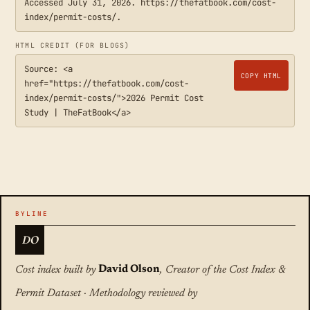
Accessed July 31, 2026. https://thefatbook.com/cost-
index/permit-costs/.
HTML CREDIT (FOR BLOGS)
Source: <a
COPY HTML
href="https://thefatbook.com/cost-
index/permit-costs/">2026 Permit Cost
Study | TheFatBook</a>
DO
Cost index built by
David Olson
, Creator of the Cost Index &
Permit Dataset · Methodology reviewed by