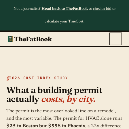
Not a journalist?
Head back to TheFatBook
to
check a bid
or
calculate your TrueCost
.
TheFatBook
2026 COST INDEX STUDY
What a building permit
actually
costs, by city.
The permit is the most overlooked line on a remodel,
and the most variable. The permit for HVAC alone runs
$25 in Boston but $558 in Phoenix
, a 22x difference