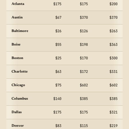
$175
$175
$200
Atlanta
$67
$370
$370
Austin
$26
$126
$263
Baltimore
$55
$198
$363
Boise
$25
$170
$300
Boston
$63
$172
$331
Charlotte
$75
$602
$602
Chicago
$140
$385
$385
Columbus
$175
$175
$321
Dallas
$83
$115
$219
Denver