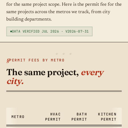
for the same project scope. Here is the permit fee for the
same projects across the metros we track, from city
building departments.
DATA VERIFIED JUL 2026 · V2026-07-31
PERMIT FEES BY METRO
The same project,
every
city.
HVAC
BATH
KITCHEN
METRO
PERMIT
PERMIT
PERMIT