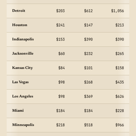
$203
$612
$1,056
Detroit
$241
$147
$213
Houston
$153
$390
$390
Indianapolis
$60
$232
$265
Jacksonville
$84
$101
$158
Kansas City
$98
$268
$435
Las Vegas
$98
$369
$626
Los Angeles
$184
$184
$228
Miami
$218
$518
$966
Minneapolis