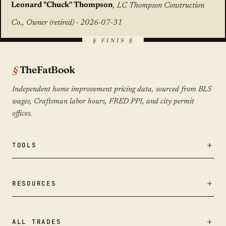
Leonard "Chuck" Thompson
, LC Thompson Construction
Co., Owner (retired) · 2026-07-31
TheFatBook
Independent home improvement pricing data, sourced from BLS
wages, Craftsman labor hours, FRED PPI, and city permit
offices.
TOOLS
Bid Fairness Checker
RESOURCES
Calculators
Remodeling Cost Index
ALL TRADES