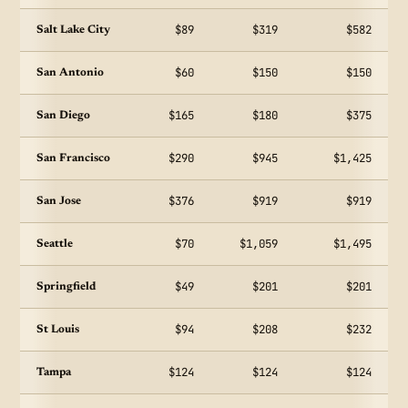
$89
$319
$582
Salt Lake City
$60
$150
$150
San Antonio
$165
$180
$375
San Diego
$290
$945
$1,425
San Francisco
$376
$919
$919
San Jose
$70
$1,059
$1,495
Seattle
$49
$201
$201
Springfield
$94
$208
$232
St Louis
$124
$124
$124
Tampa