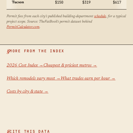
$150
$319
$617
Tucson
Permit fees from each city's published building-department
schedule
, for a typical
project scope. Source: TheFatBook's permit dataset behind
PermitCalculator.com
.
MORE FROM THE INDEX
2026 Cost Index →
Cheapest & priciest metros →
Which remodels vary most →
What trades earn per hour →
Costs by city & state →
CITE THIS DATA