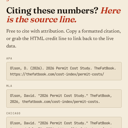
Citing these numbers?
Here
is the source line.
Free to cite with attribution. Copy a formatted citation,
or grab the HTML credit line to link back to the live
data.
APA
Olson, D. (2026). 2026 Permit Cost Study. TheFatBook.
https://thefatbook.com/cost-index/permit-costs/
MLA
Olson, David. "2026 Permit Cost Study." TheFatBook,
2026, thefatbook.com/cost-index/permit-costs.
CHICAGO
Olson, David. "2026 Permit Cost Study." TheFatBook.