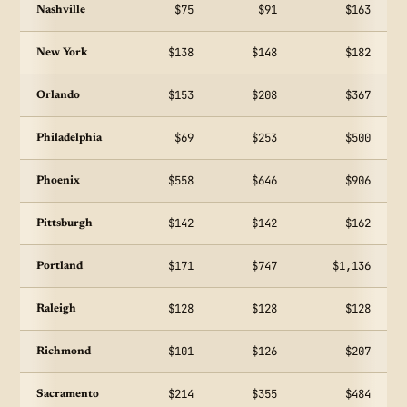
$75
$91
$163
Nashville
$138
$148
$182
New York
$153
$208
$367
Orlando
$69
$253
$500
Philadelphia
$558
$646
$906
Phoenix
$142
$142
$162
Pittsburgh
$171
$747
$1,136
Portland
$128
$128
$128
Raleigh
$101
$126
$207
Richmond
$214
$355
$484
Sacramento