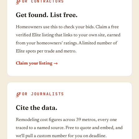
FOR CONTRACTORS
Get found. List free.
Homeowners use this to check your bids. Claim a free
verified Elite listing that links to your own site, earned
from your homeowners' ratings. A limited number of
Elite spots per trade and metro.
Claim your listing →
FOR JOURNALISTS
Cite the data.
Remodeling cost figures across 39 metros, every one
traced to a named source. Free to quote and embed, and
we'll pull a custom number for you on deadline.