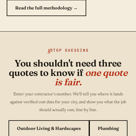
Read the full methodology →
STOP GUESSING
You shouldn't need three
quotes to know if
one quote
is fair.
Enter your contractor's number. We'll tell you where it lands
against verified cost data for your city, and show you what the job
should actually cost, line by line.
Outdoor Living & Hardscapes
Plumbing