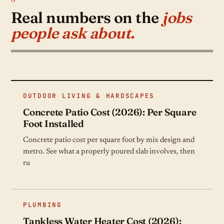
Kitchen Remodeling
Real numbers on the
Bathroom Remodeling
jobs
Painting
people ask about.
Kitchen Remodeling
Bathroom Remodeling
Kitchen Remodeling
OUTDOOR LIVING & HARDSCAPES
Concrete Patio Cost (2026): Per Square
Foot Installed
Concrete patio cost per square foot by mix design and
metro. See what a properly poured slab involves, then
ru
PLUMBING
Tankless Water Heater Cost (2026):