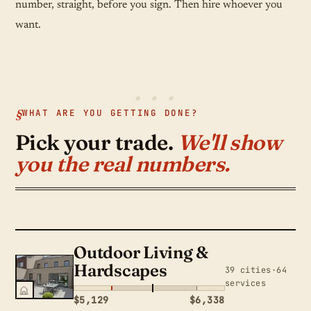
number, straight, before you sign. Then hire whoever you
want.
WHAT ARE YOU GETTING DONE?
Pick your trade.
We'll show
you the real numbers.
Outdoor Living &
Hardscapes
39 cities·64
services
$5,129
$6,338