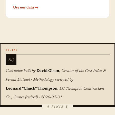
Use our data →
DO
Cost index built by
David Olson
, Creator of the Cost Index &
Permit Dataset · Methodology reviewed by
Leonard "Chuck" Thompson
, LC Thompson Construction
Co., Owner (retired) · 2026-07-31