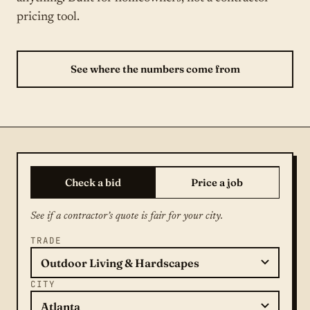
pricing tool.
See where the numbers come from
Check a bid
Price a job
See if a contractor’s quote is fair for your city.
TRADE
CITY