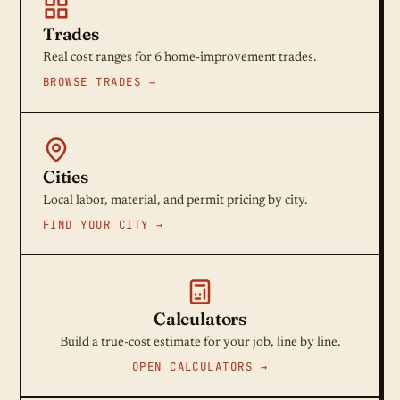
Trades
Real cost ranges for 6 home-improvement trades.
BROWSE TRADES →
Cities
Local labor, material, and permit pricing by city.
FIND YOUR CITY →
Calculators
Build a true-cost estimate for your job, line by line.
OPEN CALCULATORS →