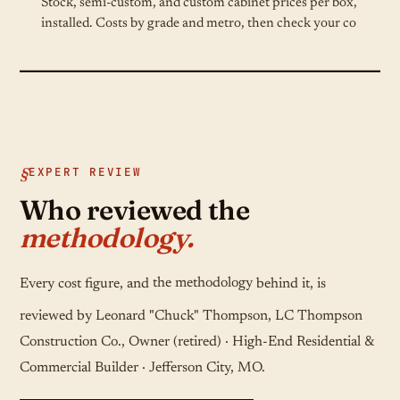
Stock, semi-custom, and custom cabinet prices per box,
installed. Costs by grade and metro, then check your co
EXPERT REVIEW
Who reviewed the
methodology.
Every cost figure, and
the methodology
behind it, is
reviewed by Leonard "Chuck" Thompson, LC Thompson
Construction Co., Owner (retired) · High-End Residential &
Commercial Builder · Jefferson City, MO.