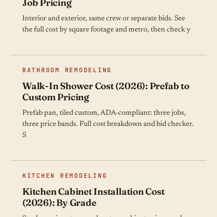
Job Pricing
Interior and exterior, same crew or separate bids. See
the full cost by square footage and metro, then check y
BATHROOM REMODELING
Walk-In Shower Cost (2026): Prefab to
Custom Pricing
Prefab pan, tiled custom, ADA-compliant: three jobs,
three price bands. Full cost breakdown and bid checker.
S
KITCHEN REMODELING
Kitchen Cabinet Installation Cost
(2026): By Grade