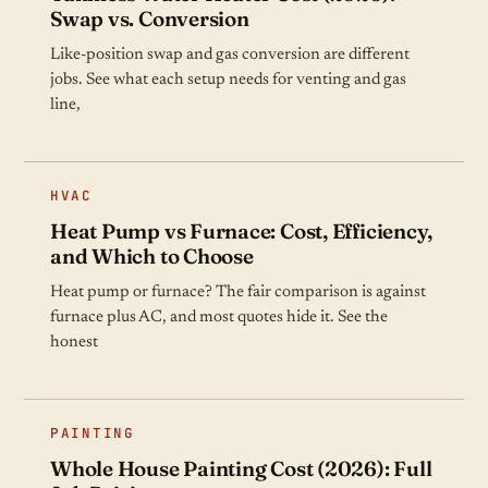
Swap vs. Conversion
Like-position swap and gas conversion are different
jobs. See what each setup needs for venting and gas
line,
HVAC
Heat Pump vs Furnace: Cost, Efficiency,
and Which to Choose
Heat pump or furnace? The fair comparison is against
furnace plus AC, and most quotes hide it. See the
honest
PAINTING
Whole House Painting Cost (2026): Full