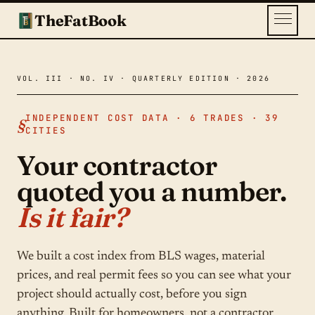
TheFatBook
INDEPENDENT COST DATA · 6 TRADES · 39
CITIES
Your contractor
quoted you a number.
Is it fair?
We built a cost index from BLS wages, material
prices, and real permit fees so you can see what your
project should actually cost, before you sign
anything. Built for homeowners, not a contractor