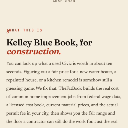
CRAFTSMAN
WHAT THIS IS
Kelley Blue Book, for
construction.
You can look up what a used Civic is worth in about ten
seconds. Figuring out a fair price for a new water heater, a
repainted house, or a kitchen remodel is somehow still a
guessing game. We fix that. TheFatBook builds the real cost
of common home improvement jobs from federal wage data,
a licensed cost book, current material prices, and the actual
permit fee in your city, then shows you the fair range and
the floor a contractor can still do the work for. Just the real