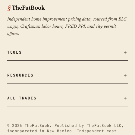
TheFatBook
Independent home improvement pricing data, sourced from BLS
wages, Craftsman labor hours, FRED PPI, and city permit
offices.
TOOLS
Bid Fairness Checker
RESOURCES
Calculators
Remodeling Cost Index
ALL TRADES
Methodology
Outdoor Living & Hardscapes
About
© 2026 TheFatBook. Published by TheFatBook LLC,
Plumbing
incorporated in New Mexico. Independent cost