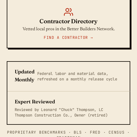
Contractor Directory
Vetted local pros in the Better Builders Network.
FIND A CONTRACTOR →
Updated
Federal labor and material data,
refreshed on a monthly release cycle
Monthly
Expert Reviewed
Reviewed by Leonard "Chuck" Thompson, LC
Thompson Construction Co., Owner (retired)
PROPRIETARY BENCHMARKS · BLS · FRED · CENSUS ·