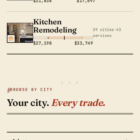
$21,838
$27,097
Kitchen
Remodeling
39 cities·43
services
$27,198
$33,749
BROWSE BY CITY
Your city.
Every trade.