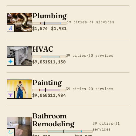
Plumbing
39 cities·31 services
$1,574
$1,981
HVAC
39 cities·30 services
$9,031
$11,130
Painting
39 cities·20 services
$9,060
$11,984
Bathroom
Remodeling
39 cities·31
services