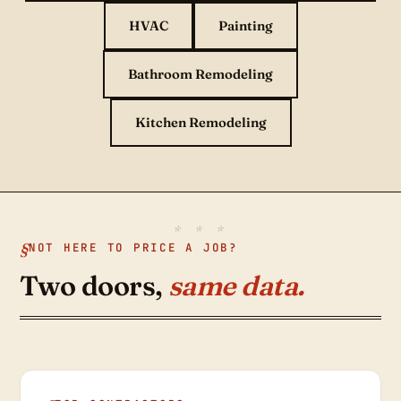
HVAC
Painting
Bathroom Remodeling
Kitchen Remodeling
NOT HERE TO PRICE A JOB?
Two doors,
same data.