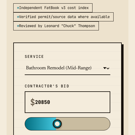
Independent FatBook v3 cost index
Verified permit/source data where available
Reviewed by Leonard "Chuck" Thompson
SERVICE
CONTRACTOR'S BID
$