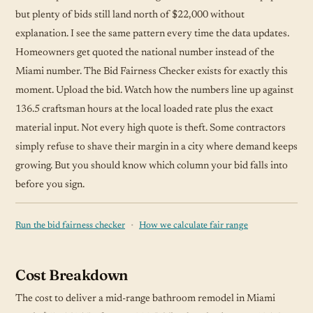
but plenty of bids still land north of $22,000 without
explanation. I see the same pattern every time the data updates.
Homeowners get quoted the national number instead of the
Miami number. The Bid Fairness Checker exists for exactly this
moment. Upload the bid. Watch how the numbers line up against
136.5 craftsman hours at the local loaded rate plus the exact
material input. Not every high quote is theft. Some contractors
simply refuse to shave their margin in a city where demand keeps
growing. But you should know which column your bid falls into
before you sign.
·
Run the bid fairness checker
How we calculate fair range
Cost Breakdown
The cost to deliver a mid-range bathroom remodel in Miami