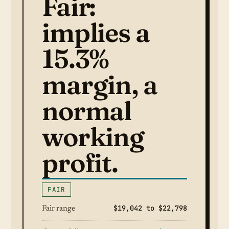
Fair:
implies a
15.3%
margin, a
normal
working
profit.
FAIR
$19,042 to $22,798
Fair range