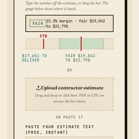
Type the number off the estimate, or drag the bar. The
gauge below shows where it lands.
15.3% margin · fair $19,042
FAIR
to $22,798
CTD
$17,651 TO
FAIR $19,042
DELIVER
TO $22,798
OR
Upload contractor estimate
Drag and drop or click here. PDF or CSV, we
extract the line items.
OR PASTE IT
PASTE YOUR ESTIMATE TEXT
(FREE, INSTANT)