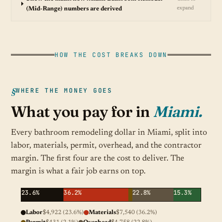
expand
(Mid-Range) numbers are derived
HOW THE COST BREAKS DOWN
WHERE THE MONEY GOES
What you pay for in
Miami.
Every bathroom remodeling dollar in Miami, split into
labor, materials, permit, overhead, and the contractor
margin. The first four are the cost to deliver. The
margin is what a fair job earns on top.
23.6%
36.2%
22.8%
15.3%
Labor
$4,922 (23.6%)
Materials
$7,540 (36.2%)