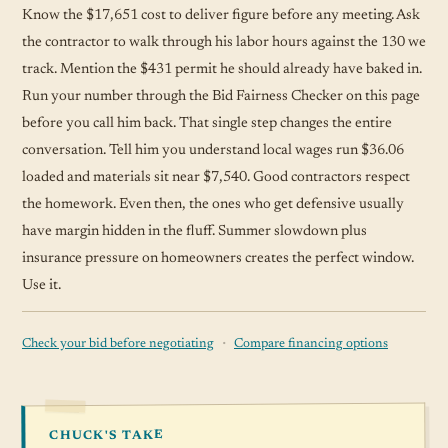
Know the $17,651 cost to deliver figure before any meeting. Ask
the contractor to walk through his labor hours against the 130 we
track. Mention the $431 permit he should already have baked in.
Run your number through the Bid Fairness Checker on this page
before you call him back. That single step changes the entire
conversation. Tell him you understand local wages run $36.06
loaded and materials sit near $7,540. Good contractors respect
the homework. Even then, the ones who get defensive usually
have margin hidden in the fluff. Summer slowdown plus
insurance pressure on homeowners creates the perfect window.
Use it.
·
Check your bid before negotiating
Compare financing options
CHUCK'S TAKE