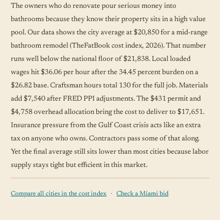
The owners who do renovate pour serious money into
bathrooms because they know their property sits in a high value
pool. Our data shows the city average at $20,850 for a mid-range
bathroom remodel (TheFatBook cost index, 2026). That number
runs well below the national floor of $21,838. Local loaded
wages hit $36.06 per hour after the 34.45 percent burden on a
$26.82 base. Craftsman hours total 130 for the full job. Materials
add $7,540 after FRED PPI adjustments. The $431 permit and
$4,758 overhead allocation bring the cost to deliver to $17,651.
Insurance pressure from the Gulf Coast crisis acts like an extra
tax on anyone who owns. Contractors pass some of that along.
Yet the final average still sits lower than most cities because labor
supply stays tight but efficient in this market.
·
Compare all cities in the cost index
Check a Miami bid