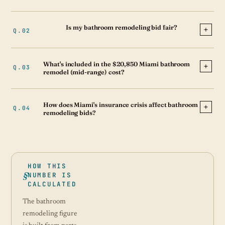
Is my bathroom remodeling bid fair?
What's included in the $20,850 Miami bathroom
remodel (mid-range) cost?
How does Miami's insurance crisis affect bathroom
remodeling bids?
HOW THIS
NUMBER IS
CALCULATED
The bathroom
remodeling figure