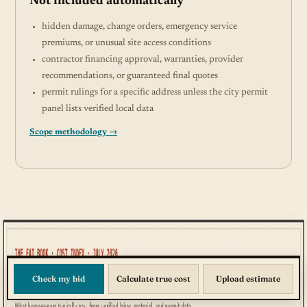
Not included automatically
hidden damage, change orders, emergency service
premiums, or unusual site access conditions
contractor financing approval, warranties, provider
recommendations, or guaranteed final quotes
permit rulings for a specific address unless the city permit
panel lists verified local data
Scope methodology →
Check my bid
Calculate true cost
Upload estimate