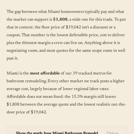
The gap between what Miami homeowners typically pay and what
the market can support is
$1,808
, a wide one for this trade. To put
that in context: the floor price of $19,042 isn't a discount or a
coupon. That number is the lowest defensible price, cost to deliver
plus the thinnest margin a crew can live on. Anything above it is
negotiating room, and most quotes for the same scope come in well
past it.
Miami is the
most affordable
of our 39 tracked metros for
bathroom remodeling. Every other market we track posts a higher
average cost, largely because of lower regional labor rates.
Affordable does not mean fixed: the 15.3% margin still leaves
$1,808 between the average quote and the lowest realistic out-the-
door price of $19,042.
Show the math: how Miami Bathroom Remodel
Click to