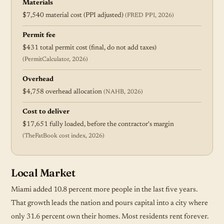
Materials
$7,540 material cost (PPI adjusted)
(FRED PPI, 2026)
Permit fee
$431 total permit cost (final, do not add taxes)
(PermitCalculator, 2026)
Overhead
$4,758 overhead allocation
(NAHB, 2026)
Cost to deliver
$17,651 fully loaded, before the contractor's margin
(TheFatBook cost index, 2026)
Local Market
Miami added 10.8 percent more people in the last five years.
That growth leads the nation and pours capital into a city where
only 31.6 percent own their homes. Most residents rent forever.