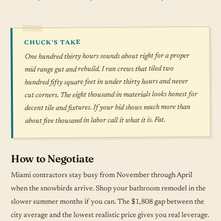
CHUCK'S TAKE
One hundred thirty hours sounds about right for a proper
mid range gut and rebuild. I ran crews that tiled two
hundred fifty square feet in under thirty hours and never
cut corners. The eight thousand in materials looks honest for
decent tile and fixtures. If your bid shows much more than
about five thousand in labor call it what it is. Fat.
How to Negotiate
Miami contractors stay busy from November through April
when the snowbirds arrive. Shop your bathroom remodel in the
slower summer months if you can. The $1,808 gap between the
city average and the lowest realistic price gives you real leverage.