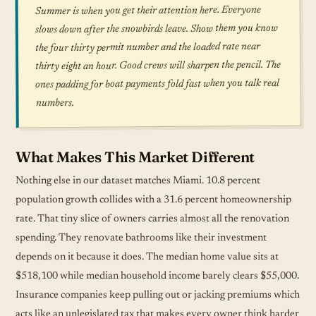
Summer is when you get their attention here. Everyone
slows down after the snowbirds leave. Show them you know
the four thirty permit number and the loaded rate near
thirty eight an hour. Good crews will sharpen the pencil. The
ones padding for boat payments fold fast when you talk real
numbers.
What Makes This Market Different
Nothing else in our dataset matches Miami. 10.8 percent
population growth collides with a 31.6 percent homeownership
rate. That tiny slice of owners carries almost all the renovation
spending. They renovate bathrooms like their investment
depends on it because it does. The median home value sits at
$518,100 while median household income barely clears $55,000.
Insurance companies keep pulling out or jacking premiums which
acts like an unlegislated tax that makes every owner think harder