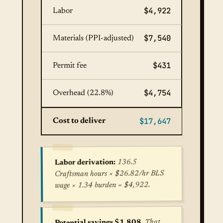
$4,922
Labor
$7,540
Materials (PPI-adjusted)
$431
Permit fee
$4,754
Overhead (22.8%)
$17,647
Cost to deliver
136.5
Labor derivation:
Craftsman hours × $26.82/hr BLS
wage × 1.34 burden = $4,922.
. That
Potential savings $1,808