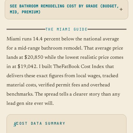
SEE BATHROOM REMODELING COST BY GRADE (BUDGET,
MID, PREMIUM)
THE MIAMI GUIDE
Miami runs 14.4 percent below the national average
for a mid-range bathroom remodel. That average price
lands at $20,850 while the lowest realistic price comes
in at $19,042. I built TheFatBook Cost Index that
delivers these exact figures from local wages, tracked
material costs, verified permit fees and overhead
benchmarks. The spread tells a clearer story than any
lead gen site ever will.
COST DATA SUMMARY