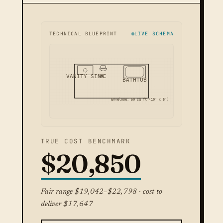
TECHNICAL BLUEPRINT
LIVE SCHEMA
VANITY SINK
WC
BATHTUB
Envelope: 50 sq ft (10' x 5')
TRUE COST BENCHMARK
$20,850
Fair range $19,042–$22,798 · cost to
deliver $17,647