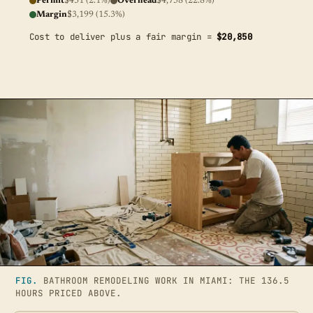
Permit
$431 (2.1%)
Overhead
$4,758 (22.8%)
Margin
$3,199 (15.3%)
Cost to deliver plus a fair margin =
$20,850
FIG.
BATHROOM REMODELING WORK IN MIAMI: THE 136.5
HOURS PRICED ABOVE.