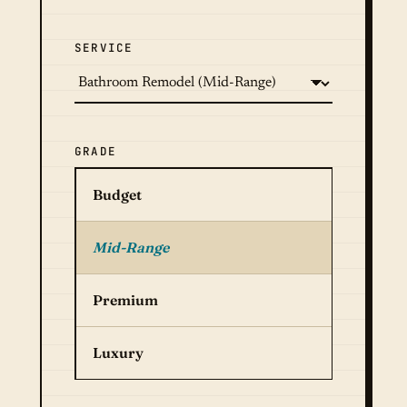
SERVICE
GRADE
Budget
Mid-Range
Premium
Luxury