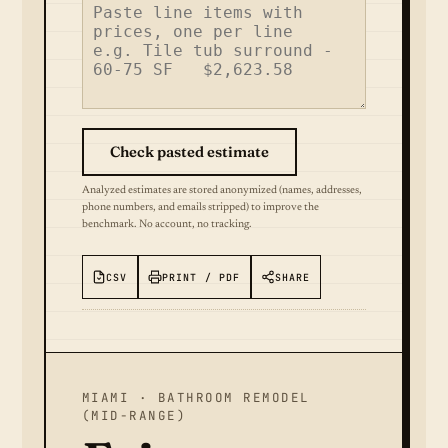
Check pasted estimate
Analyzed estimates are stored anonymized (names, addresses,
phone numbers, and emails stripped) to improve the
benchmark. No account, no tracking.
CSV
PRINT / PDF
SHARE
MIAMI · BATHROOM REMODEL
(MID-RANGE)