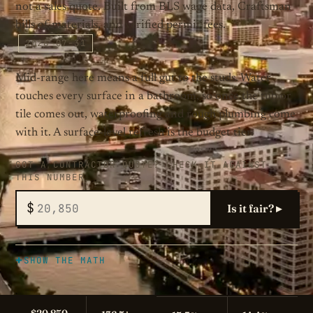
not a sales quote. Built from BLS wage data, Craftsman
bills of materials, and verified permit fees.
2026-07-31
Mid-range here means a full gut to the studs. Water
touches every surface in a bathroom, so once the tub or
tile comes out, waterproofing and rough plumbing come
with it. A surface-level refresh is the budget tier.
GOT A CONTRACTOR QUOTE? CHECK IT AGAINST
THIS NUMBER
$
Is it fair? ▸
SHOW THE MATH