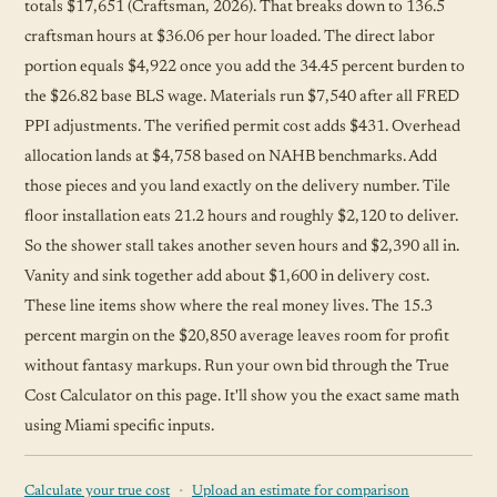
totals $17,651 (Craftsman, 2026). That breaks down to 136.5
craftsman hours at $36.06 per hour loaded. The direct labor
portion equals $4,922 once you add the 34.45 percent burden to
the $26.82 base BLS wage. Materials run $7,540 after all FRED
PPI adjustments. The verified permit cost adds $431. Overhead
allocation lands at $4,758 based on NAHB benchmarks. Add
those pieces and you land exactly on the delivery number. Tile
floor installation eats 21.2 hours and roughly $2,120 to deliver.
So the shower stall takes another seven hours and $2,390 all in.
Vanity and sink together add about $1,600 in delivery cost.
These line items show where the real money lives. The 15.3
percent margin on the $20,850 average leaves room for profit
without fantasy markups. Run your own bid through the True
Cost Calculator on this page. It'll show you the exact same math
using Miami specific inputs.
·
Calculate your true cost
Upload an estimate for comparison