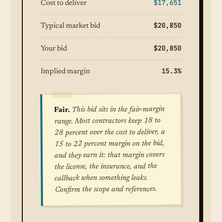
$17,651
Cost to deliver
$20,850
Typical market bid
$20,850
Your bid
15.3%
Implied margin
This bid sits in the fair-margin
Fair.
range. Most contractors keep 18 to
28 percent over the cost to deliver, a
15 to 22 percent margin on the bid,
and they earn it: that margin covers
the license, the insurance, and the
callback when something leaks.
Confirm the scope and references.