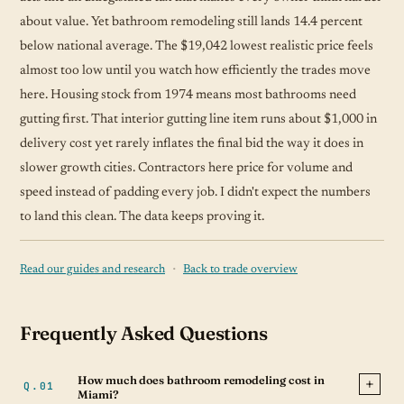
about value. Yet bathroom remodeling still lands 14.4 percent
below national average. The $19,042 lowest realistic price feels
almost too low until you watch how efficiently the trades move
here. Housing stock from 1974 means most bathrooms need
gutting first. That interior gutting line item runs about $1,000 in
delivery cost yet rarely inflates the final bid the way it does in
slower growth cities. Contractors here price for volume and
speed instead of padding every job. I didn't expect the numbers
to land this clean. The data keeps proving it.
·
Read our guides and research
Back to trade overview
Frequently Asked Questions
How much does bathroom remodeling cost in
Miami?