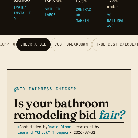
$20,850
136.5
hrs
15.3
14.4
%
%
under
TYPICAL
SKILLED
CONTRACT
INSTALLE
LABOR
OR
VS
D
MARGIN
NATIONAL
AVG
JUMP TO
CHECK A BID
COST BREAKDOWN
TRUE COST CALCULA
BID FAIRNESS CHECKER
Is your bathroom
remodeling bid
fair?
Cost index by
David Olson
· reviewed by
Leonard "Chuck" Thompson
· 2026-07-31