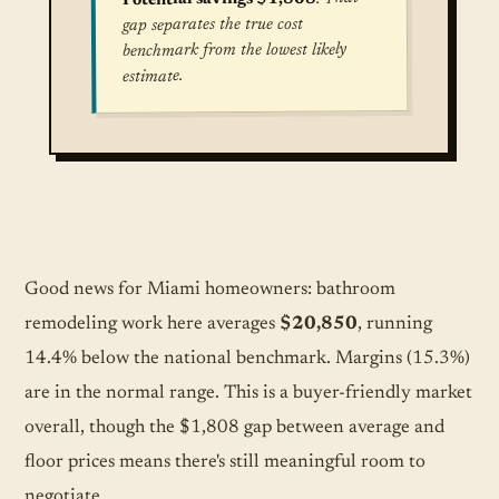
gap separates the true cost
benchmark from the lowest likely
estimate.
True cost for Bathroom Remodel (Mid-Range) in
Good news for Miami homeowners: bathroom
remodeling work here averages
$20,850
, running
14.4% below the national benchmark. Margins (15.3%)
are in the normal range. This is a buyer-friendly market
overall, though the $1,808 gap between average and
floor prices means there's still meaningful room to
negotiate.