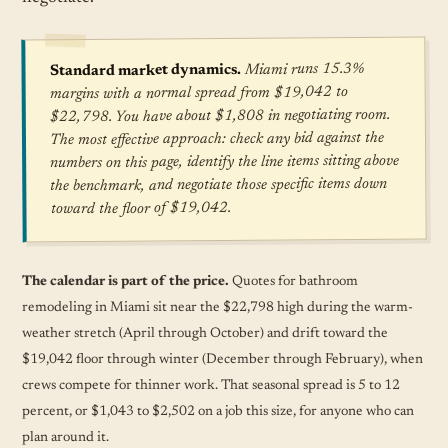
Miami runs 15.3%
Standard market dynamics.
margins with a normal spread from $19,042 to
$22,798. You have about $1,808 in negotiating room.
The most effective approach: check any bid against the
numbers on this page, identify the line items sitting above
the benchmark, and negotiate those specific items down
toward the floor of $19,042.
The calendar is part of the price.
Quotes for bathroom
remodeling in Miami sit near the $22,798 high during the warm-
weather stretch (April through October) and drift toward the
$19,042 floor through winter (December through February), when
crews compete for thinner work. That seasonal spread is 5 to 12
percent, or $1,043 to $2,502 on a job this size, for anyone who can
plan around it.