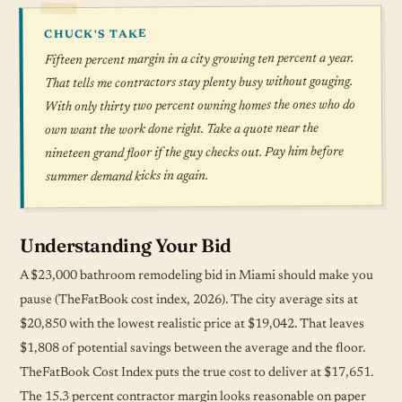
CHUCK'S TAKE
Fifteen percent margin in a city growing ten percent a year.
That tells me contractors stay plenty busy without gouging.
With only thirty two percent owning homes the ones who do
own want the work done right. Take a quote near the
nineteen grand floor if the guy checks out. Pay him before
summer demand kicks in again.
Understanding Your Bid
A $23,000 bathroom remodeling bid in Miami should make you
pause (TheFatBook cost index, 2026). The city average sits at
$20,850 with the lowest realistic price at $19,042. That leaves
$1,808 of potential savings between the average and the floor.
TheFatBook Cost Index puts the true cost to deliver at $17,651.
The 15.3 percent contractor margin looks reasonable on paper