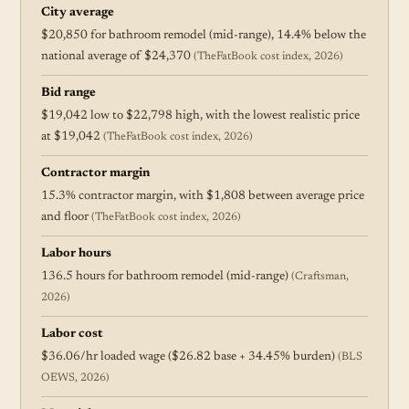
City average
$20,850 for bathroom remodel (mid-range), 14.4% below the
national average of $24,370
(TheFatBook cost index, 2026)
Bid range
$19,042 low to $22,798 high, with the lowest realistic price
at $19,042
(TheFatBook cost index, 2026)
Contractor margin
15.3% contractor margin, with $1,808 between average price
and floor
(TheFatBook cost index, 2026)
Labor hours
136.5 hours for bathroom remodel (mid-range)
(Craftsman,
2026)
Labor cost
$36.06/hr loaded wage ($26.82 base + 34.45% burden)
(BLS
OEWS, 2026)