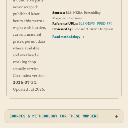
is built from parts,
never scraped:
Sources:
BLS, NKBA, Remodeling
published labor
Magazine, Craftsman
hours, this metro's
Reference URLs:
BLS OEWS
·
FRED PPI
wages with burden,
Reviewed by:
Leonard "Chuck" Thompson
current material
Read methodology →
prices, permit data
where available,
and overhead a
working shop
actually carries.
Cost index version:
2026-07-31
.
Updated Jul 2026.
SOURCES & METHODOLOGY FOR THESE NUMBERS