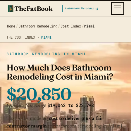
TheFatBook
Bathroom Remodeling
Home
/
Bathroom Remodeling
/
Cost Index
/
Miami
THE COST INDEX ·
MIAMI
BATHROOM REMODELING IN MIAMI
How Much Does Bathroom
Remodeling Cost in Miami?
$20,850
$19,042 to $22,798
typical · fair range
That is the modeled
cost to deliver plus a fair
contractor margin
for bathroom remodeling in Miami,