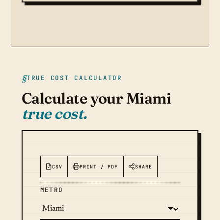
TRUE COST CALCULATOR
Calculate your Miami
true cost.
CSV
PRINT / PDF
SHARE
METRO