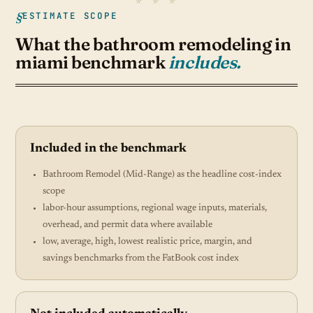
ESTIMATE SCOPE
What the bathroom remodeling in
miami benchmark
includes.
Included in the benchmark
Bathroom Remodel (Mid-Range) as the headline cost-index
scope
labor-hour assumptions, regional wage inputs, materials,
overhead, and permit data where available
low, average, high, lowest realistic price, margin, and
savings benchmarks from the FatBook cost index