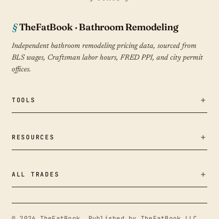
TheFatBook · Bathroom Remodeling
Independent bathroom remodeling pricing data, sourced from
BLS wages, Craftsman labor hours, FRED PPI, and city permit
offices.
TOOLS
Bid Fairness Checker
RESOURCES
True Cost Calculator
Cost Data
ALL TRADES
Tile & material calculator
Remodeling Cost Index
Outdoor Living & Hardscapes
Cost Index
Guides
© 2026 TheFatBook. Published by TheFatBook LLC,