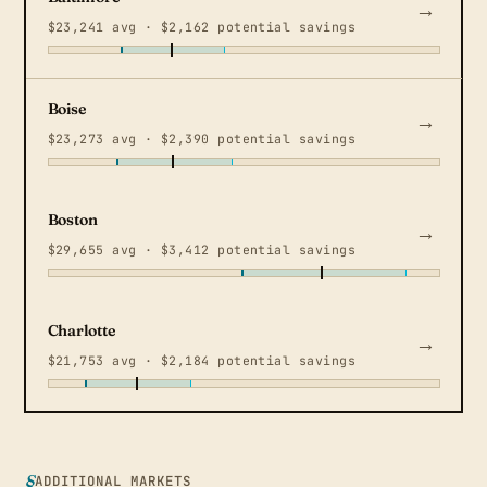
$23,241 avg · $2,162 potential savings
Boise
$23,273 avg · $2,390 potential savings
Boston
$29,655 avg · $3,412 potential savings
Charlotte
$21,753 avg · $2,184 potential savings
ADDITIONAL MARKETS