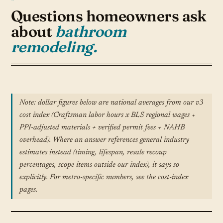
Questions homeowners ask
about
bathroom
remodeling.
Note: dollar figures below are national averages from our v3
cost index (Craftsman labor hours x BLS regional wages +
PPI-adjusted materials + verified permit fees + NAHB
overhead). Where an answer references general industry
estimates instead (timing, lifespan, resale recoup
percentages, scope items outside our index), it says so
explicitly. For metro-specific numbers, see the cost-index
pages.