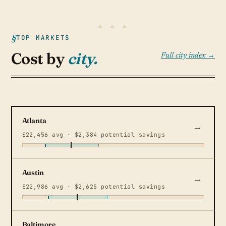
TOP MARKETS
Cost by
city.
Full city index →
Atlanta
$22,456 avg · $2,384 potential savings
Austin
$22,986 avg · $2,625 potential savings
Baltimore