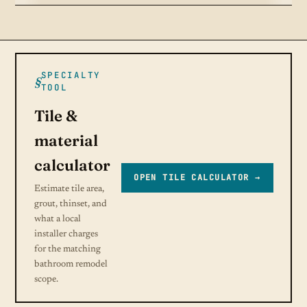
SPECIALTY
TOOL
Tile &
material
calculator
OPEN TILE CALCULATOR →
Estimate tile area,
grout, thinset, and
what a local
installer charges
for the matching
bathroom remodel
scope.