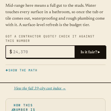
Mid-range here means a full gut to the studs. Water
touches every surface in a bathroom, so once the tub or
tile comes out, waterproofing and rough plumbing come
with it. A surface-level refresh is the budget tier.
GOT A CONTRACTOR QUOTE? CHECK IT AGAINST
THIS NUMBER
$
Is it fair? ▸
SHOW THE MATH
View the full 39-city cost index →
HOW THIS
NUMBER IS