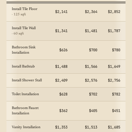
Install Tile Floor
$2,141
$2,364
$2,852
· 125 sqft
Install Tile Wall
$1,341
$1,481
$1,787
· 60 sqft
Bathroom Sink
$626
$700
$780
Installation
$1,488
$1,566
$1,649
Install Bathtub
$2,409
$2,576
$2,756
Install Shower Stall
$628
$702
$782
Toilet Installation
Bathroom Faucet
$362
$405
$451
Installation
$1,353
$1,513
$1,685
Vanity Installation