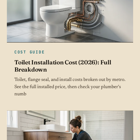
COST GUIDE
Toilet Installation Cost (2026): Full
Breakdown
Toilet, flange seal, and install costs broken out by metro.
See the full installed price, then check your plumber's
numb