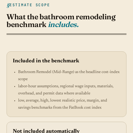
ESTIMATE SCOPE
What the bathroom remodeling
benchmark
includes.
Included in the benchmark
Bathroom Remodel (Mid-Range) as the headline cost-index
scope
labor-hour assumptions, regional wage inputs, materials,
overhead, and permit data where available
low, average, high, lowest realistic price, margin, and
savings benchmarks from the FatBook cost index
Not included automatically