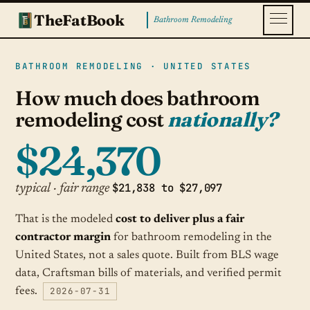
TheFatBook
Bathroom Remodeling
BATHROOM REMODELING · UNITED STATES
How much does bathroom
remodeling cost
nationally?
$24,370
$21,838 to $27,097
typical · fair range
That is the modeled
cost to deliver plus a fair
contractor margin
for bathroom remodeling in the
United States, not a sales quote. Built from BLS wage
data, Craftsman bills of materials, and verified permit
2026-07-31
fees.