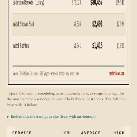
Typical bathroom remodeling costs nationally: low, average, and high for
the most common services. Source: TheFatBook Cost Index. The full line-
item table is below.
Embed this chart on your site (free, with attribution)
SERVICE
LOW
AVERAGE
HIGH