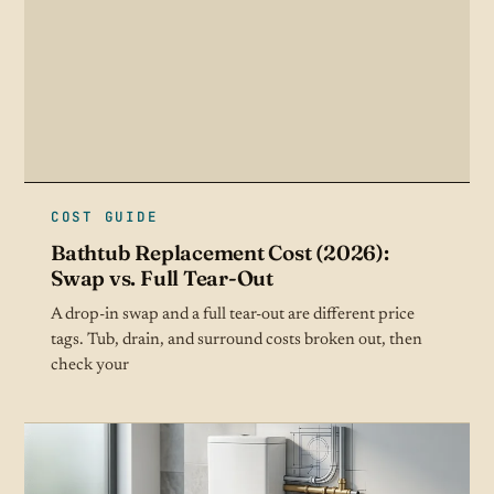
COST GUIDE
Bathtub Replacement Cost (2026):
Swap vs. Full Tear-Out
A drop-in swap and a full tear-out are different price
tags. Tub, drain, and surround costs broken out, then
check your