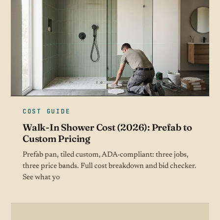
COST GUIDE
Walk-In Shower Cost (2026): Prefab to
Custom Pricing
Prefab pan, tiled custom, ADA-compliant: three jobs,
three price bands. Full cost breakdown and bid checker.
See what yo