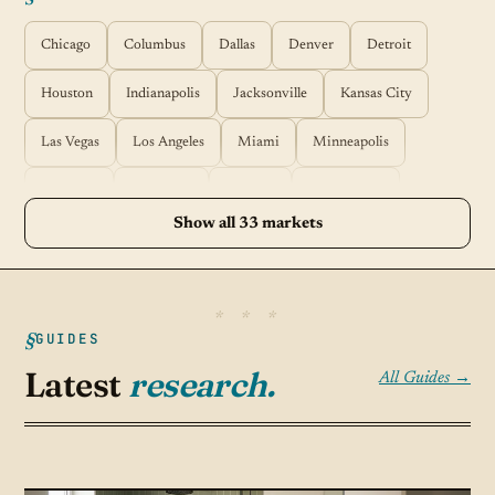
Chicago
Columbus
Dallas
Denver
Detroit
Houston
Indianapolis
Jacksonville
Kansas City
Las Vegas
Los Angeles
Miami
Minneapolis
Nashville
New York
Orlando
Philadelphia
Show all 33 markets
Phoenix
Pittsburgh
Portland
Raleigh
Richmond
Sacramento
Salt Lake City
San Antonio
San Diego
GUIDES
San Francisco
San Jose
Seattle
Springfield
Latest
research.
All Guides →
St Louis
Tampa
Tucson