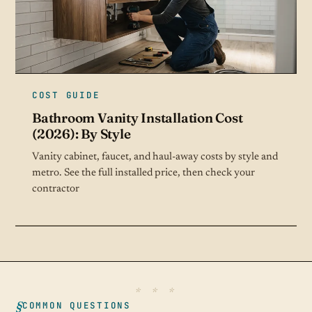
COST GUIDE
Bathroom Vanity Installation Cost
(2026): By Style
Vanity cabinet, faucet, and haul-away costs by style and
metro. See the full installed price, then check your
contractor
COMMON QUESTIONS