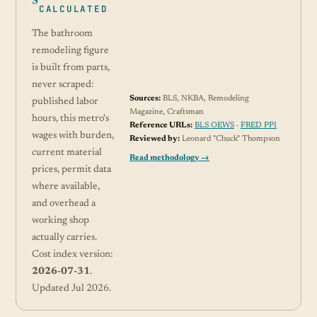
CALCULATED
The bathroom
remodeling figure
is built from parts,
never scraped:
Sources:
BLS, NKBA, Remodeling
published labor
Magazine, Craftsman
hours, this metro's
Reference URLs:
BLS OEWS
·
FRED PPI
wages with burden,
Reviewed by:
Leonard "Chuck" Thompson
current material
Read methodology →
prices, permit data
where available,
and overhead a
working shop
actually carries.
Cost index version:
2026-07-31
.
Updated Jul 2026.