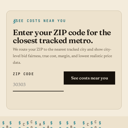
SEE COSTS NEAR YOU
Enter your ZIP code for the
closest tracked metro.
We route your ZIP to the nearest tracked city and show city-
level bid fairness, true cost, margin, and lowest realistic price
data.
ZIP CODE
See costs near you
C
C
$
$
$
$
$
$
$
$
$
$
$
$
$
C
A
C
B
o
A
B
o