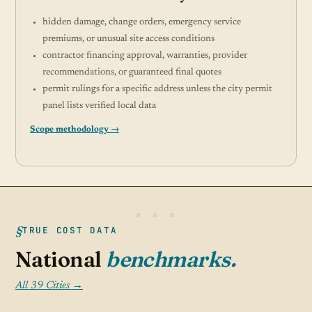
hidden damage, change orders, emergency service
premiums, or unusual site access conditions
contractor financing approval, warranties, provider
recommendations, or guaranteed final quotes
permit rulings for a specific address unless the city permit
panel lists verified local data
Scope methodology →
TRUE COST DATA
National
benchmarks.
All 39 Cities →