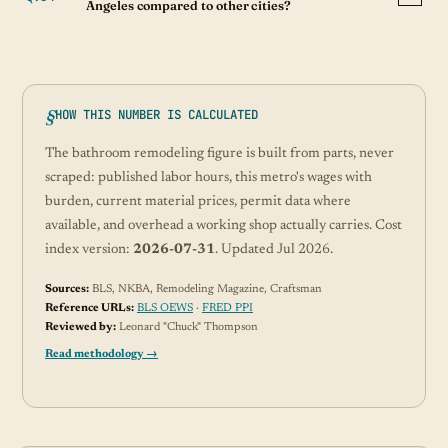
Angeles compared to other cities?
HOW THIS NUMBER IS CALCULATED
The bathroom remodeling figure is built from parts, never
scraped: published labor hours, this metro's wages with
burden, current material prices, permit data where
available, and overhead a working shop actually carries. Cost
index version:
2026-07-31
. Updated Jul 2026.
Sources:
BLS, NKBA, Remodeling Magazine, Craftsman
Reference URLs:
BLS OEWS
·
FRED PPI
Reviewed by:
Leonard "Chuck" Thompson
Read methodology →