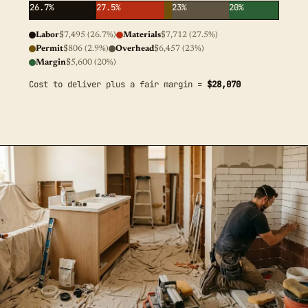
26.7%
27.5%
23%
20%
Labor
$7,495 (26.7%)
Materials
$7,712 (27.5%)
Permit
$806 (2.9%)
Overhead
$6,457 (23%)
Margin
$5,600 (20%)
Cost to deliver plus a fair margin =
$28,070