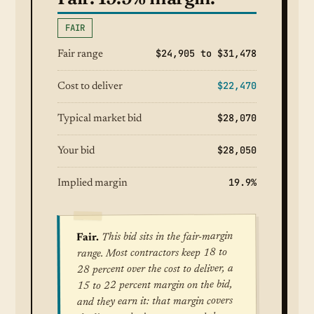
FAIR
$24,905 to $31,478
Fair range
$22,470
Cost to deliver
$28,070
Typical market bid
$28,050
Your bid
19.9%
Implied margin
This bid sits in the fair-margin
Fair.
range. Most contractors keep 18 to
28 percent over the cost to deliver, a
15 to 22 percent margin on the bid,
and they earn it: that margin covers