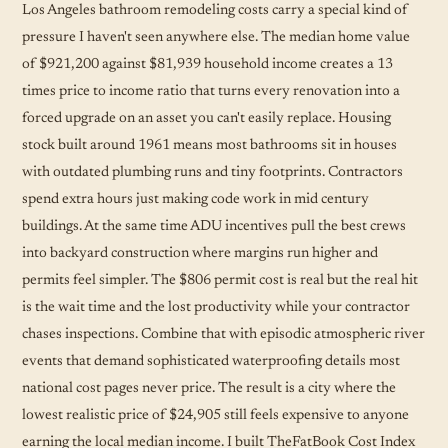
Los Angeles bathroom remodeling costs carry a special kind of
pressure I haven't seen anywhere else. The median home value
of $921,200 against $81,939 household income creates a 13
times price to income ratio that turns every renovation into a
forced upgrade on an asset you can't easily replace. Housing
stock built around 1961 means most bathrooms sit in houses
with outdated plumbing runs and tiny footprints. Contractors
spend extra hours just making code work in mid century
buildings. At the same time ADU incentives pull the best crews
into backyard construction where margins run higher and
permits feel simpler. The $806 permit cost is real but the real hit
is the wait time and the lost productivity while your contractor
chases inspections. Combine that with episodic atmospheric river
events that demand sophisticated waterproofing details most
national cost pages never price. The result is a city where the
lowest realistic price of $24,905 still feels expensive to anyone
earning the local median income. I built TheFatBook Cost Index