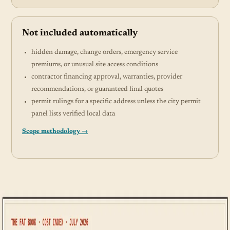
Not included automatically
hidden damage, change orders, emergency service
premiums, or unusual site access conditions
contractor financing approval, warranties, provider
recommendations, or guaranteed final quotes
permit rulings for a specific address unless the city permit
panel lists verified local data
Scope methodology →