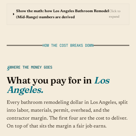
Show the math: how Los Angeles Bathroom Remodel
Click to
expand
(Mid-Range) numbers are derived
HOW THE COST BREAKS DOWN
WHERE THE MONEY GOES
What you pay for in
Los
Angeles.
Every bathroom remodeling dollar in Los Angeles, split
into labor, materials, permit, overhead, and the
contractor margin. The first four are the cost to deliver.
On top of that sits the margin a fair job earns.