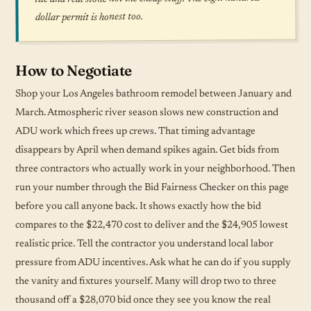
dollar permit is honest too.
How to Negotiate
Shop your Los Angeles bathroom remodel between January and
March. Atmospheric river season slows new construction and
ADU work which frees up crews. That timing advantage
disappears by April when demand spikes again. Get bids from
three contractors who actually work in your neighborhood. Then
run your number through the Bid Fairness Checker on this page
before you call anyone back. It shows exactly how the bid
compares to the $22,470 cost to deliver and the $24,905 lowest
realistic price. Tell the contractor you understand local labor
pressure from ADU incentives. Ask what he can do if you supply
the vanity and fixtures yourself. Many will drop two to three
thousand off a $28,070 bid once they see you know the real