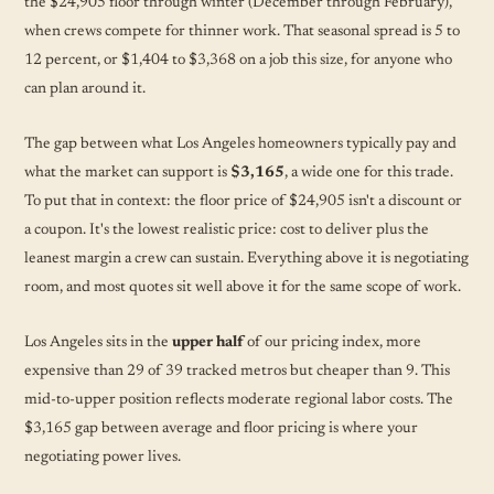
the $24,905 floor through winter (December through February),
when crews compete for thinner work. That seasonal spread is 5 to
12 percent, or $1,404 to $3,368 on a job this size, for anyone who
can plan around it.
The gap between what Los Angeles homeowners typically pay and
what the market can support is
$3,165
, a wide one for this trade.
To put that in context: the floor price of $24,905 isn't a discount or
a coupon. It's the lowest realistic price: cost to deliver plus the
leanest margin a crew can sustain. Everything above it is negotiating
room, and most quotes sit well above it for the same scope of work.
Los Angeles sits in the
upper half
of our pricing index, more
expensive than 29 of 39 tracked metros but cheaper than 9. This
mid-to-upper position reflects moderate regional labor costs. The
$3,165 gap between average and floor pricing is where your
negotiating power lives.