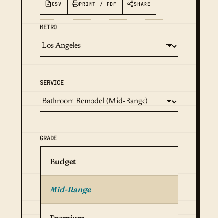
CSV
PRINT / PDF
SHARE
METRO
SERVICE
GRADE
Budget
Mid-Range
Premium