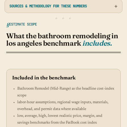
SOURCES & METHODOLOGY FOR THESE NUMBERS
ESTIMATE SCOPE
What the bathroom remodeling in
los angeles benchmark
includes.
Included in the benchmark
Bathroom Remodel (Mid-Range) as the headline cost-index
scope
labor-hour assumptions, regional wage inputs, materials,
overhead, and permit data where available
low, average, high, lowest realistic price, margin, and
savings benchmarks from the FatBook cost index