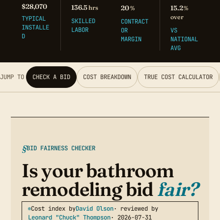
$28,070
136.5
hrs
20
15.2
%
%
over
TYPICAL
SKILLED
CONTRACT
INSTALLE
LABOR
OR
VS
D
MARGIN
NATIONAL
AVG
JUMP TO
CHECK A BID
COST BREAKDOWN
TRUE COST CALCULATOR
BID FAIRNESS CHECKER
Is your bathroom
remodeling bid
fair?
Cost index by
David Olson
· reviewed by
Leonard "Chuck" Thompson
· 2026-07-31