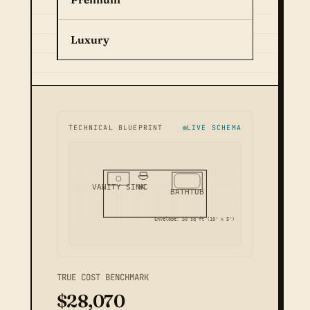
Luxury
TECHNICAL BLUEPRINT
LIVE SCHEMA
VANITY SINK
WC
BATHTUB
Envelope: 50 sq ft (10' x 5')
TRUE COST BENCHMARK
$28,070