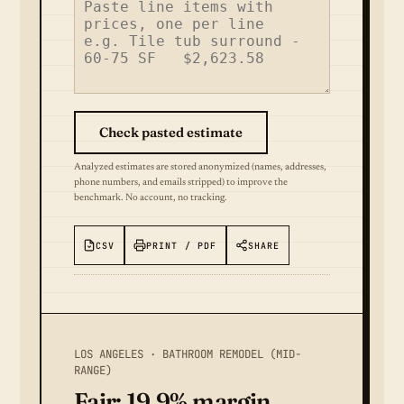
Check pasted estimate
Analyzed estimates are stored anonymized (names, addresses,
phone numbers, and emails stripped) to improve the
benchmark. No account, no tracking.
CSV
PRINT / PDF
SHARE
LOS ANGELES · BATHROOM REMODEL (MID-
RANGE)
Fair: 19.9% margin.