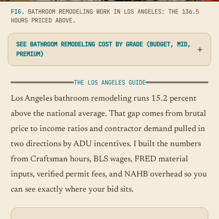
FIG.
BATHROOM REMODELING WORK IN LOS ANGELES: THE 136.5
HOURS PRICED ABOVE.
SEE BATHROOM REMODELING COST BY GRADE (BUDGET, MID,
PREMIUM)
THE LOS ANGELES GUIDE
Los Angeles bathroom remodeling runs 15.2 percent
above the national average. That gap comes from brutal
price to income ratios and contractor demand pulled in
two directions by ADU incentives. I built the numbers
from Craftsman hours, BLS wages, FRED material
inputs, verified permit fees, and NAHB overhead so you
can see exactly where your bid sits.