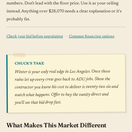
numbers. Don't lead with the floor price. Use it as your ceiling
instead. Anything over $28,070 needs a clear explanation or it's
probably fat.
·
Check your bid before negotiating
Compare financing options
CHUCK'S TAKE
Winter is your only real edge in Los Angeles. Once those
rains let up every crew goes back to ADU jobs. Show the
contractor you know his cost to deliver is twenty two six and
watch what happens. Offer to buy the vanity direct and
you'll see that bid drop fast.
What Makes This Market Different