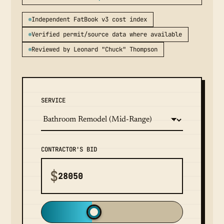
Independent FatBook v3 cost index
Verified permit/source data where available
Reviewed by Leonard "Chuck" Thompson
SERVICE
CONTRACTOR'S BID
$