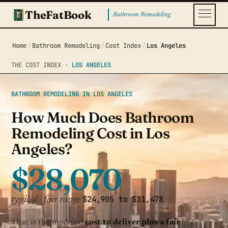
TheFatBook
Bathroom Remodeling
Home
/
Bathroom Remodeling
/
Cost Index
/
Los Angeles
THE COST INDEX ·
LOS ANGELES
BATHROOM REMODELING IN LOS ANGELES
How Much Does Bathroom
Remodeling Cost in Los
Angeles?
$28,070
$24,905 to $31,478
typical · fair range
That is the modeled
cost to deliver plus a fair