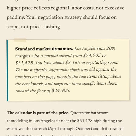
higher price reflects regional labor costs, not excessive
padding. Your negotiation strategy should focus on
scope, not price-slashing.
Los Angeles runs 20%
Standard market dynamics.
margins with a normal spread from $24,905 to
$31,478. You have about $3,165 in negotiating room.
The most effective approach: check any bid against the
numbers on this page, identify the line items sitting above
the benchmark, and negotiate those specific items down
toward the floor of $24,905.
The calendar is part of the price.
Quotes for bathroom
remodeling in Los Angeles sit near the $31,478 high during the
warm-weather stretch (April through October) and drift toward