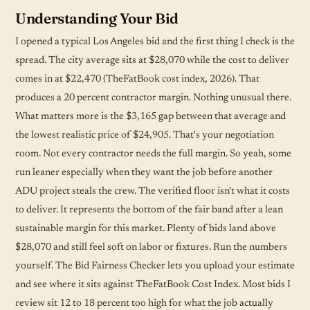
Understanding Your Bid
I opened a typical Los Angeles bid and the first thing I check is the
spread. The city average sits at $28,070 while the cost to deliver
comes in at $22,470 (TheFatBook cost index, 2026). That
produces a 20 percent contractor margin. Nothing unusual there.
What matters more is the $3,165 gap between that average and
the lowest realistic price of $24,905. That's your negotiation
room. Not every contractor needs the full margin. So yeah, some
run leaner especially when they want the job before another
ADU project steals the crew. The verified floor isn't what it costs
to deliver. It represents the bottom of the fair band after a lean
sustainable margin for this market. Plenty of bids land above
$28,070 and still feel soft on labor or fixtures. Run the numbers
yourself. The Bid Fairness Checker lets you upload your estimate
and see where it sits against TheFatBook Cost Index. Most bids I
review sit 12 to 18 percent too high for what the job actually