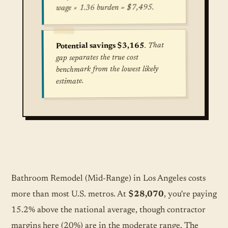
wage × 1.36 burden = $7,495.
. That
Potential savings $3,165
gap separates the true cost
benchmark from the lowest likely
estimate.
True cost for Bathroom Remodel (Mid-Range) in 
Bathroom Remodel (Mid-Range) in Los Angeles costs
more than most U.S. metros. At
$28,070
, you're paying
15.2% above the national average, though contractor
margins here (20%) are in the moderate range. The