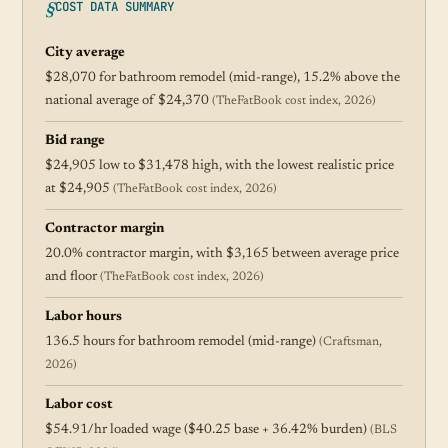
COST DATA SUMMARY
City average
$28,070 for bathroom remodel (mid-range), 15.2% above the
national average of $24,370
(TheFatBook cost index, 2026)
Bid range
$24,905 low to $31,478 high, with the lowest realistic price
at $24,905
(TheFatBook cost index, 2026)
Contractor margin
20.0% contractor margin, with $3,165 between average price
and floor
(TheFatBook cost index, 2026)
Labor hours
136.5 hours for bathroom remodel (mid-range)
(Craftsman,
2026)
Labor cost
$54.91/hr loaded wage ($40.25 base + 36.42% burden)
(BLS