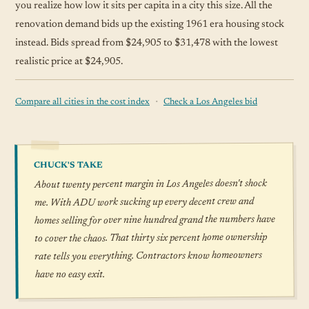
you realize how low it sits per capita in a city this size. All the
renovation demand bids up the existing 1961 era housing stock
instead. Bids spread from $24,905 to $31,478 with the lowest
realistic price at $24,905.
·
Compare all cities in the cost index
Check a Los Angeles bid
CHUCK'S TAKE
About twenty percent margin in Los Angeles doesn't shock
me. With ADU work sucking up every decent crew and
homes selling for over nine hundred grand the numbers have
to cover the chaos. That thirty six percent home ownership
rate tells you everything. Contractors know homeowners
have no easy exit.