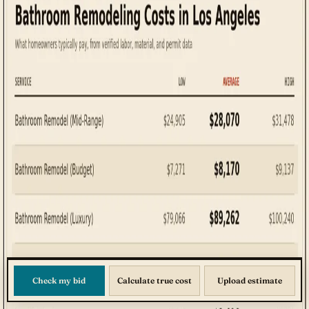
Check my bid
Calculate true cost
Upload estimate