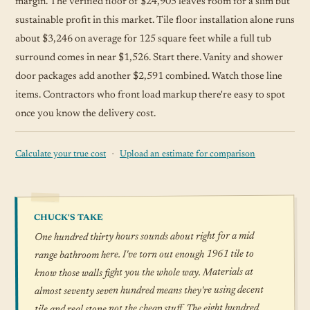
margin. The verified floor of $24,905 leaves room for a slim but
sustainable profit in this market. Tile floor installation alone runs
about $3,246 on average for 125 square feet while a full tub
surround comes in near $1,526. Start there. Vanity and shower
door packages add another $2,591 combined. Watch those line
items. Contractors who front load markup there're easy to spot
once you know the delivery cost.
·
Calculate your true cost
Upload an estimate for comparison
CHUCK'S TAKE
One hundred thirty hours sounds about right for a mid
range bathroom here. I've torn out enough 1961 tile to
know those walls fight you the whole way. Materials at
almost seventy seven hundred means they're using decent
tile and real stone not the cheap stuff. The eight hundred