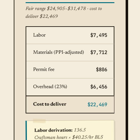
Fair range $24,905–$31,478 · cost to
deliver $22,469
$7,495
Labor
$7,712
Materials (PPI-adjusted)
$806
Permit fee
$6,456
Overhead (23%)
$22,469
Cost to deliver
136.5
Labor derivation:
Craftsman hours × $40.25/hr BLS