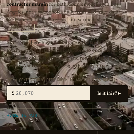
contractor margin
for bathroom remodeling in Los
Angeles, not a sales quote. Built from BLS wage data,
Craftsman bills of materials, and verified permit fees.
2026-07-31
Mid-range here means a full gut to the studs. Water
touches every surface in a bathroom, so once the tub or
tile comes out, waterproofing and rough plumbing come
with it. A surface-level refresh is the budget tier.
GOT A CONTRACTOR QUOTE? CHECK IT AGAINST THIS NUMBER
$
Is it fair? ▸
SHOW THE MATH