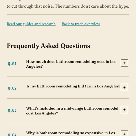
to cut through that noise. The numbers don't care about the hype.
·
Read our guides and research
Back to trade overview
Frequently Asked Questions
How much does bathroom remodeling cost in Los
Angeles?
Is my bathroom remodeling bid fair in Los Angeles?
What's included in a mid-range bathroom remodel
cost Los Angeles?
Why is bathroom remodeling so expensive in Los