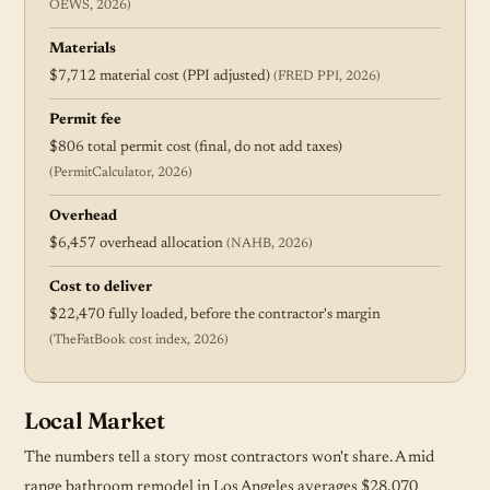
OEWS, 2026)
Materials
$7,712 material cost (PPI adjusted)
(FRED PPI, 2026)
Permit fee
$806 total permit cost (final, do not add taxes)
(PermitCalculator, 2026)
Overhead
$6,457 overhead allocation
(NAHB, 2026)
Cost to deliver
$22,470 fully loaded, before the contractor's margin
(TheFatBook cost index, 2026)
Local Market
The numbers tell a story most contractors won't share. A mid
range bathroom remodel in Los Angeles averages $28,070