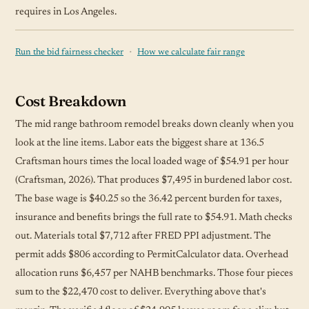
requires in Los Angeles.
·
Run the bid fairness checker
How we calculate fair range
Cost Breakdown
The mid range bathroom remodel breaks down cleanly when you
look at the line items. Labor eats the biggest share at 136.5
Craftsman hours times the local loaded wage of $54.91 per hour
(Craftsman, 2026). That produces $7,495 in burdened labor cost.
The base wage is $40.25 so the 36.42 percent burden for taxes,
insurance and benefits brings the full rate to $54.91. Math checks
out. Materials total $7,712 after FRED PPI adjustment. The
permit adds $806 according to PermitCalculator data. Overhead
allocation runs $6,457 per NAHB benchmarks. Those four pieces
sum to the $22,470 cost to deliver. Everything above that's