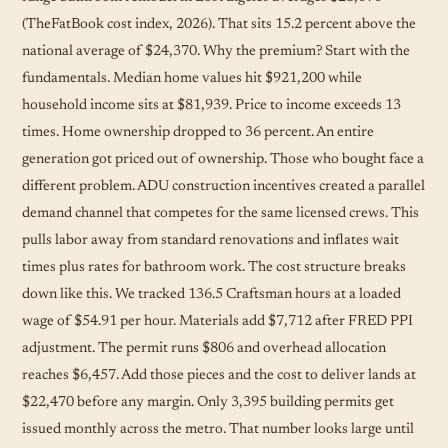
(TheFatBook cost index, 2026). That sits 15.2 percent above the
national average of $24,370. Why the premium? Start with the
fundamentals. Median home values hit $921,200 while
household income sits at $81,939. Price to income exceeds 13
times. Home ownership dropped to 36 percent. An entire
generation got priced out of ownership. Those who bought face a
different problem. ADU construction incentives created a parallel
demand channel that competes for the same licensed crews. This
pulls labor away from standard renovations and inflates wait
times plus rates for bathroom work. The cost structure breaks
down like this. We tracked 136.5 Craftsman hours at a loaded
wage of $54.91 per hour. Materials add $7,712 after FRED PPI
adjustment. The permit runs $806 and overhead allocation
reaches $6,457. Add those pieces and the cost to deliver lands at
$22,470 before any margin. Only 3,395 building permits get
issued monthly across the metro. That number looks large until