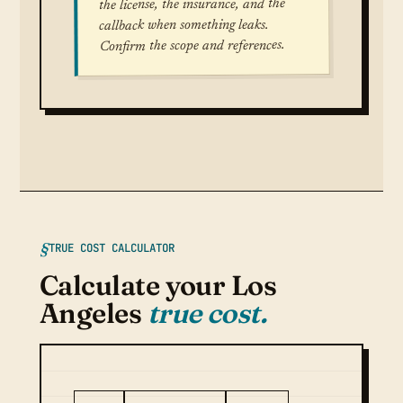
the license, the insurance, and the
callback when something leaks.
Confirm the scope and references.
TRUE COST CALCULATOR
Calculate your Los
Angeles
true cost.