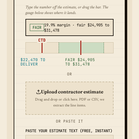
Type the number off the estimate, or drag the bar. The
gauge below shows where it lands.
19.9% margin · fair $24,905 to
FAIR
$31,478
CTD
$22,470 TO
FAIR $24,905
DELIVER
TO $31,478
OR
Upload contractor estimate
Drag and drop or click here. PDF or CSV, we
extract the line items.
OR PASTE IT
PASTE YOUR ESTIMATE TEXT (FREE, INSTANT)