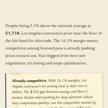
Despite being 5.1% above the national average at
$1,738
, Los Angeles contractors price near the floor of
the fair band for this trade. The 16.1% margin means
competition among licensed pros is already pushing
prices toward cost. Your biggest lever here isn't
negotiation, it's timing and scope optimization.
With 16.1% margins, Los
Already competitive.
Angeles contractors are pricing close to their cost to
deliver. The $102 gap between average and floor is
modest. Rather than pushing for deep discounts (which
may compromise quality), use this competitive market by