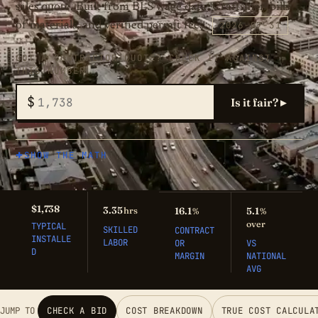
sales quote. Built from BLS wage data, Craftsman bills
2026-07-31
of materials, and verified permit fees.
GOT A CONTRACTOR QUOTE? CHECK IT AGAINST
THIS NUMBER
$
Is it fair? ▸
SHOW THE MATH
$1,738
3.35
hrs
16.1
5.1
%
%
over
TYPICAL
SKILLED
CONTRACT
INSTALLE
LABOR
OR
VS
D
MARGIN
NATIONAL
AVG
JUMP TO
CHECK A BID
COST BREAKDOWN
TRUE COST CALCULA