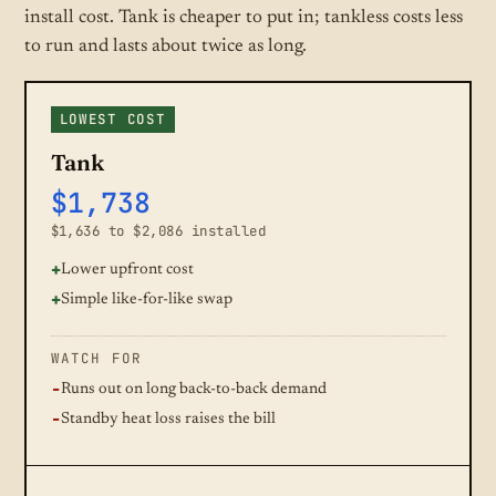
install cost. Tank is cheaper to put in; tankless costs less
to run and lasts about twice as long.
LOWEST COST
Tank
$1,738
$1,636 to $2,086 installed
Lower upfront cost
Simple like-for-like swap
WATCH FOR
Runs out on long back-to-back demand
Standby heat loss raises the bill