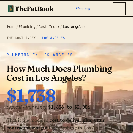
TheFatBook
Plumbing
Home
/
Plumbing
/
Cost Index
/
Los Angeles
THE COST INDEX ·
LOS ANGELES
PLUMBING IN LOS ANGELES
How Much Does Plumbing
Cost in Los Angeles?
$1,738
$1,636 to $2,086
typical · fair range
That is the modeled
cost to deliver plus a fair
contractor margin
for plumbing in Los Angeles, not a