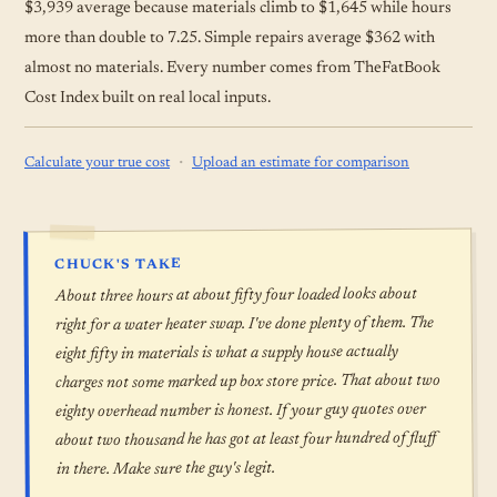
$3,939 average because materials climb to $1,645 while hours
more than double to 7.25. Simple repairs average $362 with
almost no materials. Every number comes from TheFatBook
Cost Index built on real local inputs.
·
Calculate your true cost
Upload an estimate for comparison
CHUCK'S TAKE
About three hours at about fifty four loaded looks about
right for a water heater swap. I've done plenty of them. The
eight fifty in materials is what a supply house actually
charges not some marked up box store price. That about two
eighty overhead number is honest. If your guy quotes over
about two thousand he has got at least four hundred of fluff
in there. Make sure the guy's legit.