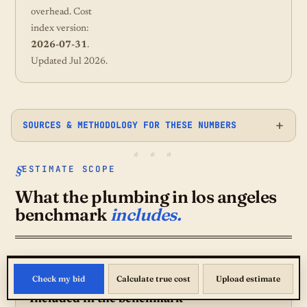
overhead. Cost
index version:
2026-07-31
.
Updated Jul 2026.
SOURCES & METHODOLOGY FOR THESE NUMBERS
ESTIMATE SCOPE
What the plumbing in los angeles
benchmark
includes.
Check my bid
Calculate true cost
Upload estimate
Included in the benchmark