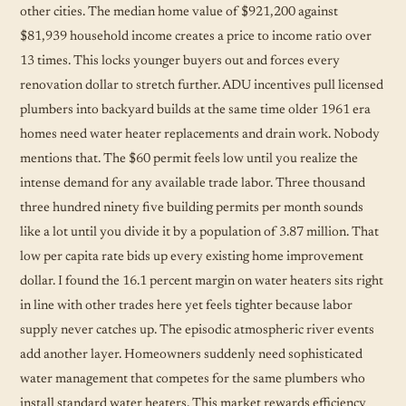
other cities. The median home value of $921,200 against
$81,939 household income creates a price to income ratio over
13 times. This locks younger buyers out and forces every
renovation dollar to stretch further. ADU incentives pull licensed
plumbers into backyard builds at the same time older 1961 era
homes need water heater replacements and drain work. Nobody
mentions that. The $60 permit feels low until you realize the
intense demand for any available trade labor. Three thousand
three hundred ninety five building permits per month sounds
like a lot until you divide it by a population of 3.87 million. That
low per capita rate bids up every existing home improvement
dollar. I found the 16.1 percent margin on water heaters sits right
in line with other trades here yet feels tighter because labor
supply never catches up. The episodic atmospheric river events
add another layer. Homeowners suddenly need sophisticated
water management that competes for the same plumbers who
install standard water heaters. This market rewards efficiency