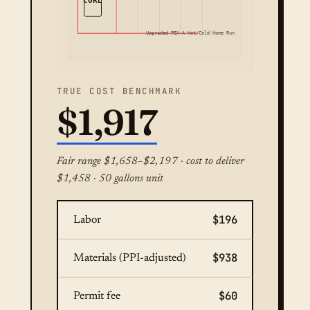
CORE
Upgraded PEX-A Hot/Cold Home Run
TRUE COST BENCHMARK
$1,917
Fair range $1,658–$2,197 · cost to deliver
$1,458 · 50 gallons unit
$196
Labor
$938
Materials (PPI-adjusted)
$60
Permit fee