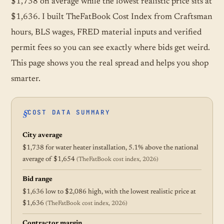
$1,738 on average while the lowest realistic price sits at
$1,636. I built TheFatBook Cost Index from Craftsman
hours, BLS wages, FRED material inputs and verified
permit fees so you can see exactly where bids get weird.
This page shows you the real spread and helps you shop
smarter.
COST DATA SUMMARY
City average
$1,738 for water heater installation, 5.1% above the national
average of $1,654
(TheFatBook cost index, 2026)
Bid range
$1,636 low to $2,086 high, with the lowest realistic price at
$1,636
(TheFatBook cost index, 2026)
Contractor margin