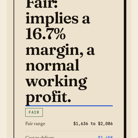
Fair:
implies a
16.7%
margin, a
normal
working
profit.
FAIR
$1,636 to $2,086
Fair range
$1,458