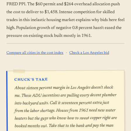
FRED PPI. The $60 permit and $264 overhead allocation push
the cost to deliver to $1,458. Intense competition for skilled
trades in this inelastic housing market explains why bids here feel
high. Population growth of negative 0.8 percent hasn't eased the
pressure on existing stock built mostly in 1961.
·
Compare all cities in the cost index
Check a Los Angeles bid
CHUCK'S TAKE
About sixteen percent margin in Los Angeles doesn't shock
me. Those ADU incentives are pulling every decent plumber
into backyard units. Call it seventeen percent extra just
from the labor shortage. Houses from 1961 need new water
heaters but the guys who know how to sweat copper right are
booked months out. Take that to the bank and pay the man