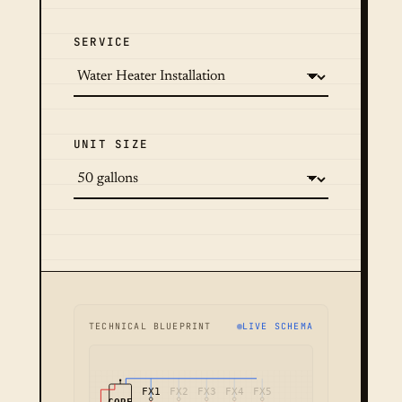
SERVICE
UNIT SIZE
TECHNICAL BLUEPRINT
LIVE SCHEMA
FX1
FX2
FX3
FX4
FX5