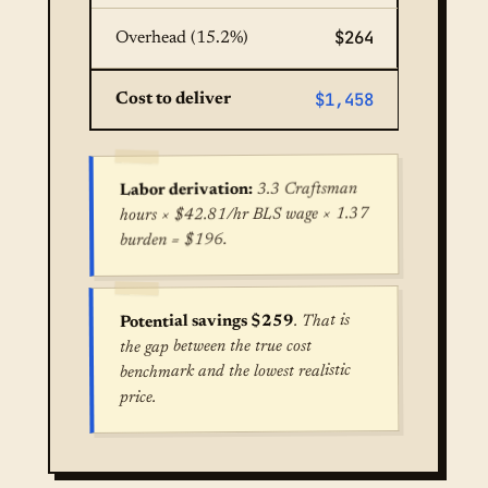
$264
Overhead (15.2%)
$1,458
Cost to deliver
3.3 Craftsman
Labor derivation:
hours × $42.81/hr BLS wage × 1.37
burden = $196.
. That is
Potential savings $259
the gap between the true cost
benchmark and the lowest realistic
price.
True cost for Water Heater Installation in Los An