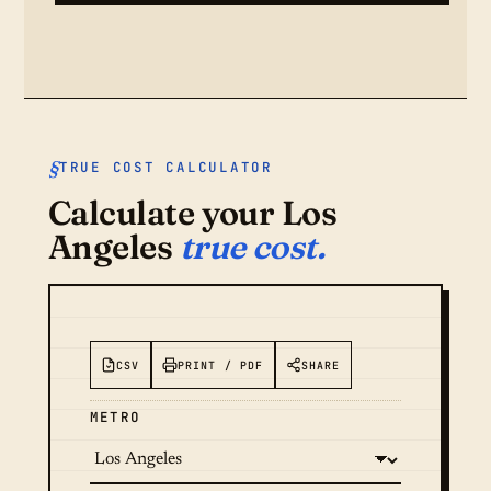
TRUE COST CALCULATOR
Calculate your Los
Angeles
true cost.
CSV
PRINT / PDF
SHARE
METRO