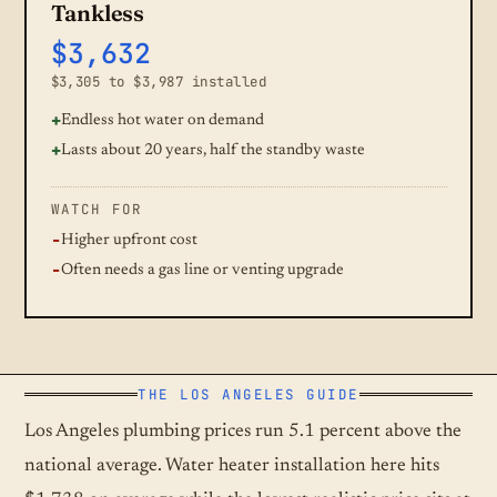
Tankless
$3,632
$3,305 to $3,987 installed
Endless hot water on demand
Lasts about 20 years, half the standby waste
WATCH FOR
Higher upfront cost
Often needs a gas line or venting upgrade
THE LOS ANGELES GUIDE
Los Angeles plumbing prices run 5.1 percent above the
national average. Water heater installation here hits