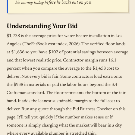
his money today before he backs out on you.
Understanding Your Bid
$1,738 is the average price for water heater installation in Los
Angeles (TheFatBook cost index, 2026). The verified floor lands
at $1,636 so you have $102 of potential savings between average
and that lowest realistic price. Contractor margin runs 16.1
percent when you compare the average to the $1,458 cost to
deliver. Not every bid is fair. Some contractors load extra onto
the $938 in materials or pad the labor hours beyond the 3.4
Craftsman standard. The floor represents the bottom of the fair
band. It adds the leanest sustainable margin to the full cost to
deliver. Run any quote through the Bid Fairness Checker on this
page. It'll tell you quickly if the number makes sense or if
someone is simply charging what the market will bear in a city
where every available plumber is stretched thin.