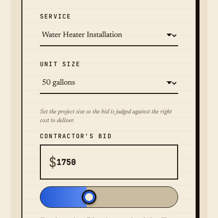
SERVICE
UNIT SIZE
Set the project size so the bid is judged against the right
cost to deliver.
CONTRACTOR'S BID
$