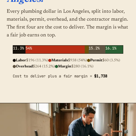
Every plumbing dollar in Los Angeles, split into labor,
materials, permit, overhead, and the contractor margin.
The first four are the cost to deliver. The margin is what
a fair job earns on top.
11.3%
54%
15.2%
16.1%
Labor
$196 (11.3%)
Materials
$938 (54%)
Permit
$60 (3.5%)
Overhead
$264 (15.2%)
Margin
$280 (16.1%)
Cost to deliver plus a fair margin =
$1,738