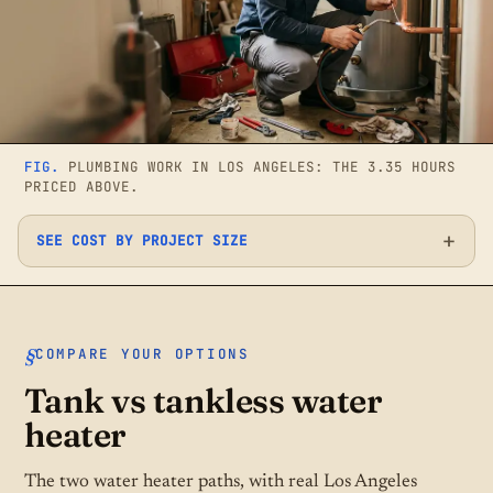
FIG.
PLUMBING WORK IN LOS ANGELES: THE 3.35 HOURS
PRICED ABOVE.
SEE COST BY PROJECT SIZE
COMPARE YOUR OPTIONS
Tank vs tankless water
heater
The two water heater paths, with real Los Angeles