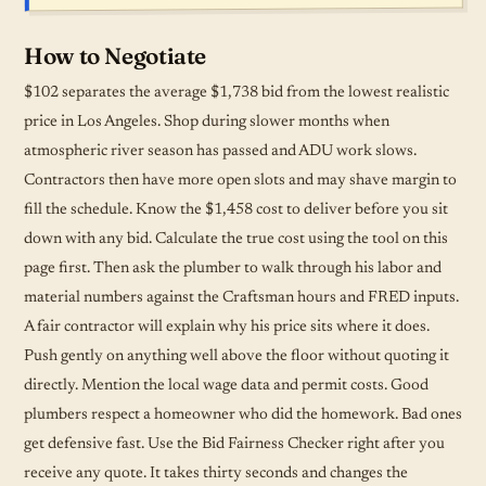
How to Negotiate
$102 separates the average $1,738 bid from the lowest realistic
price in Los Angeles. Shop during slower months when
atmospheric river season has passed and ADU work slows.
Contractors then have more open slots and may shave margin to
fill the
schedule
. Know the $1,458 cost to deliver before you sit
down with any bid. Calculate the true cost using the tool on this
page first. Then ask the plumber to walk through his labor and
material numbers against the Craftsman hours and FRED inputs.
A fair contractor will explain why his price sits where it does.
Push gently on anything well above the floor without quoting it
directly. Mention the local wage data and permit costs. Good
plumbers respect a homeowner who did the homework. Bad ones
get defensive fast. Use the Bid Fairness Checker right after you
receive any quote. It takes thirty seconds and changes the