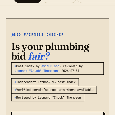
BID FAIRNESS CHECKER
Is your plumbing
bid
fair?
Cost index by
David Olson
· reviewed by
Leonard "Chuck" Thompson
· 2026-07-31
Independent FatBook v3 cost index
Verified permit/source data where available
Reviewed by Leonard "Chuck" Thompson