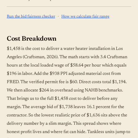
·
Run the bid fairness checker
How we calculate fair range
Cost Breakdown
$1,458 is the cost to deliver a water heater installation in Los
Angeles (Craftsman, 2026). The math starts with 3.4 Craftsman
hours at the local loaded wage of $58.64 per hour which equals
$196 in labor. Add the $938 PPI adjusted material cost from
FRED. The verified permit fee is $60. Direct costs total $1,194.
We then allocate $264 in overhead using NAHB benchmarks.
That brings us to the full $1,458 cost to deliver before any
margin. The average bid of $1,738 leaves 16.1 percent for the
contractor. So the lowest realistic price of $1,636 sits above the
delivery number by a slim margin. This spread shows where
honest profit lives and where fat can hide. Tankless units jump to