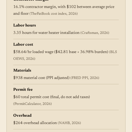
16.1% contractor margin, with $102 between average price
and floor
(TheFatBook cost index, 2026)
Labor hours
3.35 hours for water heater installation
(Craftsman, 2026)
Labor cost
$58.64/hr loaded wage ($42.81 base + 36.98% burden)
(BLS
OEWS, 2026)
Materials
$938 material cost (PPI adjusted)
(FRED PPI, 2026)
Permit fee
$60 total permit cost (final, do not add taxes)
(PermitCalculator, 2026)
Overhead
$264 overhead allocation
(NAHB, 2026)