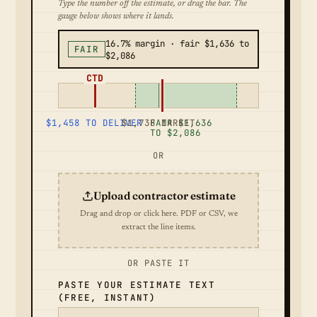
Type the number off the estimate, or drag the bar. The
gauge below shows where it lands.
16.7% margin · fair $1,636 to
FAIR
$2,086
CTD
$1,458 TO DELIVER
$1,738 MARKET
FAIR $1,636
TO $2,086
OR
Upload contractor estimate
Drag and drop or click here. PDF or CSV, we
extract the line items.
OR PASTE IT
PASTE YOUR ESTIMATE TEXT
(FREE, INSTANT)