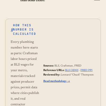
than other cities?
HOW THIS
NUMBER IS
CALCULATED
Every plumbing
number here starts
as parts: Craftsman
labor hours priced
at BLS wages for
Sources:
BLS, Craftsman, FRED
your metro,
Reference URLs:
BLS OEWS
·
FRED PPI
Reviewed by:
Leonard "Chuck" Thompson
materials tracked
Read methodology →
against producer
prices, permit data
where cities publish
it, and real
contractor