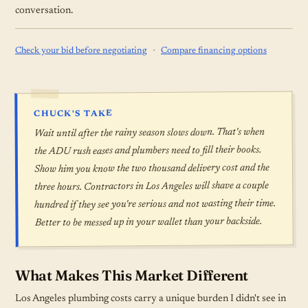
conversation.
·
Check your bid before negotiating
Compare financing options
CHUCK'S TAKE
Wait until after the rainy season slows down. That's when
the ADU rush eases and plumbers need to fill their books.
Show him you know the two thousand delivery cost and the
three hours. Contractors in Los Angeles will shave a couple
hundred if they see you're serious and not wasting their time.
Better to be messed up in your wallet than your backside.
What Makes This Market Different
Los Angeles plumbing costs carry a unique burden I didn't see in