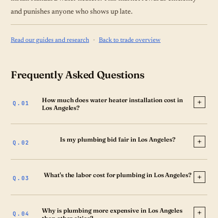
and punishes anyone who shows up late.
·
Read our guides and research
Back to trade overview
Frequently Asked Questions
How much does water heater installation cost in
Los Angeles?
Is my plumbing bid fair in Los Angeles?
What's the labor cost for plumbing in Los Angeles?
Why is plumbing more expensive in Los Angeles