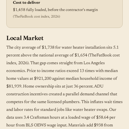
Cost to deliver
$1,458 fully loaded, before the contractor's margin
(TheFatBook cost index, 2026)
Local Market
The city average of $1,738 for water heater installation sits 5.1
percent above the national average of $1,654 (TheFatBook cost
index, 2026). That gap comes straight from Los Angeles
economics. Price to income ratios exceed 13 times with median
home values at $921,200 against median household income of
$81,939. Home ownership sits at just 36 percent. ADU
construction incentives created a parallel demand channel that
competes for the same licensed plumbers. This inflates wait times
and labor rates for standard jobs like water heater swaps. Our
data uses 3.4 Craftsman hours at a loaded wage of $58.64 per
hour from BLS OEWS wage input. Materials add $938 from