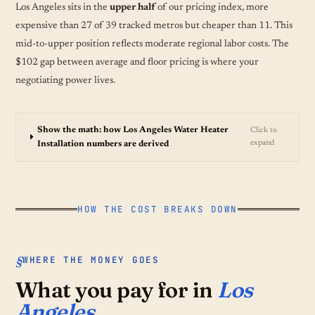
Los Angeles sits in the
upper half
of our pricing index, more
expensive than 27 of 39 tracked metros but cheaper than 11. This
mid-to-upper position reflects moderate regional labor costs. The
$102 gap between average and floor pricing is where your
negotiating power lives.
Show the math: how Los Angeles Water Heater
Click to
expand
Installation numbers are derived
HOW THE COST BREAKS DOWN
WHERE THE MONEY GOES
What you pay for in
Los
Angeles.