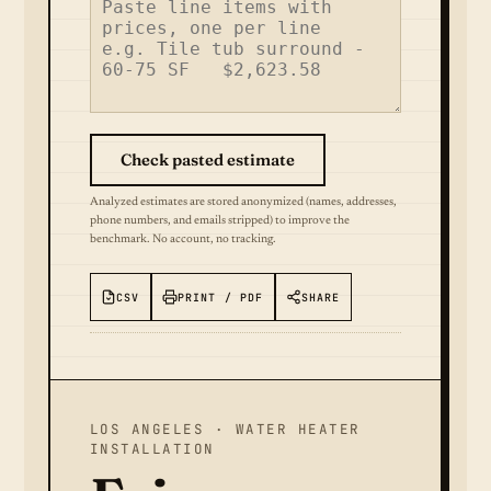
Check pasted estimate
Analyzed estimates are stored anonymized (names, addresses,
phone numbers, and emails stripped) to improve the
benchmark. No account, no tracking.
CSV
PRINT / PDF
SHARE
LOS ANGELES · WATER HEATER
INSTALLATION