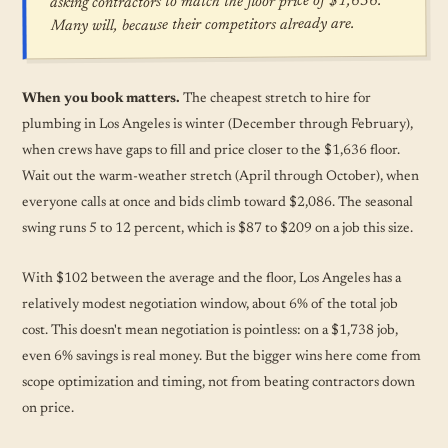
asking contractors to match the floor price of $1,636.
Many will, because their competitors already are.
When you book matters.
The cheapest stretch to hire for
plumbing in Los Angeles is winter (December through February),
when crews have gaps to fill and price closer to the $1,636 floor.
Wait out the warm-weather stretch (April through October), when
everyone calls at once and bids climb toward $2,086. The seasonal
swing runs 5 to 12 percent, which is $87 to $209 on a job this size.
With $102 between the average and the floor, Los Angeles has a
relatively modest negotiation window, about 6% of the total job
cost. This doesn't mean negotiation is pointless: on a $1,738 job,
even 6% savings is real money. But the bigger wins here come from
scope optimization and timing, not from beating contractors down
on price.