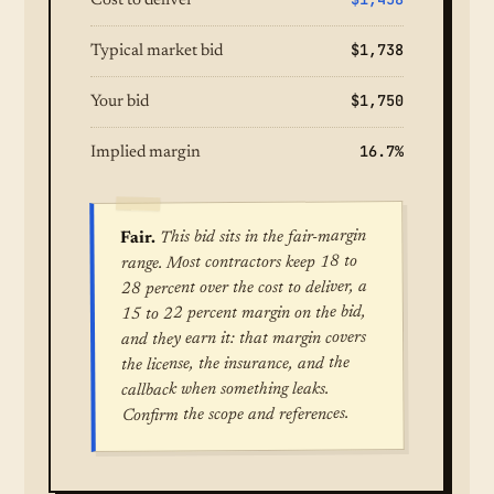
Cost to deliver
$1,738
Typical market bid
$1,750
Your bid
16.7%
Implied margin
This bid sits in the fair-margin
Fair.
range. Most contractors keep 18 to
28 percent over the cost to deliver, a
15 to 22 percent margin on the bid,
and they earn it: that margin covers
the license, the insurance, and the
callback when something leaks.
Confirm the scope and references.