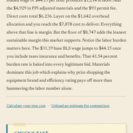
loaded wage of $44.15 per hour produces $1,214 in labor. Add
the $4,929 in PPI adjusted materials and the $93 permit fee.
Direct costs total $6,236. Layer on the $1,642 overhead
allocation and you reach the $7,878 cost to deliver. Everything
above that line is margin. But the floor of $8,747 adds the leanest
sustainable margin this market supports. Notice the labor burden
matters here. The $31.19 base BLS wage jumps to $44.15 once
you include taxes insurance and benefits. That 41.54 percent
burden rate is baked into every legitimate bid. Materials
dominate this job which explains why price shopping the
equipment brand and efficiency rating pays off more than
hammering the labor number alone.
·
Calculate your true cost
Upload an estimate for comparison