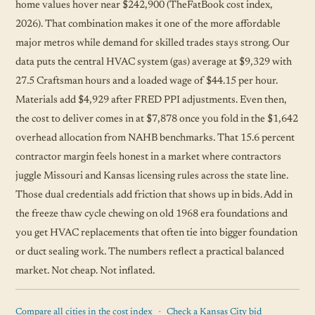
home values hover near $242,900 (TheFatBook cost index,
2026). That combination makes it one of the more affordable
major metros while demand for skilled trades stays strong. Our
data puts the central HVAC system (gas) average at $9,329 with
27.5 Craftsman hours and a loaded wage of $44.15 per hour.
Materials add $4,929 after FRED PPI adjustments. Even then,
the cost to deliver comes in at $7,878 once you fold in the $1,642
overhead allocation from NAHB benchmarks. That 15.6 percent
contractor margin feels honest in a market where contractors
juggle Missouri and Kansas licensing rules across the state line.
Those dual credentials add friction that shows up in bids. Add in
the freeze thaw cycle chewing on old 1968 era foundations and
you get HVAC replacements that often tie into bigger foundation
or duct sealing work. The numbers reflect a practical balanced
market. Not cheap. Not inflated.
·
Compare all cities in the cost index
Check a Kansas City bid