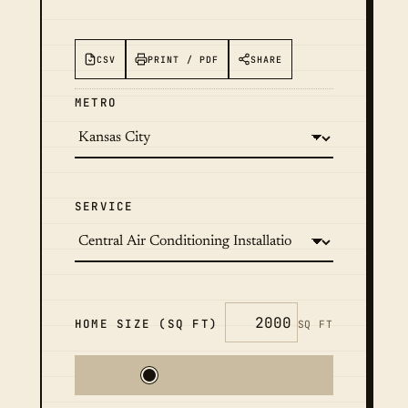
CSV
PRINT / PDF
SHARE
METRO
SERVICE
HOME SIZE (SQ FT)
SQ FT