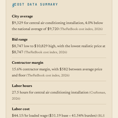
COST DATA SUMMARY
City average
$9,329 for central air conditioning installation, 4.0% below
the national average of $9,720
(TheFatBook cost index, 2026)
Bid range
$8,747 low to $10,829 high, with the lowest realistic price at
$8,747
(TheFatBook cost index, 2026)
Contractor margin
15.6% contractor margin, with $582 between average price
and floor
(TheFatBook cost index, 2026)
Labor hours
27.5 hours for central air conditioning installation
(Craftsman,
2026)
Labor cost
$44.15/hr loaded wage ($31.19 base + 41.54% burden)
(BLS