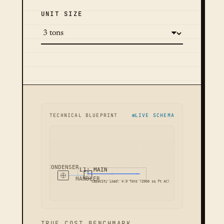
UNIT SIZE
TECHNICAL BLUEPRINT
LIVE SCHEMA
CONDENSER
L1: MAIN
HANDLER
Capacity Load: 4.0 Tons (2000 sq ft AC)
TRUE COST BENCHMARK