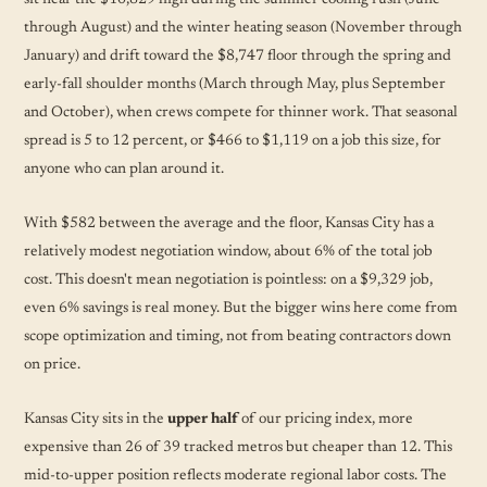
through August) and the winter heating season (November through
January) and drift toward the $8,747 floor through the spring and
early-fall shoulder months (March through May, plus September
and October), when crews compete for thinner work. That seasonal
spread is 5 to 12 percent, or $466 to $1,119 on a job this size, for
anyone who can plan around it.
With $582 between the average and the floor, Kansas City has a
relatively modest negotiation window, about 6% of the total job
cost. This doesn't mean negotiation is pointless: on a $9,329 job,
even 6% savings is real money. But the bigger wins here come from
scope optimization and timing, not from beating contractors down
on price.
Kansas City sits in the
upper half
of our pricing index, more
expensive than 26 of 39 tracked metros but cheaper than 12. This
mid-to-upper position reflects moderate regional labor costs. The