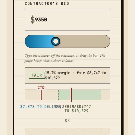
CONTRACTOR'S BID
$
Type the number off the estimate, or drag the bar. The
gauge below shows where it lands.
15.7% margin · fair $8,747 to
FAIR
$10,829
CTD
$7,878 TO DELIVER
$9,329 MARKET
FAIR $8,747
TO $10,829
OR