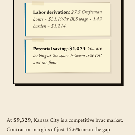
27.5 Craftsman
Labor derivation:
hours × $31.19/hr BLS wage × 1.42
burden = $1,214.
. You are
Potential savings $1,074
looking at the space between true cost
and the floor.
True cost for Central Air Conditioning Installat
At
$9,329
, Kansas City is a competitive hvac market.
Contractor margins of just 15.6% mean the gap