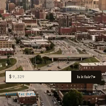
quote. Built from BLS wage data, Craftsman bills of
2026-07-31
materials, and verified permit fees.
This is a central AC installation: a new condenser, coil,
and lineset that reuse your existing furnace blower and
ducts. It is cooling only, not a whole new system.
Replacing the furnace and AC together as one gas
system is the step up, a furnace-only swap the step
down, and major duct rework is priced on its own.
GOT A CONTRACTOR QUOTE? CHECK IT AGAINST
THIS NUMBER
$
Is it fair? ▸
SHOW THE MATH