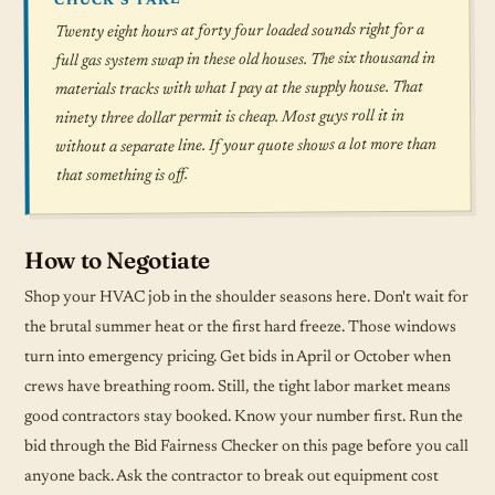
CHUCK'S TAKE
Twenty eight hours at forty four loaded sounds right for a
full gas system swap in these old houses. The six thousand in
materials tracks with what I pay at the supply house. That
ninety three dollar permit is cheap. Most guys roll it in
without a separate line. If your quote shows a lot more than
that something is off.
How to Negotiate
Shop your HVAC job in the shoulder seasons here. Don't wait for
the brutal summer heat or the first hard freeze. Those windows
turn into emergency pricing. Get bids in April or October when
crews have breathing room. Still, the tight labor market means
good contractors stay booked. Know your number first. Run the
bid through the Bid Fairness Checker on this page before you call
anyone back. Ask the contractor to break out equipment cost