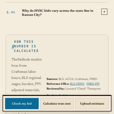
Why do HVAC bids vary across the state line in
Kansas City?
HOW THIS
NUMBER IS
CALCULATED
TheFatBook models
hvac from
Craftsman labor
hours, BLS regional
Sources:
BLS, ACCA, Craftsman, FRED
wages, burden, PPI-
Reference URLs:
BLS OEWS
·
FRED PPI
Reviewed by:
Leonard "Chuck" Thompson
adjusted materials,
Read methodology →
permit data where
available, and
Check my bid
Calculate true cost
Upload estimate
contractor