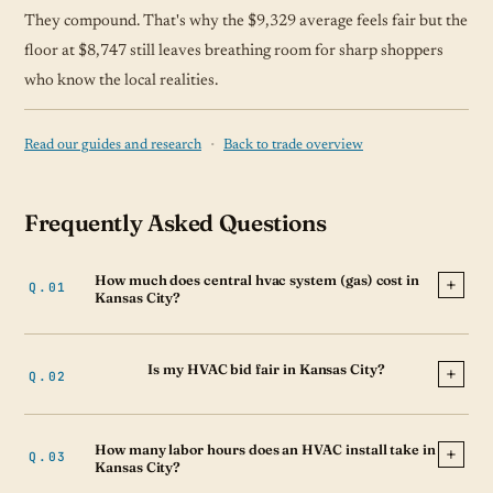
They compound. That's why the $9,329 average feels fair but the
floor at $8,747 still leaves breathing room for sharp shoppers
who know the local realities.
·
Read our guides and research
Back to trade overview
Frequently Asked Questions
How much does central hvac system (gas) cost in
Kansas City?
Is my HVAC bid fair in Kansas City?
How many labor hours does an HVAC install take in
Kansas City?