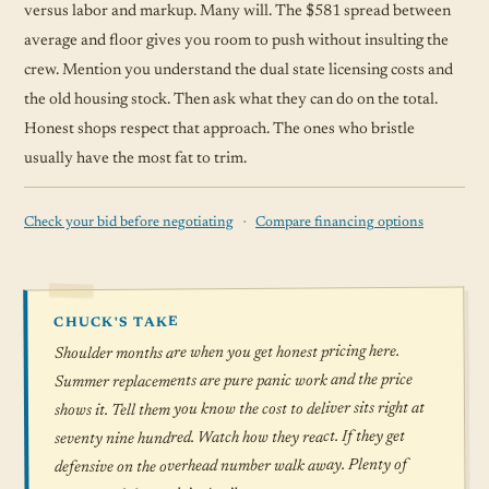
versus labor and markup. Many will. The $581 spread between
average and floor gives you room to push without insulting the
crew. Mention you understand the dual state licensing costs and
the old housing stock. Then ask what they can do on the total.
Honest shops respect that approach. The ones who bristle
usually have the most fat to trim.
·
Check your bid before negotiating
Compare financing options
CHUCK'S TAKE
Shoulder months are when you get honest pricing here.
Summer replacements are pure panic work and the price
shows it. Tell them you know the cost to deliver sits right at
seventy nine hundred. Watch how they react. If they get
defensive on the overhead number walk away. Plenty of