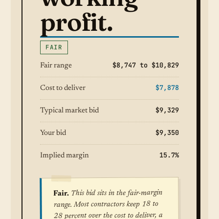
profit.
FAIR
$8,747 to $10,829
Fair range
$7,878
Cost to deliver
$9,329
Typical market bid
$9,350
Your bid
15.7%
Implied margin
This bid sits in the fair-margin
Fair.
range. Most contractors keep 18 to
28 percent over the cost to deliver, a