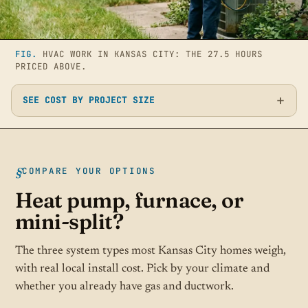
FIG.
HVAC WORK IN KANSAS CITY: THE 27.5 HOURS
PRICED ABOVE.
SEE COST BY PROJECT SIZE
COMPARE YOUR OPTIONS
Heat pump, furnace, or
mini-split?
The three system types most Kansas City homes weigh,
with real local install cost. Pick by your climate and
whether you already have gas and ductwork.