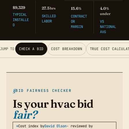
$9,329
27.5
hrs
15.6
4.0
%
%
under
TYPICAL
SKILLED
CONTRACT
INSTALLE
LABOR
OR
VS
D
MARGIN
NATIONAL
AVG
JUMP TO
CHECK A BID
COST BREAKDOWN
TRUE COST CALCULA
BID FAIRNESS CHECKER
Is your hvac bid
fair?
Cost index by
David Olson
· reviewed by