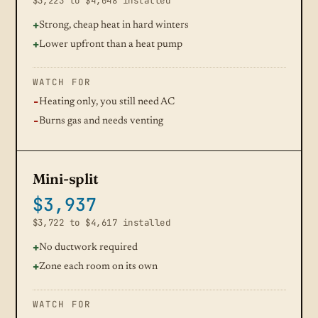
$3,223 to $4,048 installed
Strong, cheap heat in hard winters
Lower upfront than a heat pump
WATCH FOR
Heating only, you still need AC
Burns gas and needs venting
Mini-split
$3,937
$3,722 to $4,617 installed
No ductwork required
Zone each room on its own
WATCH FOR