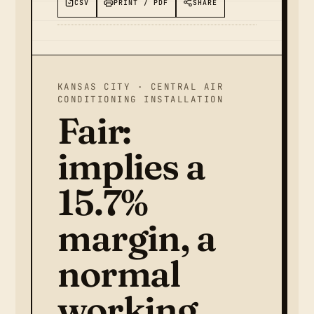
CSV
PRINT / PDF
SHARE
KANSAS CITY · CENTRAL AIR
CONDITIONING INSTALLATION
Fair:
implies a
15.7%
margin, a
normal
working