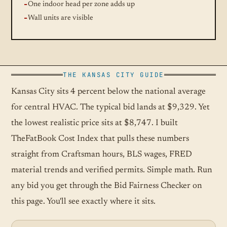
One indoor head per zone adds up
Wall units are visible
THE KANSAS CITY GUIDE
Kansas City sits 4 percent below the national average
for central HVAC. The typical bid lands at $9,329. Yet
the lowest realistic price sits at $8,747. I built
TheFatBook Cost Index that pulls these numbers
straight from Craftsman hours, BLS wages, FRED
material trends and verified permits. Simple math. Run
any bid you get through the Bid Fairness Checker on
this page. You'll see exactly where it sits.