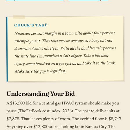
CHUCK'S TAKE
Nineteen percent margin in a town with about four percent
unemployment. That tells me contractors are busy but not
desperate. Call it nineteen. With all the dual licensing across
the state line I'm surprised it isn't higher. Take a bid near
eighty seven hundred on a gas system and take it to the bank.
Make sure the guy is legit first.
Understanding Your Bid
A $13,500 bid for a central gas HVAC system should make you
pause (TheFatBook cost index, 2026). The cost to deliver sits at
$7,878. That leaves plenty of room. The verified floor is $8,747.
Anything over $12,800 starts looking fat in Kansas City. The