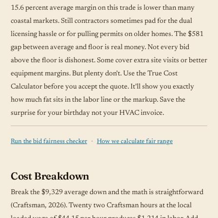
15.6 percent average margin on this trade is lower than many
coastal markets. Still contractors sometimes pad for the dual
licensing hassle or for pulling permits on older homes. The $581
gap between average and floor is real money. Not every bid
above the floor is dishonest. Some cover extra site visits or better
equipment margins. But plenty don't. Use the True Cost
Calculator before you accept the quote. It'll show you exactly
how much fat sits in the labor line or the markup. Save the
surprise for your birthday not your HVAC invoice.
·
Run the bid fairness checker
How we calculate fair range
Cost Breakdown
Break the $9,329 average down and the math is straightforward
(Craftsman, 2026). Twenty two Craftsman hours at the local