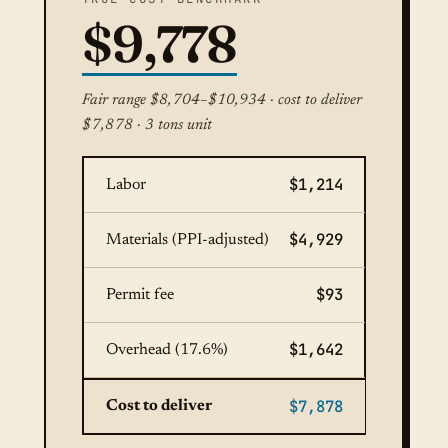
$9,778
Fair range $8,704–$10,934 · cost to deliver
$7,878 · 3 tons unit
$1,214
Labor
$4,929
Materials (PPI-adjusted)
$93
Permit fee
$1,642
Overhead (17.6%)
$7,878
Cost to deliver