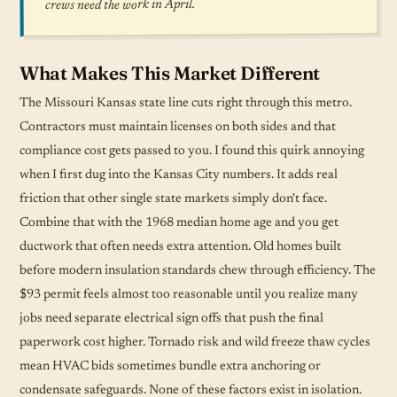
crews need the work in April.
What Makes This Market Different
The Missouri Kansas state line cuts right through this metro.
Contractors must maintain licenses on both sides and that
compliance cost gets passed to you. I found this quirk annoying
when I first dug into the Kansas City numbers. It adds real
friction that other single state markets simply don't face.
Combine that with the 1968 median home age and you get
ductwork that often needs extra attention. Old homes built
before modern insulation standards chew through efficiency. The
$93 permit feels almost too reasonable until you realize many
jobs need separate electrical sign offs that push the final
paperwork cost higher. Tornado risk and wild freeze thaw cycles
mean HVAC bids sometimes bundle extra anchoring or
condensate safeguards. None of these factors exist in isolation.