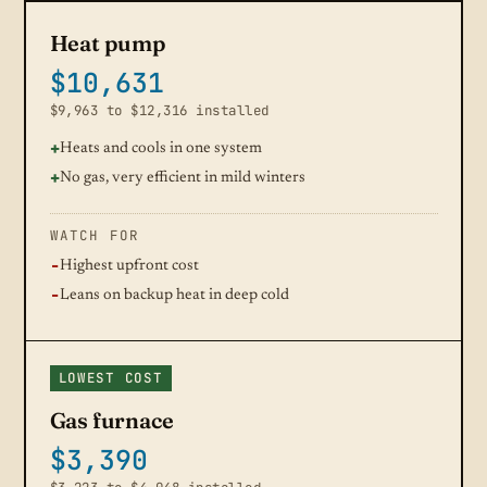
Heat pump
$10,631
$9,963 to $12,316 installed
Heats and cools in one system
No gas, very efficient in mild winters
WATCH FOR
Highest upfront cost
Leans on backup heat in deep cold
LOWEST COST
Gas furnace
$3,390