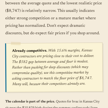
between the average quote and the lowest realistic price
($8,747) is relatively narrow. This usually indicates
either strong competition or a mature market where
pricing has normalized. Don't expect dramatic
discounts, but do expect fair prices if you shop around.
With 15.6% margins, Kansas
Already competitive.
City contractors are pricing close to their cost to deliver.
The $582 gap between average and floor is modest.
Rather than pushing for deep discounts (which may
compromise quality), use this competitive market by
asking contractors to match the floor price of $8,747.
Many will, because their competitors already are.
The calendar is part of the price.
Quotes for hvac in Kansas City
sit near the $10,829 high during the summer cooling rush (June