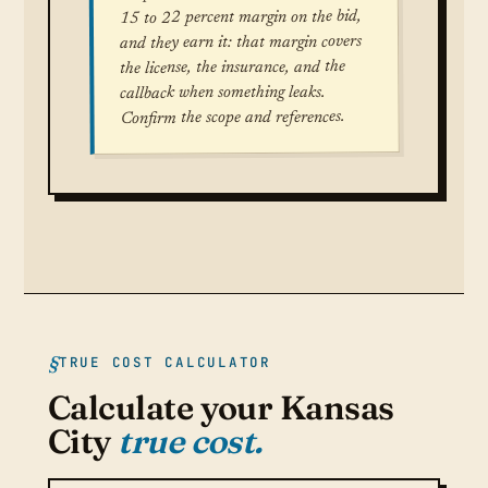
15 to 22 percent margin on the bid,
and they earn it: that margin covers
the license, the insurance, and the
callback when something leaks.
Confirm the scope and references.
TRUE COST CALCULATOR
Calculate your Kansas
City
true cost.