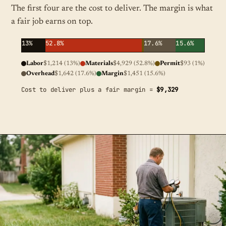
The first four are the cost to deliver. The margin is what
a fair job earns on top.
13%
52.8%
17.6%
15.6%
Labor
$1,214 (13%)
Materials
$4,929 (52.8%)
Permit
$93 (1%)
Overhead
$1,642 (17.6%)
Margin
$1,451 (15.6%)
Cost to deliver plus a fair margin =
$9,329