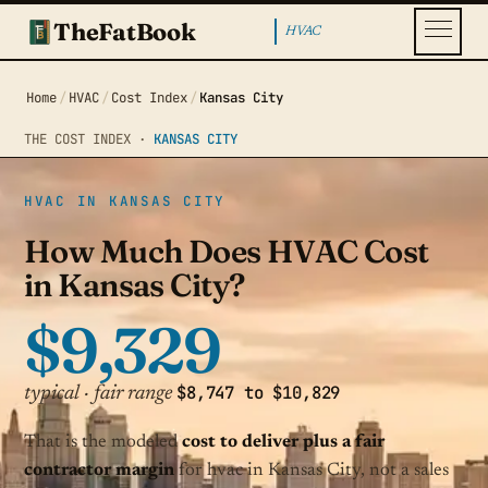
TheFatBook
HVAC
Home
/
HVAC
/
Cost Index
/
Kansas City
THE COST INDEX ·
KANSAS CITY
HVAC IN KANSAS CITY
How Much Does HVAC Cost
in Kansas City?
$9,329
$8,747 to $10,829
typical · fair range
That is the modeled
cost to deliver plus a fair
contractor margin
for hvac in Kansas City, not a sales