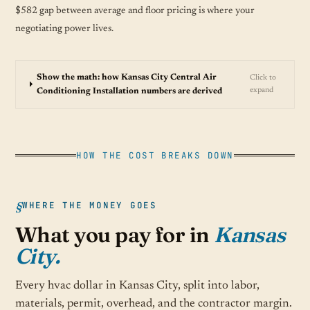
$582 gap between average and floor pricing is where your
negotiating power lives.
Show the math: how Kansas City Central Air
Click to
expand
Conditioning Installation numbers are derived
HOW THE COST BREAKS DOWN
WHERE THE MONEY GOES
What you pay for in
Kansas
City.
Every hvac dollar in Kansas City, split into labor,
materials, permit, overhead, and the contractor margin.