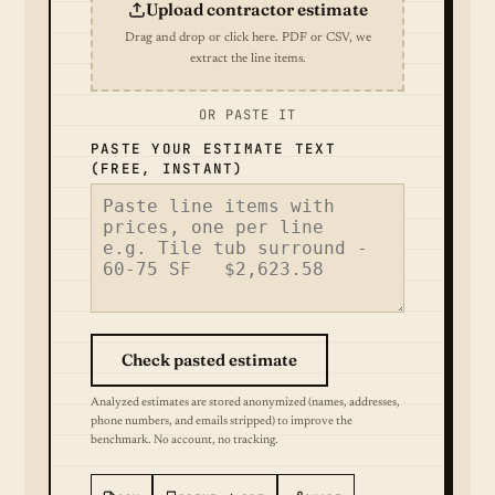
Upload contractor estimate
Drag and drop or click here. PDF or CSV, we
extract the line items.
OR PASTE IT
PASTE YOUR ESTIMATE TEXT
(FREE, INSTANT)
Check pasted estimate
Analyzed estimates are stored anonymized (names, addresses,
phone numbers, and emails stripped) to improve the
benchmark. No account, no tracking.