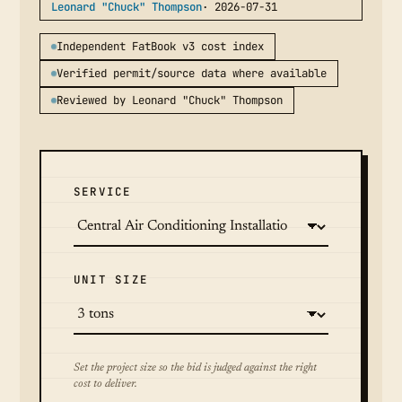
Leonard "Chuck" Thompson
· 2026-07-31
Independent FatBook v3 cost index
Verified permit/source data where available
Reviewed by Leonard "Chuck" Thompson
SERVICE
UNIT SIZE
Set the project size so the bid is judged against the right
cost to deliver.