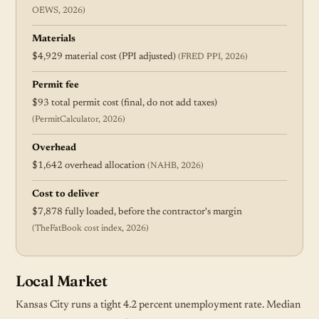
OEWS, 2026)
Materials
$4,929 material cost (PPI adjusted)
(FRED PPI, 2026)
Permit fee
$93 total permit cost (final, do not add taxes)
(PermitCalculator, 2026)
Overhead
$1,642 overhead allocation
(NAHB, 2026)
Cost to deliver
$7,878 fully loaded, before the contractor's margin
(TheFatBook cost index, 2026)
Local Market
Kansas City runs a tight 4.2 percent unemployment rate. Median