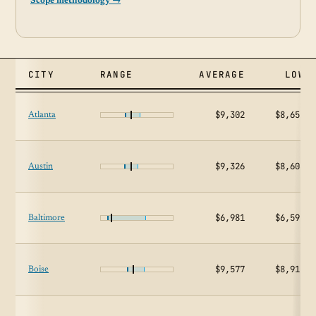
Scope methodology →
CITY
RANGE
AVERAGE
LOW
$9,302
$8,650
Atlanta
$9,326
$8,603
Austin
$6,981
$6,592
Baltimore
$9,577
$8,911
Boise