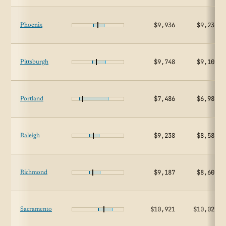
$9,936
$9,237
Phoenix
$9,748
$9,109
Pittsburgh
$7,486
$6,987
Portland
$9,238
$8,584
Raleigh
$9,187
$8,602
Richmond
$10,921
$10,023
Sacramento