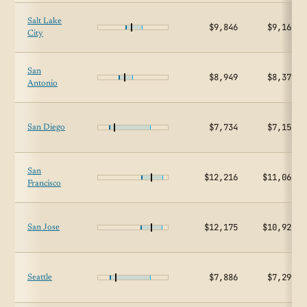
Salt Lake
$9,846
$9,162
City
San
$8,949
$8,375
Antonio
$7,734
$7,154
San Diego
San
$12,216
$11,064
Francisco
$12,175
$10,928
San Jose
$7,886
$7,299
Seattle