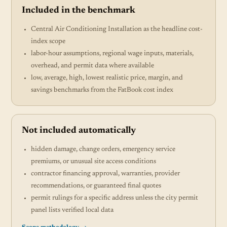
Included in the benchmark
Central Air Conditioning Installation as the headline cost-
index scope
labor-hour assumptions, regional wage inputs, materials,
overhead, and permit data where available
low, average, high, lowest realistic price, margin, and
savings benchmarks from the FatBook cost index
Not included automatically
hidden damage, change orders, emergency service
premiums, or unusual site access conditions
contractor financing approval, warranties, provider
recommendations, or guaranteed final quotes
permit rulings for a specific address unless the city permit
panel lists verified local data