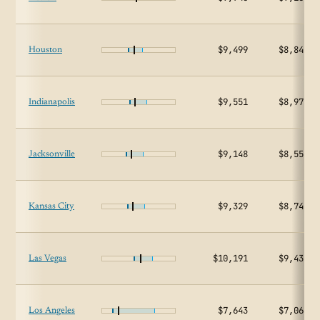
$9,499
$8,848
Houston
$9,551
$8,970
Indianapolis
$9,148
$8,554
Jacksonville
$9,329
$8,747
Kansas City
$10,191
$9,438
Las Vegas
$7,643
$7,061
Los Angeles