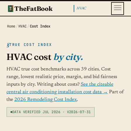
TheFatBook
HVAC
Home
/
HVAC
/
Cost Index
TRUE COST INDEX
HVAC cost
by city.
HVAC true cost benchmarks across 39 cities. Cost
range, lowest realistic price, margin, and bid fairness
inputs by city. Writing about costs?
See the citeable
central air conditioning installation cost data →
Part of
the
2026 Remodeling Cost Index
.
DATA VERIFIED JUL 2026 · V2026-07-31