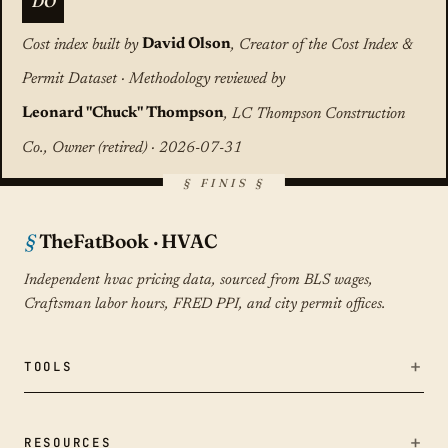
DO
Cost index built by
David Olson
, Creator of the Cost Index &
Permit Dataset · Methodology reviewed by
Leonard "Chuck" Thompson
, LC Thompson Construction
Co., Owner (retired) · 2026-07-31
TheFatBook · HVAC
Independent hvac pricing data, sourced from BLS wages,
Craftsman labor hours, FRED PPI, and city permit offices.
TOOLS
Bid Fairness Checker
RESOURCES