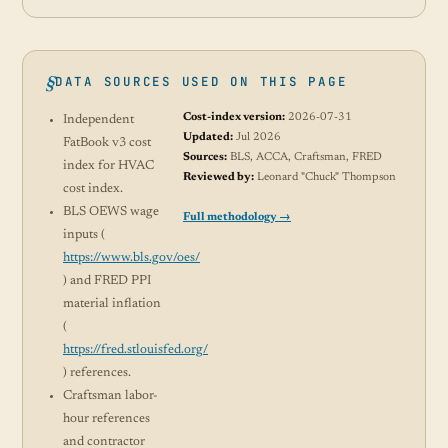
DATA SOURCES USED ON THIS PAGE
Cost-index version:
2026-07-31
Independent
Updated:
Jul 2026
FatBook v3 cost
Sources:
BLS, ACCA, Craftsman, FRED
index for HVAC
Reviewed by:
Leonard "Chuck" Thompson
cost index.
BLS OEWS wage
Full methodology →
inputs (
https://www.bls.gov/oes/
) and FRED PPI
material inflation
(
https://fred.stlouisfed.org/
) references.
Craftsman labor-
hour references
and contractor