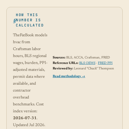
HOW THIS
NUMBER IS
CALCULATED
TheFatBook models
hvac from
Craftsman labor
hours, BLS regional
Sources:
BLS, ACCA, Craftsman, FRED
wages, burden, PPI-
Reference URLs:
BLS OEWS
·
FRED PPI
Reviewed by:
Leonard "Chuck" Thompson
adjusted materials,
Read methodology →
permit data where
available, and
contractor
overhead
benchmarks. Cost
index version:
2026-07-31
.
Updated Jul 2026.