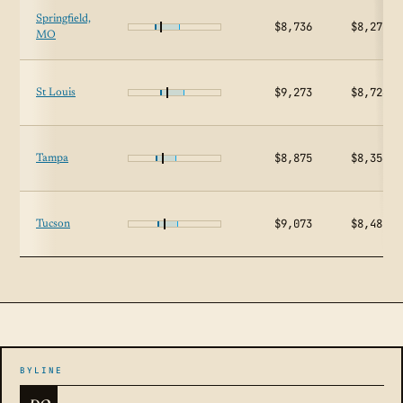
Springfield,
$8,736
$8,274
MO
$9,273
$8,726
St Louis
$8,875
$8,356
Tampa
$9,073
$8,481
Tucson