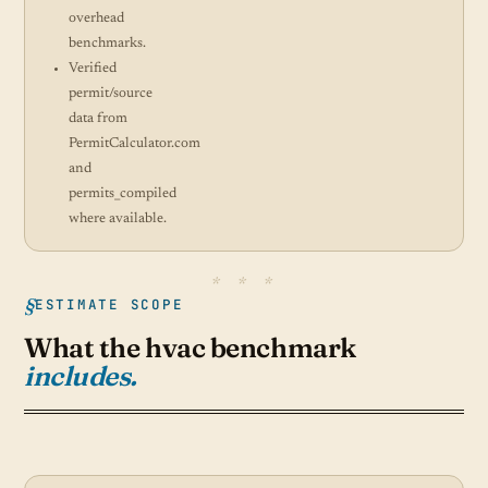
overhead
benchmarks.
Verified
permit/source
data from
PermitCalculator.com
and
permits_compiled
where available.
ESTIMATE SCOPE
What the hvac benchmark
includes.