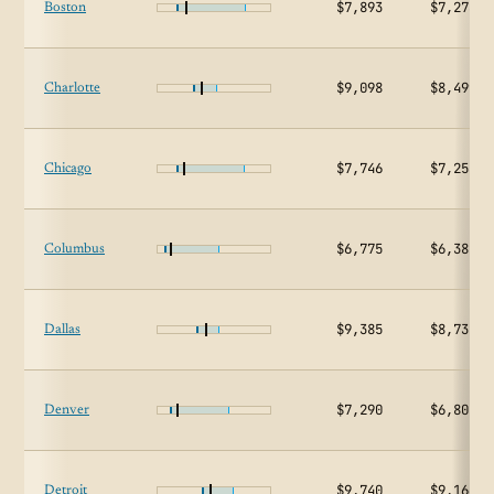
$7,893
$7,273
Boston
$9,098
$8,499
Charlotte
$7,746
$7,253
Chicago
$6,775
$6,382
Columbus
$9,385
$8,732
Dallas
$7,290
$6,804
Denver
$9,740
$9,166
Detroit