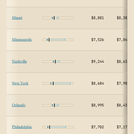
$8,881
$8,380
Miami
$7,526
$7,049
Minneapolis
$9,244
$8,634
Nashville
$8,684
$7,985
New York
$8,995
$8,434
Orlando
$7,702
$7,172
Philadelphia