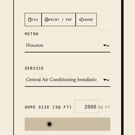
CSV
PRINT / PDF
SHARE
METRO
SERVICE
HOME SIZE (SQ FT)
SQ FT