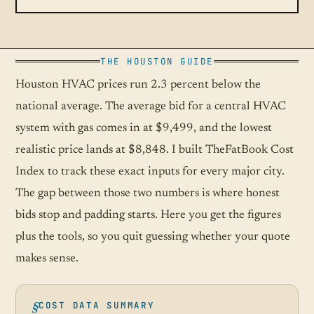
THE HOUSTON GUIDE
Houston HVAC prices run 2.3 percent below the
national average. The average bid for a central HVAC
system with gas comes in at $9,499, and the lowest
realistic price lands at $8,848. I built TheFatBook Cost
Index to track these exact inputs for every major city.
The gap between those two numbers is where honest
bids stop and padding starts. Here you get the figures
plus the tools, so you quit guessing whether your quote
makes sense.
COST DATA SUMMARY