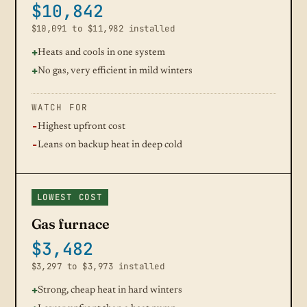
$10,842
$10,091 to $11,982 installed
Heats and cools in one system
No gas, very efficient in mild winters
WATCH FOR
Highest upfront cost
Leans on backup heat in deep cold
LOWEST COST
Gas furnace
$3,482
$3,297 to $3,973 installed
Strong, cheap heat in hard winters