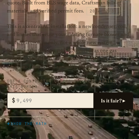
quote. Built from BLS wage data, Craftsman bills of
2026-07-31
materials, and verified permit fees.
This is a central AC installation: a new condenser, coil,
and lineset that reuse your existing furnace blower and
ducts. It is cooling only, not a whole new system.
Replacing the furnace and AC together as one gas
system is the step up, a furnace-only swap the step
down, and major duct rework is priced on its own.
GOT A CONTRACTOR QUOTE? CHECK IT AGAINST
THIS NUMBER
$
Is it fair? ▸
SHOW THE MATH