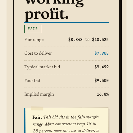
profit.
FAIR
$8,848 to $10,525
Fair range
$7,908
Cost to deliver
$9,499
Typical market bid
$9,500
Your bid
16.8%
Implied margin
This bid sits in the fair-margin
Fair.
range. Most contractors keep 18 to
28 percent over the cost to deliver, a