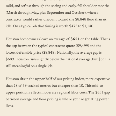
solid, and softest through the spring and early-fall shoulder months
(March through May, plus September and October), when a
contractor would rather discount toward the $8,848 floor than sit
idle. On a typical job that timing is worth $475 to $1,140.
Houston homeowners leave an average of
$651
on the table. That's
the gap between the typical contractor quote ($9,499) and the
lowest defensible price ($8,848). Nationally, the average gap is
$689. Houston runs slightly below the national average, but $651 is
still meaningful on a single job.
Houston sits in the
upper half
of our pricing index, more expensive
than 28 of 39 tracked metros but cheaper than 10. This mid-to-
upper position reflects moderate regional labor costs. The $651 gap
between average and floor pricing is where your negotiating power
lives.