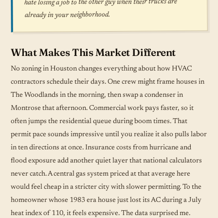
hate losing a job to the other guy when their trucks are
already in your neighborhood.
What Makes This Market Different
No zoning in Houston changes everything about how HVAC
contractors schedule their days. One crew might frame houses in
The Woodlands in the morning, then swap a condenser in
Montrose that afternoon. Commercial work pays faster, so it
often jumps the residential queue during boom times. That
permit pace sounds impressive until you realize it also pulls labor
in ten directions at once. Insurance costs from hurricane and
flood exposure add another quiet layer that national calculators
never catch. A central gas system priced at that average here
would feel cheap in a stricter city with slower permitting. To the
homeowner whose 1983 era house just lost its AC during a July
heat index of 110, it feels expensive. The data surprised me.