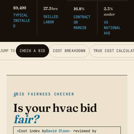
$9,499
27.5
hrs
16.8
2.3
%
%
under
TYPICAL
SKILLED
CONTRACT
INSTALLE
LABOR
OR
VS
D
MARGIN
NATIONAL
AVG
JUMP TO
CHECK A BID
COST BREAKDOWN
TRUE COST CALCULA
BID FAIRNESS CHECKER
Is your hvac bid
fair?
Cost index by
David Olson
· reviewed by