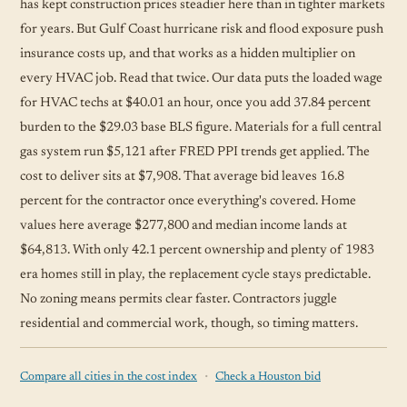
has kept construction prices steadier here than in tighter markets
for years. But Gulf Coast hurricane risk and flood exposure push
insurance costs up, and that works as a hidden multiplier on
every HVAC job. Read that twice. Our data puts the loaded wage
for HVAC techs at $40.01 an hour, once you add 37.84 percent
burden to the $29.03 base BLS figure. Materials for a full central
gas system run $5,121 after FRED PPI trends get applied. The
cost to deliver sits at $7,908. That average bid leaves 16.8
percent for the contractor once everything's covered. Home
values here average $277,800 and median income lands at
$64,813. With only 42.1 percent ownership and plenty of 1983
era homes still in play, the replacement cycle stays predictable.
No zoning means permits clear faster. Contractors juggle
residential and commercial work, though, so timing matters.
·
Compare all cities in the cost index
Check a Houston bid