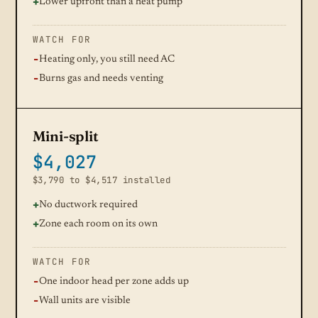
Lower upfront than a heat pump
WATCH FOR
Heating only, you still need AC
Burns gas and needs venting
Mini-split
$4,027
$3,790 to $4,517 installed
No ductwork required
Zone each room on its own
WATCH FOR
One indoor head per zone adds up
Wall units are visible