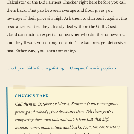
Calculator or the Bid Fairness Checker right here before you call
them back. That gap between average and floor gives you
leverage if their price sits high. Ask them to sharpen it against the
insurance realities they already deal with on the Gulf Coast.
Good contractors respect a homeowner who did the homework,
and they'll walk you through the bid. The bad ones get defensive
fast. Either way, you learn something.
·
Check your bid before negotiating
Compare financing options
CHUCK'S TAKE
Call them in October or March. Summer is pure emergency
pricing and nobody gives discounts then. Tell them you're
comparing three real bids and watch how fast that high
number comes down a thousand bucks. Houston contractors