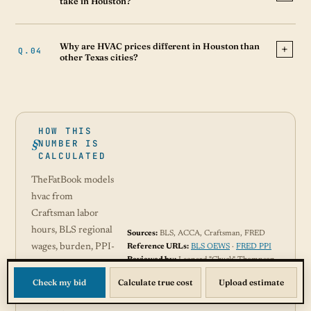
take in Houston?
Why are HVAC prices different in Houston than
other Texas cities?
HOW THIS
NUMBER IS
CALCULATED
TheFatBook models
hvac from
Craftsman labor
hours, BLS regional
Sources:
BLS, ACCA, Craftsman, FRED
wages, burden, PPI-
Reference URLs:
BLS OEWS
·
FRED PPI
Reviewed by:
Leonard "Chuck" Thompson
adjusted materials,
Read methodology →
permit data where
Check my bid
Calculate true cost
Upload estimate
available, and