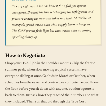
Twenty eight hours sounds honest for a full gas system
changeout. Brazing the line set charging the refrigerant and
pressure testing the new unit takes real time. Materials at
nearly six grand tracks with what supply houses charge us.
The $285 permit feels light but that tracks with no zoning
speeding things up.
How to Negotiate
Shop your HVAC job in the shoulder months. Skip the frantic
summer peak, when slow moving tropical systems have
everyone dialing at once. Get bids in March or October, when
schedules breathe easier and contractors compete harder. Know
the floor before you sit down with anyone, but don't quote it
back to them. Just ask how they reached their number and what
they included. Then run that bid through the True Cost