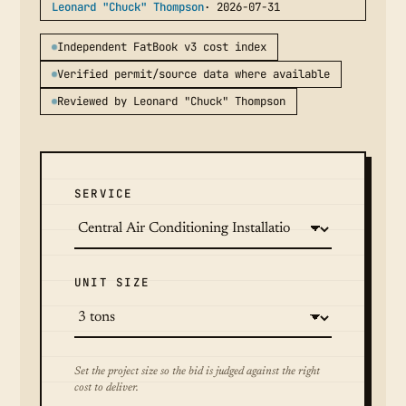
Leonard "Chuck" Thompson
· 2026-07-31
Independent FatBook v3 cost index
Verified permit/source data where available
Reviewed by Leonard "Chuck" Thompson
SERVICE
UNIT SIZE
Set the project size so the bid is judged against the right
cost to deliver.