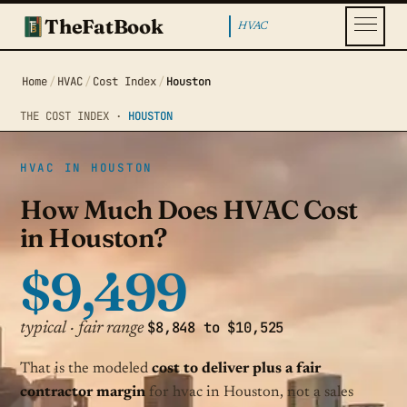
TheFatBook
HVAC
Home
/
HVAC
/
Cost Index
/
Houston
THE COST INDEX ·
HOUSTON
HVAC IN HOUSTON
How Much Does HVAC Cost
in Houston?
$9,499
$8,848 to $10,525
typical · fair range
That is the modeled
cost to deliver plus a fair
contractor margin
for hvac in Houston, not a sales