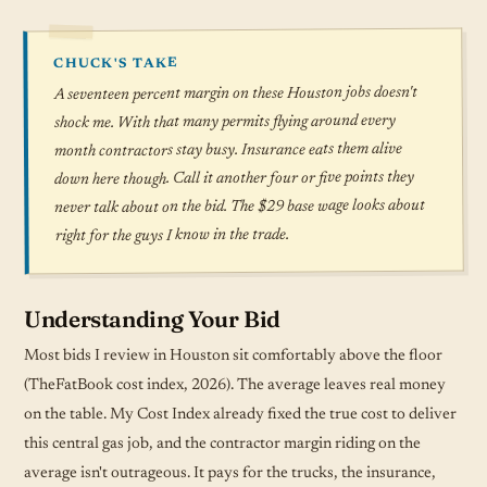
CHUCK'S TAKE
A seventeen percent margin on these Houston jobs doesn't
shock me. With that many permits flying around every
month contractors stay busy. Insurance eats them alive
down here though. Call it another four or five points they
never talk about on the bid. The $29 base wage looks about
right for the guys I know in the trade.
Understanding Your Bid
Most bids I review in Houston sit comfortably above the floor
(TheFatBook cost index, 2026). The average leaves real money
on the table. My Cost Index already fixed the true cost to deliver
this central gas job, and the contractor margin riding on the
average isn't outrageous. It pays for the trucks, the insurance,