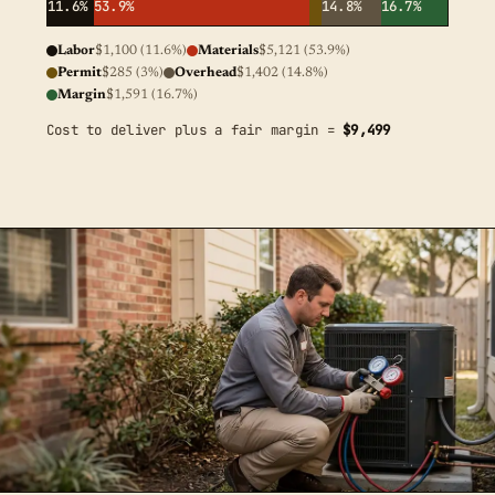
11.6%
53.9%
14.8%
16.7%
Labor
$1,100 (11.6%)
Materials
$5,121 (53.9%)
Permit
$285 (3%)
Overhead
$1,402 (14.8%)
Margin
$1,591 (16.7%)
Cost to deliver plus a fair margin =
$9,499