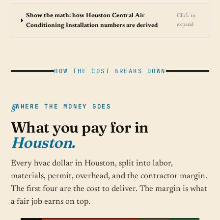
Show the math: how Houston Central Air
Click to
expand
Conditioning Installation numbers are derived
HOW THE COST BREAKS DOWN
WHERE THE MONEY GOES
What you pay for in
Houston.
Every hvac dollar in Houston, split into labor,
materials, permit, overhead, and the contractor margin.
The first four are the cost to deliver. The margin is what
a fair job earns on top.