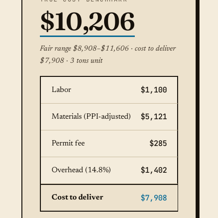
$10,206
Fair range $8,908–$11,606 · cost to deliver
$7,908 · 3 tons unit
$1,100
Labor
$5,121
Materials (PPI-adjusted)
$285
Permit fee
$1,402
Overhead (14.8%)
$7,908
Cost to deliver