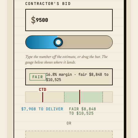
CONTRACTOR'S BID
$
Type the number off the estimate, or drag the bar. The
gauge below shows where it lands.
16.8% margin · fair $8,848 to
FAIR
$10,525
CTD
$7,908 TO DELIVER
FAIR $8,848
TO $10,525
OR