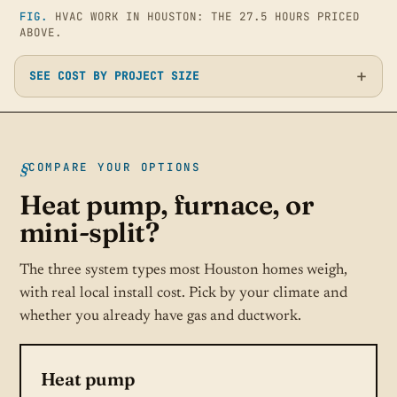
FIG.
HVAC WORK IN HOUSTON: THE 27.5 HOURS PRICED
ABOVE.
SEE COST BY PROJECT SIZE
COMPARE YOUR OPTIONS
Heat pump, furnace, or
mini-split?
The three system types most Houston homes weigh,
with real local install cost. Pick by your climate and
whether you already have gas and ductwork.
Heat pump