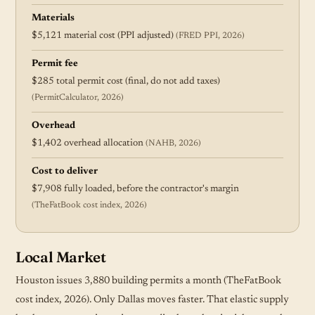
Materials
$5,121 material cost (PPI adjusted)
(FRED PPI, 2026)
Permit fee
$285 total permit cost (final, do not add taxes)
(PermitCalculator, 2026)
Overhead
$1,402 overhead allocation
(NAHB, 2026)
Cost to deliver
$7,908 fully loaded, before the contractor's margin
(TheFatBook cost index, 2026)
Local Market
Houston issues 3,880 building permits a month (TheFatBook
cost index, 2026). Only Dallas moves faster. That elastic supply