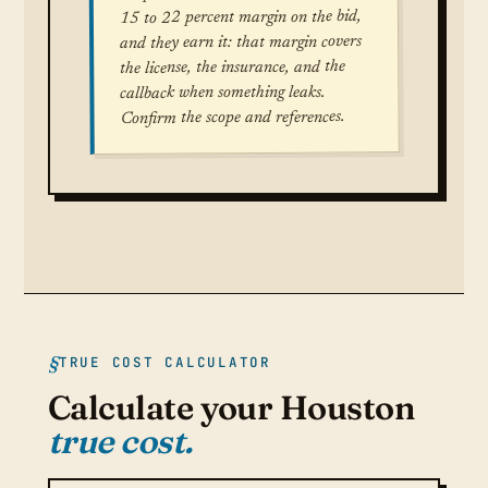
15 to 22 percent margin on the bid,
and they earn it: that margin covers
the license, the insurance, and the
callback when something leaks.
Confirm the scope and references.
TRUE COST CALCULATOR
Calculate your Houston
true cost.