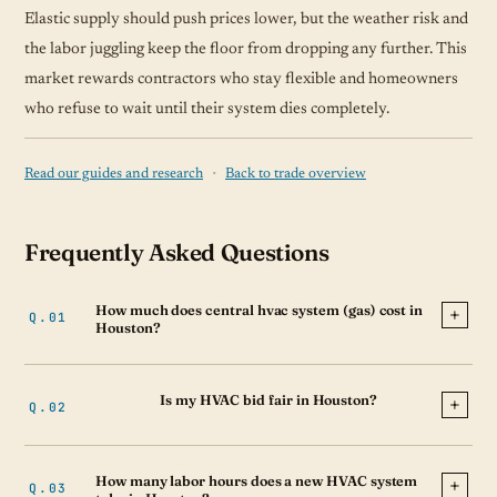
Elastic supply should push prices lower, but the weather risk and
the labor juggling keep the floor from dropping any further. This
market rewards contractors who stay flexible and homeowners
who refuse to wait until their system dies completely.
·
Read our guides and research
Back to trade overview
Frequently Asked Questions
How much does central hvac system (gas) cost in
Houston?
Is my HVAC bid fair in Houston?
How many labor hours does a new HVAC system