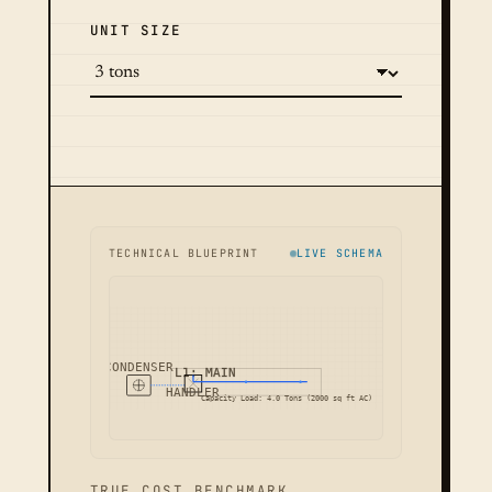
UNIT SIZE
TECHNICAL BLUEPRINT
LIVE SCHEMA
CONDENSER
L1: MAIN
HANDLER
Capacity Load: 4.0 Tons (2000 sq ft AC)
TRUE COST BENCHMARK