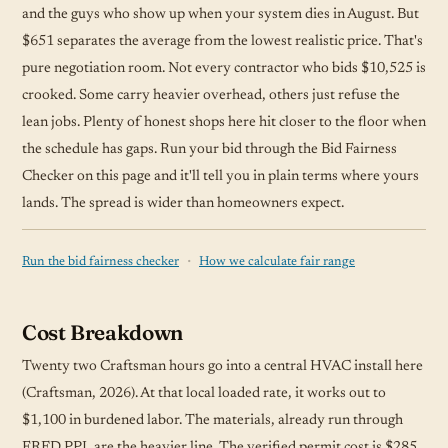
and the guys who show up when your system dies in August. But
$651 separates the average from the lowest realistic price. That's
pure negotiation room. Not every contractor who bids $10,525 is
crooked. Some carry heavier overhead, others just refuse the
lean jobs. Plenty of honest shops here hit closer to the floor when
the
schedule
has gaps. Run your bid through the Bid Fairness
Checker on this page and it'll tell you in plain terms where yours
lands. The spread is wider than homeowners expect.
·
Run the bid fairness checker
How we calculate fair range
Cost Breakdown
Twenty two Craftsman hours go into a central HVAC install here
(Craftsman, 2026). At that local loaded rate, it works out to
$1,100 in burdened labor. The materials, already run through
FRED PPI, are the heavier line. The verified permit cost is $285,