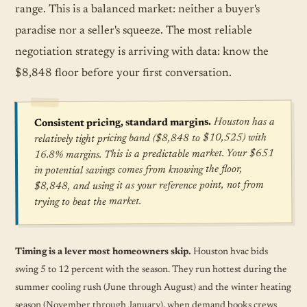
range. This is a balanced market: neither a buyer's
paradise nor a seller's squeeze. The most reliable
negotiation strategy is arriving with data: know the
$8,848 floor before your first conversation.
Houston has a
Consistent pricing, standard margins.
relatively tight pricing band ($8,848 to $10,525) with
16.8% margins. This is a predictable market. Your $651
in potential savings comes from knowing the floor,
$8,848, and using it as your reference point, not from
trying to beat the market.
Timing is a lever most homeowners skip.
Houston hvac bids
swing 5 to 12 percent with the season. They run hottest during the
summer cooling rush (June through August) and the winter heating
season (November through January), when demand books crews