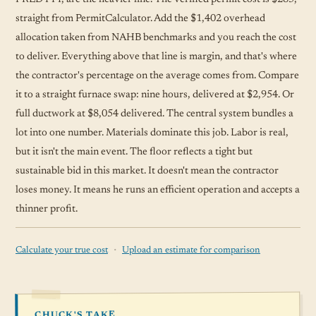
straight from PermitCalculator. Add the $1,402 overhead
allocation taken from NAHB benchmarks and you reach the cost
to deliver. Everything above that line is margin, and that's where
the contractor's percentage on the average comes from. Compare
it to a straight furnace swap: nine hours, delivered at $2,954. Or
full ductwork at $8,054 delivered. The central system bundles a
lot into one number. Materials dominate this job. Labor is real,
but it isn't the main event. The floor reflects a tight but
sustainable bid in this market. It doesn't mean the contractor
loses money. It means he runs an efficient operation and accepts a
thinner profit.
·
Calculate your true cost
Upload an estimate for comparison
CHUCK'S TAKE