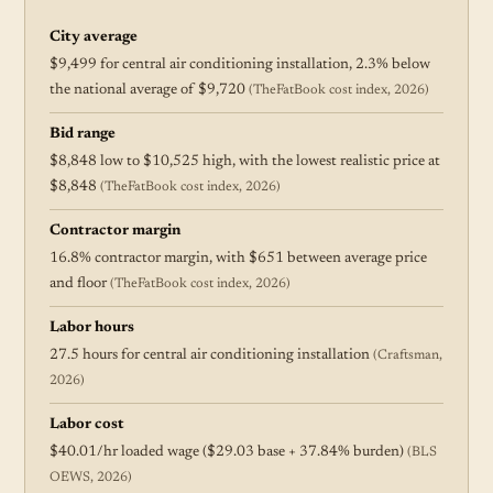
City average
$9,499 for central air conditioning installation, 2.3% below
the national average of $9,720
(TheFatBook cost index, 2026)
Bid range
$8,848 low to $10,525 high, with the lowest realistic price at
$8,848
(TheFatBook cost index, 2026)
Contractor margin
16.8% contractor margin, with $651 between average price
and floor
(TheFatBook cost index, 2026)
Labor hours
27.5 hours for central air conditioning installation
(Craftsman,
2026)
Labor cost
$40.01/hr loaded wage ($29.03 base + 37.84% burden)
(BLS
OEWS, 2026)