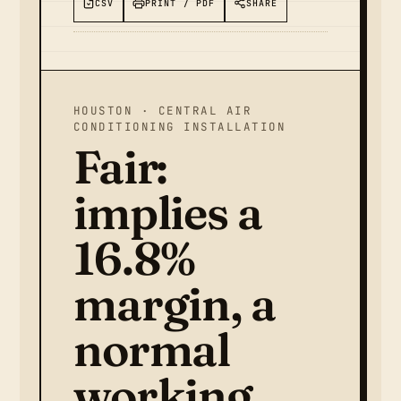
CSV
PRINT / PDF
SHARE
HOUSTON · CENTRAL AIR
CONDITIONING INSTALLATION
Fair:
implies a
16.8%
margin, a
normal
working