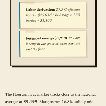
27.5 Craftsman
Labor derivation:
hours × $29.03/hr BLS wage × 1.38
burden = $1,100.
. You are
Potential savings $1,298
looking at the space between true cost
and the floor.
True cost for Central Air Conditioning Installat
The Houston hvac market tracks close to the national
average at
$9,499
. Margins run 16.8%, solidly mid-