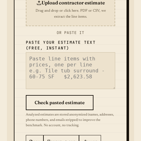
Upload contractor estimate
Drag and drop or click here. PDF or CSV, we
extract the line items.
OR PASTE IT
PASTE YOUR ESTIMATE TEXT
(FREE, INSTANT)
Check pasted estimate
Analyzed estimates are stored anonymized (names, addresses,
phone numbers, and emails stripped) to improve the
benchmark. No account, no tracking.