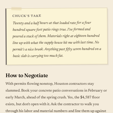
CHUCK'S TAKE
Twenty and a half hours at that loaded rate for a four
hundred square foot patio rings true. I've formed and
poured a stack of them. Materials right at eighteen hundred
line up with what the supply house hit me with last time. No
permit's a nice break. Anything past fifty seven hundred on a
basic slab is carrying too much fat.
How to Negotiate
With permits flowing nonstop, Houston contractors stay
slammed. Book your concrete patio conversations in February or
early March, ahead of the spring crush. Yes, the $4,587 floor
exists, but don't open with it. Ask the contractor to walk you
through his labor and material numbers and line them up against