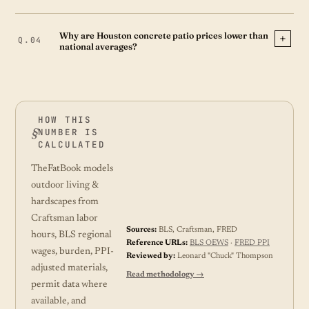
Why are Houston concrete patio prices lower than
national averages?
HOW THIS
NUMBER IS
CALCULATED
TheFatBook models
outdoor living &
hardscapes from
Craftsman labor
Sources:
BLS, Craftsman, FRED
hours, BLS regional
Reference URLs:
BLS OEWS
·
FRED PPI
wages, burden, PPI-
Reviewed by:
Leonard "Chuck" Thompson
adjusted materials,
Read methodology →
permit data where
available, and