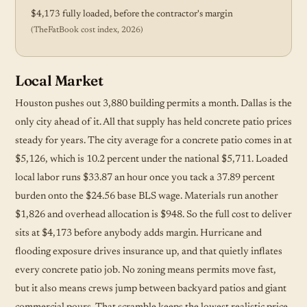
$4,173 fully loaded, before the contractor's margin
(TheFatBook cost index, 2026)
Local Market
Houston pushes out 3,880 building permits a month. Dallas is the
only city ahead of it. All that supply has held concrete patio prices
steady for years. The city average for a concrete patio comes in at
$5,126, which is 10.2 percent under the national $5,711. Loaded
local labor runs $33.87 an hour once you tack a 37.89 percent
burden onto the $24.56 base BLS wage. Materials run another
$1,826 and overhead allocation is $948. So the full cost to deliver
sits at $4,173 before anybody adds margin. Hurricane and
flooding exposure drives insurance up, and that quietly inflates
every concrete patio job. No zoning means permits move fast,
but it also means crews jump between backyard patios and giant