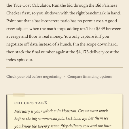
the True Cost Calculator. Run the bid through the Bid Fairness
Checker first, so you sit down with the right benchmark in hand.
Point out that a basic concrete patio has no permit cost. A good
crew adjusts when the math stops adding up. That $539 between
average and floor is real money. You only capture it if you
negotiate off data instead of a hunch. Pin the scope down hard,
then stack the final number against the $4,173 delivery cost the
index spits out.
·
Check your bid before negotiating
Compare financing options
CHUCK'S TAKE
February is your window in Houston. Crews want work
before the big commercial jobs kick back up. Let them see
you know the twenty seven fifty delivery cost and the four