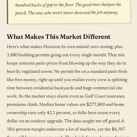
hundred bucks of gap to the floor. The good ones sharpen the
pencil. The ones who won't never deserved the job anyway.
What Makes This Market Different
Here's what makes Houston its own animal: zero zoning, plus
3,880 building permits going out every single month. That mix
keeps concrete patio prices from blowing up the way they do in
heavily regulated towns. No permit fee on a standard patio feels
like free money, right up until you realize every crew is splitting
time between residential backyards and huge commercial site
work. So the market stays elastic even as Gulf Coast insurance
premiums climb. Median home values are $277,800 and home
ownership runs only 42.1 percent, so folks here count every
dollar on an outdoor upgrade. The data caught me off guard. A
18.6 percent margin undercuts a lot of markets, yet the $4,587