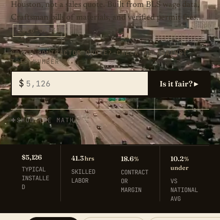
Houston, not a sales quote. Built from BLS wage data,
Craftsman bills of materials, and verified permit fees.
2026-07-31
GOT A CONTRACTOR QUOTE? CHECK IT AGAINST
THIS NUMBER
$
Is it fair? ▸
SHOW THE MATH
$5,126
41.3
hrs
18.6
10.2
%
%
under
TYPICAL
SKILLED
CONTRACT
INSTALLE
LABOR
OR
VS
D
MARGIN
NATIONAL
AVG