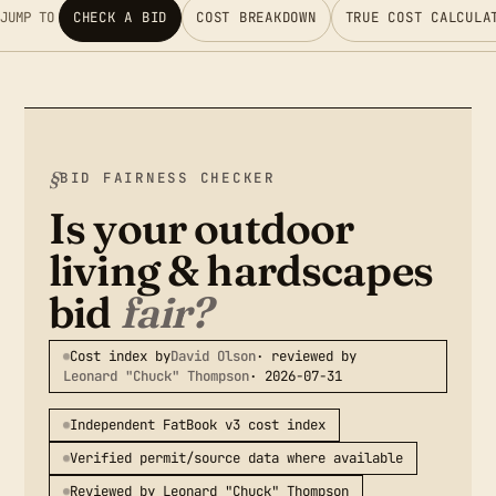
JUMP TO
CHECK A BID
COST BREAKDOWN
TRUE COST CALCULA
BID FAIRNESS CHECKER
Is your outdoor
living & hardscapes
bid
fair?
Cost index by
David Olson
· reviewed by
Leonard "Chuck" Thompson
· 2026-07-31
Independent FatBook v3 cost index
Verified permit/source data where available
Reviewed by Leonard "Chuck" Thompson