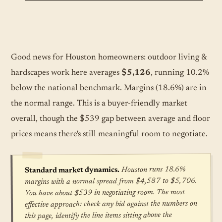
Good news for Houston homeowners: outdoor living &
hardscapes work here averages
$5,126
, running 10.2%
below the national benchmark. Margins (18.6%) are in
the normal range. This is a buyer-friendly market
overall, though the $539 gap between average and floor
prices means there's still meaningful room to negotiate.
Houston runs 18.6%
Standard market dynamics.
margins with a normal spread from $4,587 to $5,706.
You have about $539 in negotiating room. The most
effective approach: check any bid against the numbers on
this page, identify the line items sitting above the