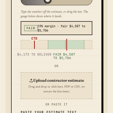
Type the number off the estimate, or drag the bar. The
gauge below shows where it lands.
19% margin · fair $4,587 to
FAIR
$5,706
CTD
$4,173 TO DELIVER
FAIR $4,587
TO $5,706
OR
Upload contractor estimate
Drag and drop or click here. PDF or CSV, we
extract the line items.
OR PASTE IT
PASTE YOUR ESTIMATE TEXT