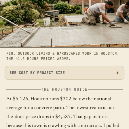
FIG.
OUTDOOR LIVING & HARDSCAPES WORK IN HOUSTON:
THE 41.3 HOURS PRICED ABOVE.
SEE COST BY PROJECT SIZE
THE HOUSTON GUIDE
At $5,126, Houston runs $302 below the national
average for a concrete patio. The lowest realistic out-
the-door price drops to $4,587. That gap matters
because this town is crawling with contractors. I pulled