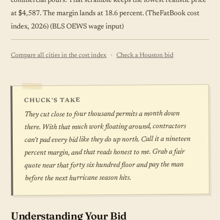
commercial pours. That scramble keeps the lowest realistic price
at $4,587. The margin lands at 18.6 percent. (TheFatBook cost
index, 2026) (BLS OEWS wage input)
·
Compare all cities in the cost index
Check a Houston bid
CHUCK'S TAKE
They cut close to four thousand permits a month down
there. With that much work floating around, contractors
can't pad every bid like they do up north. Call it a nineteen
percent margin, and that reads honest to me. Grab a fair
quote near that forty six hundred floor and pay the man
before the next hurricane season hits.
Understanding Your Bid