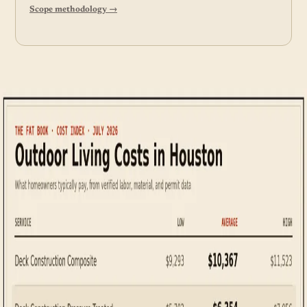
Scope methodology →