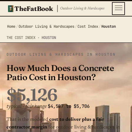
TheFatBook
Outdoor Living & Hardscapes
Home
/
Outdoor Living & Hardscapes
/
Cost Index
/
Houston
THE COST INDEX ·
HOUSTON
OUTDOOR LIVING & HARDSCAPES IN HOUSTON
How Much Does a Concrete
Patio Cost in Houston?
$5,126
$4,587 to $5,706
typical · fair range
That is the modeled
cost to deliver plus a fair
contractor margin
for outdoor living & hardscapes in