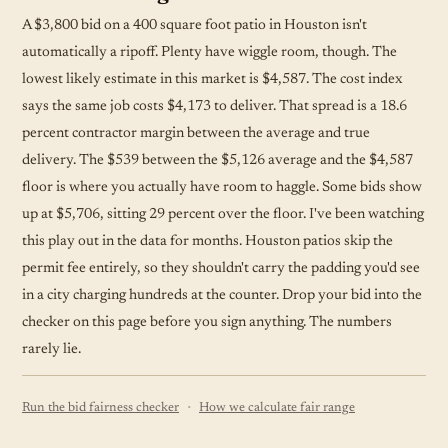
A $3,800 bid on a 400 square foot patio in Houston isn't
automatically a ripoff. Plenty have wiggle room, though. The
lowest likely estimate in this market is $4,587. The cost index
says the same job costs $4,173 to deliver. That spread is a 18.6
percent contractor margin between the average and true
delivery. The $539 between the $5,126 average and the $4,587
floor is where you actually have room to haggle. Some bids show
up at $5,706, sitting 29 percent over the floor. I've been watching
this play out in the data for months. Houston patios skip the
permit fee entirely, so they shouldn't carry the padding you'd see
in a city charging hundreds at the counter. Drop your bid into the
checker on this page before you sign anything. The numbers
rarely lie.
·
Run the bid fairness checker
How we calculate fair range