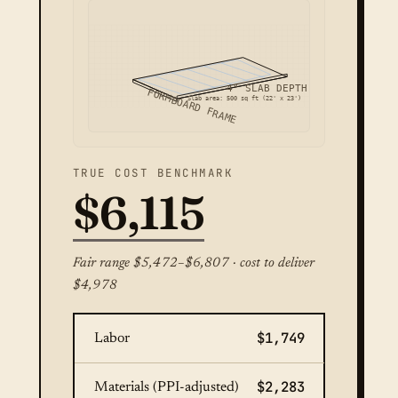
4" SLAB DEPTH
FORMBOARD FRAME
Slab area: 500 sq ft (22' x 23')
TRUE COST BENCHMARK
$6,115
Fair range $5,472–$6,807 · cost to deliver
$4,978
$1,749
Labor
$2,283
Materials (PPI-adjusted)