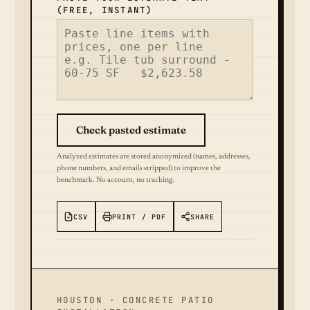
(FREE, INSTANT)
Check pasted estimate
Analyzed estimates are stored anonymized (names, addresses,
phone numbers, and emails stripped) to improve the
benchmark. No account, no tracking.
CSV
PRINT / PDF
SHARE
HOUSTON · CONCRETE PATIO