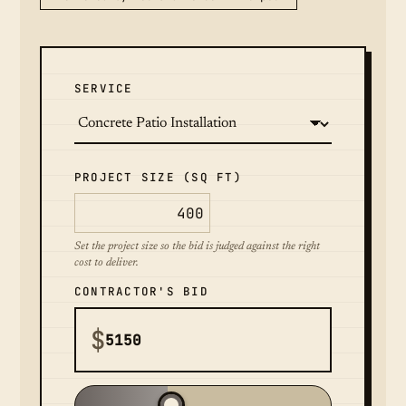
SERVICE
PROJECT SIZE (SQ FT)
Set the project size so the bid is judged against the right
cost to deliver.
CONTRACTOR'S BID
$