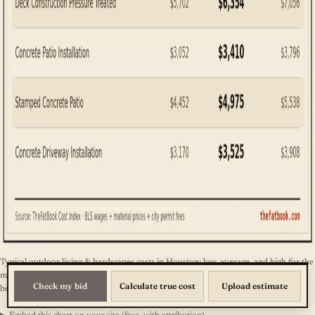
Typical outdoor living & hardscapes costs in Houston: low, average, and high for the
most common services. Source: TheFatBook Cost Index. The full line-item table is
Check my bid
Calculate true cost
Upload estimate
below.