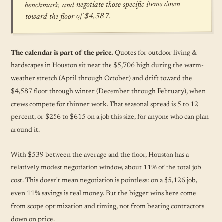
benchmark, and negotiate those specific items down
toward the floor of $4,587.
The calendar is part of the price.
Quotes for outdoor living &
hardscapes in Houston sit near the $5,706 high during the warm-
weather stretch (April through October) and drift toward the
$4,587 floor through winter (December through February), when
crews compete for thinner work. That seasonal spread is 5 to 12
percent, or $256 to $615 on a job this size, for anyone who can plan
around it.
With $539 between the average and the floor, Houston has a
relatively modest negotiation window, about 11% of the total job
cost. This doesn't mean negotiation is pointless: on a $5,126 job,
even 11% savings is real money. But the bigger wins here come
from scope optimization and timing, not from beating contractors
down on price.