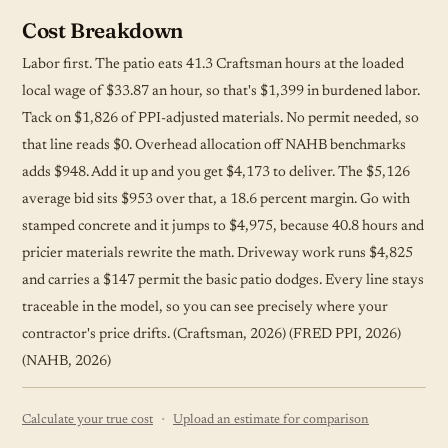
Cost Breakdown
Labor first. The patio eats 41.3 Craftsman hours at the loaded
local wage of $33.87 an hour, so that's $1,399 in burdened labor.
Tack on $1,826 of PPI-adjusted materials. No permit needed, so
that line reads $0. Overhead allocation off NAHB benchmarks
adds $948. Add it up and you get $4,173 to deliver. The $5,126
average bid sits $953 over that, a 18.6 percent margin. Go with
stamped concrete and it jumps to $4,975, because 40.8 hours and
pricier materials rewrite the math. Driveway work runs $4,825
and carries a $147 permit the basic patio dodges. Every line stays
traceable in the model, so you can see precisely where your
contractor's price drifts. (Craftsman, 2026) (FRED PPI, 2026)
(NAHB, 2026)
·
Calculate your true cost
Upload an estimate for comparison