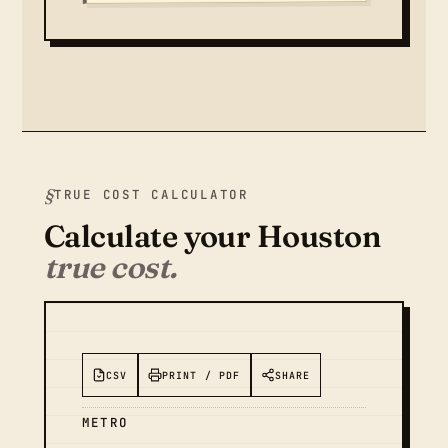
TRUE COST CALCULATOR
Calculate your Houston
true cost.
CSV
PRINT / PDF
SHARE
METRO