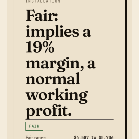
INSTALLATION
Fair:
implies a
19%
margin, a
normal
working
profit.
FAIR
$4,587 to $5,706
Fair range