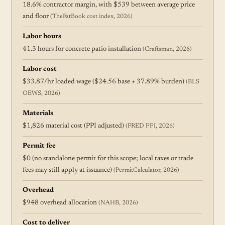
18.6% contractor margin, with $539 between average price
and floor
(TheFatBook cost index, 2026)
Labor hours
41.3 hours for concrete patio installation
(Craftsman, 2026)
Labor cost
$33.87/hr loaded wage ($24.56 base + 37.89% burden)
(BLS
OEWS, 2026)
Materials
$1,826 material cost (PPI adjusted)
(FRED PPI, 2026)
Permit fee
$0 (no standalone permit for this scope; local taxes or trade
fees may still apply at issuance)
(PermitCalculator, 2026)
Overhead
$948 overhead allocation
(NAHB, 2026)
Cost to deliver