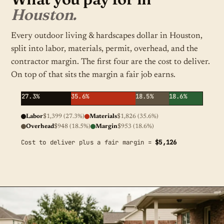
Houston.
Every outdoor living & hardscapes dollar in Houston,
split into labor, materials, permit, overhead, and the
contractor margin. The first four are the cost to deliver.
On top of that sits the margin a fair job earns.
27.3%
35.6%
18.5%
18.6%
Labor
$1,399 (27.3%)
Materials
$1,826 (35.6%)
Overhead
$948 (18.5%)
Margin
$953 (18.6%)
Cost to deliver plus a fair margin =
$5,126