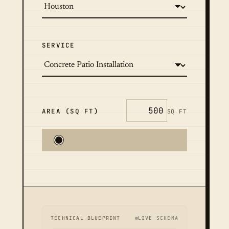
SERVICE
AREA (SQ FT)
SQ FT
TECHNICAL BLUEPRINT
LIVE SCHEMA