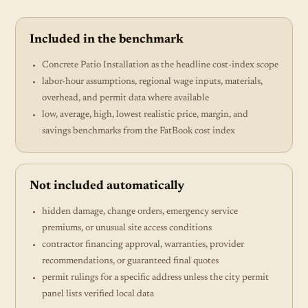
Included in the benchmark
Concrete Patio Installation as the headline cost-index scope
labor-hour assumptions, regional wage inputs, materials,
overhead, and permit data where available
low, average, high, lowest realistic price, margin, and
savings benchmarks from the FatBook cost index
Not included automatically
hidden damage, change orders, emergency service
premiums, or unusual site access conditions
contractor financing approval, warranties, provider
recommendations, or guaranteed final quotes
permit rulings for a specific address unless the city permit
panel lists verified local data