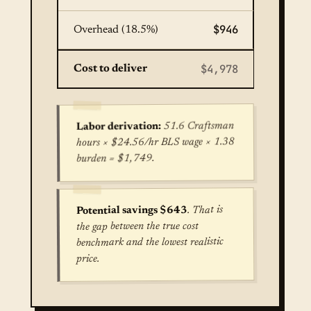
$946
Overhead (18.5%)
$4,978
Cost to deliver
51.6 Craftsman
Labor derivation:
hours × $24.56/hr BLS wage × 1.38
burden = $1,749.
. That is
Potential savings $643
the gap between the true cost
benchmark and the lowest realistic
price.
True cost for Concrete Patio Installation in Hou