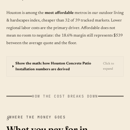
Houston is among the
most affordable
metros in our outdoor living
& hardscapes index, cheaper than 32 of 39 tracked markets. Lower
regional labor costs are the primary driver. Affordable does not
mean no room to negotiate: the 18.6% margin still represents $539
between the average quote and the floor.
Show the math: how Houston Concrete Patio
Click to
expand
Installation numbers are derived
HOW THE COST BREAKS DOWN
WHERE THE MONEY GOES
What you pay for in