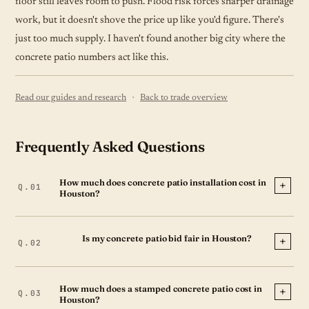
floor still leaves room to push. Flood risk forces sharper drainage
work, but it doesn't shove the price up like you'd figure. There's
just too much supply. I haven't found another big city where the
concrete patio numbers act like this.
·
Read our guides and research
Back to trade overview
Frequently Asked Questions
How much does concrete patio installation cost in
Houston?
Is my concrete patio bid fair in Houston?
How much does a stamped concrete patio cost in
Houston?