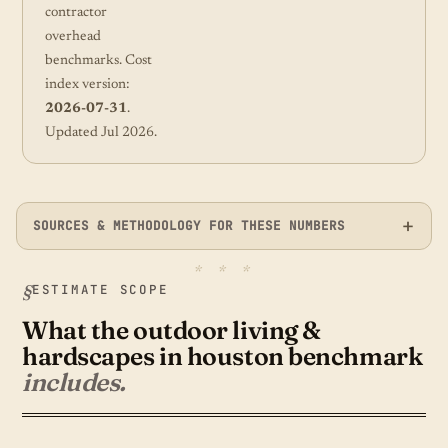
contractor
overhead
benchmarks. Cost
index version:
2026-07-31
.
Updated Jul 2026.
SOURCES & METHODOLOGY FOR THESE NUMBERS
ESTIMATE SCOPE
What the outdoor living &
hardscapes in houston benchmark
includes.