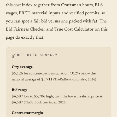
this cost index together from Craftsman hours, BLS
wages, FRED material inputs and verified permits, so
you can spot a fair bid versus one packed with fat. The
Bid Fairness Checker and True Cost Calculator on this
page do exactly that.
COST DATA SUMMARY
City average
$5,126 for concrete patio installation, 10.2% below the
national average of $5,711
(TheFatBook cost index, 2026)
Bid range
$4,587 low to $5,706 high, with the lowest realistic price at
$4,587
(TheFatBook cost index, 2026)
Contractor margin