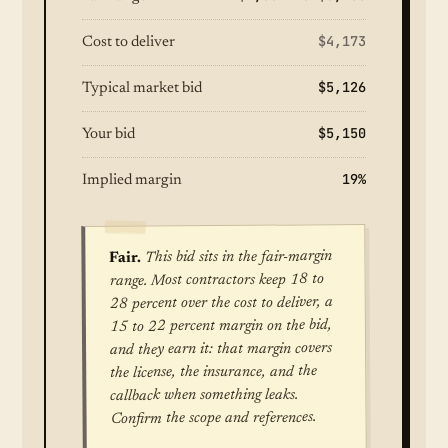
$4,173
Cost to deliver
$5,126
Typical market bid
$5,150
Your bid
19%
Implied margin
This bid sits in the fair-margin
Fair.
range. Most contractors keep 18 to
28 percent over the cost to deliver, a
15 to 22 percent margin on the bid,
and they earn it: that margin covers
the license, the insurance, and the
callback when something leaks.
Confirm the scope and references.