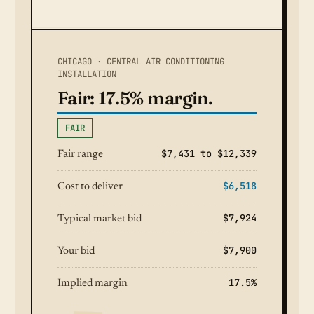
CHICAGO · CENTRAL AIR CONDITIONING
INSTALLATION
Fair: 17.5% margin.
FAIR
$7,431 to $12,339
Fair range
$6,518
Cost to deliver
$7,924
Typical market bid
$7,900
Your bid
17.5%
Implied margin