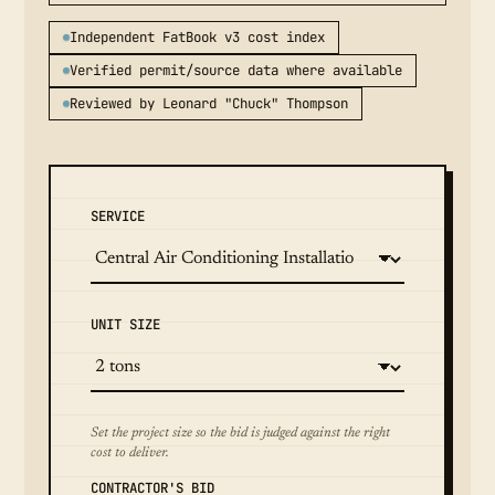
Independent FatBook v3 cost index
Verified permit/source data where available
Reviewed by Leonard "Chuck" Thompson
SERVICE
UNIT SIZE
Set the project size so the bid is judged against the right
cost to deliver.
CONTRACTOR'S BID