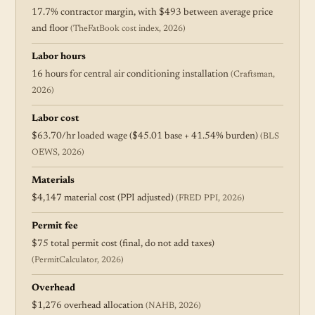
17.7% contractor margin, with $493 between average price
and floor
(TheFatBook cost index, 2026)
Labor hours
16 hours for central air conditioning installation
(Craftsman,
2026)
Labor cost
$63.70/hr loaded wage ($45.01 base + 41.54% burden)
(BLS
OEWS, 2026)
Materials
$4,147 material cost (PPI adjusted)
(FRED PPI, 2026)
Permit fee
$75 total permit cost (final, do not add taxes)
(PermitCalculator, 2026)
Overhead
$1,276 overhead allocation
(NAHB, 2026)