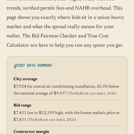
trends, verified permit fees and NAHB overhead. This
page shows you exactly where bids sit in a union heavy
market and what the spread really means for your
wallet. The Bid Fairness Checker and True Cost
Calculator are here to help you run any quote you get.
COST DATA SUMMARY
City average
$7,924 for central air conditioning installation, 20.3% below
the national average of $9,937
(TheFatBook cost index, 2026)
Bid range
$7,431 low to $12,339 high, with the lowest realistic price at
$7,431
(TheFatBook cost index, 2026)
Contractor margin