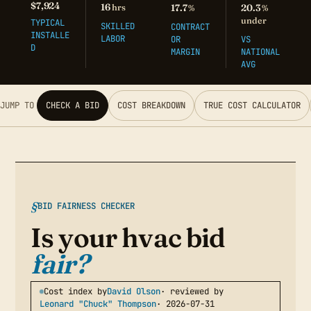
$7,924
16
hrs
17.7
20.3
%
%
under
TYPICAL
SKILLED
CONTRACT
INSTALLE
LABOR
OR
VS
D
MARGIN
NATIONAL
AVG
JUMP TO
CHECK A BID
COST BREAKDOWN
TRUE COST CALCULATOR
BID FAIRNESS CHECKER
Is your hvac bid
fair?
Cost index by
David Olson
· reviewed by
Leonard "Chuck" Thompson
· 2026-07-31