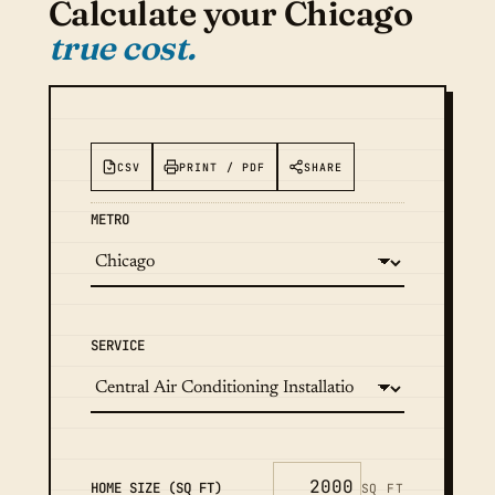
Calculate your Chicago
true cost.
CSV
PRINT / PDF
SHARE
METRO
SERVICE
HOME SIZE (SQ FT)
SQ FT