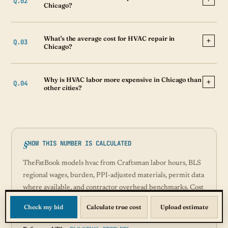
Chicago?
What's the average cost for HVAC repair in
Chicago?
Why is HVAC labor more expensive in Chicago than
other cities?
HOW THIS NUMBER IS CALCULATED
TheFatBook models hvac from Craftsman labor hours, BLS
regional wages, burden, PPI-adjusted materials, permit data
where available, and contractor overhead benchmarks. Cost
index version:
2026-07-31
. Updated Jul 2026.
Check my bid
Calculate true cost
Upload estimate
Sources:
BLS, ACCA, Craftsman, FRED