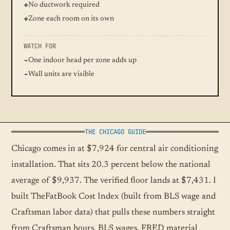
No ductwork required
Zone each room on its own
WATCH FOR
One indoor head per zone adds up
Wall units are visible
THE CHICAGO GUIDE
Chicago comes in at $7,924 for central air conditioning
installation. That sits 20.3 percent below the national
average of $9,937. The verified floor lands at $7,431. I
built TheFatBook Cost Index (built from BLS wage and
Craftsman labor data) that pulls these numbers straight
from Craftsman hours, BLS wages, FRED material