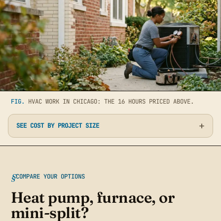
FIG.
HVAC WORK IN CHICAGO: THE 16 HOURS PRICED ABOVE.
SEE COST BY PROJECT SIZE
COMPARE YOUR OPTIONS
Heat pump, furnace, or
mini-split?