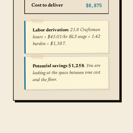
$8,875
Cost to deliver
21.8 Craftsman
Labor derivation:
hours × $45.01/hr BLS wage × 1.42
burden = $1,387.
. You are
Potential savings $1,258
looking at the space between true cost
and the floor.
True cost for Central Air Conditioning Installat