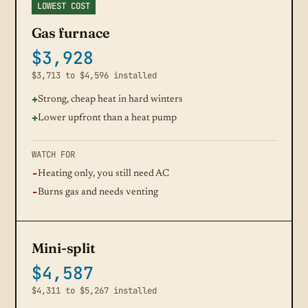
LOWEST COST
Gas furnace
$3,928
$3,713 to $4,596 installed
Strong, cheap heat in hard winters
Lower upfront than a heat pump
WATCH FOR
Heating only, you still need AC
Burns gas and needs venting
Mini-split
$4,587
$4,311 to $5,267 installed