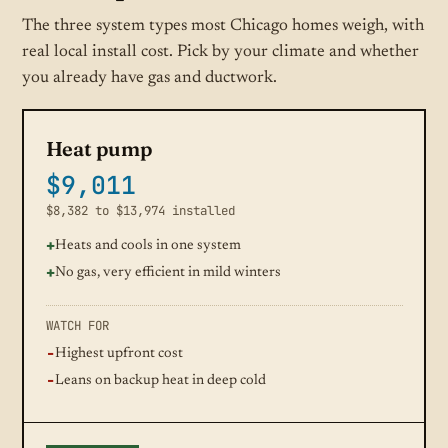
The three system types most Chicago homes weigh, with
real local install cost. Pick by your climate and whether
you already have gas and ductwork.
Heat pump
$9,011
$8,382 to $13,974 installed
Heats and cools in one system
No gas, very efficient in mild winters
WATCH FOR
Highest upfront cost
Leans on backup heat in deep cold