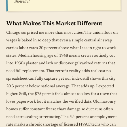
showed it.
What Makes This Market Different
Chicago surprised me more than most cities. The union floor on
wages is baked in so deep that even a simple central air swap
carries labor rates 20 percent above what I see in right to work
states. Median housing age of 1948 means crews routinely cut
into 1930s plaster and lath or discover galvanized returns that
need full replacement. That retrofit reality adds real cost no
spreadsheet can fully capture yet our index still shows this city
20.3 percent below national average. That adds up. I expected
higher. Still, the $75 permit feels almost too low for a town that
loves paperwork but it matches the verified data. Old masonry
homes suffer constant freeze thaw damage so duct runs often
need extra sealing or rerouting. The 5.4 percent unemployment
rate masks a chronic shortage of licensed HVAC techs who can