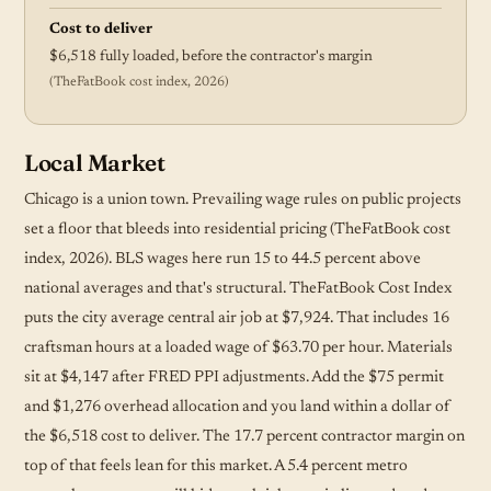
Cost to deliver
$6,518 fully loaded, before the contractor's margin
(TheFatBook cost index, 2026)
Local Market
Chicago is a union town. Prevailing wage rules on public projects
set a floor that bleeds into residential pricing (TheFatBook cost
index, 2026). BLS wages here run 15 to 44.5 percent above
national averages and that's structural. TheFatBook Cost Index
puts the city average central air job at $7,924. That includes 16
craftsman hours at a loaded wage of $63.70 per hour. Materials
sit at $4,147 after FRED PPI adjustments. Add the $75 permit
and $1,276 overhead allocation and you land within a dollar of
the $6,518 cost to deliver. The 17.7 percent contractor margin on
top of that feels lean for this market. A 5.4 percent metro