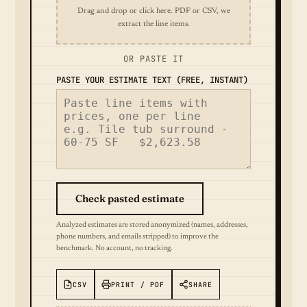
Drag and drop or click here. PDF or CSV, we
extract the line items.
OR PASTE IT
PASTE YOUR ESTIMATE TEXT (FREE, INSTANT)
Check pasted estimate
Analyzed estimates are stored anonymized (names, addresses,
phone numbers, and emails stripped) to improve the
benchmark. No account, no tracking.
CSV
PRINT / PDF
SHARE