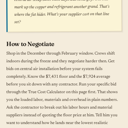
mark up the copper and refrigerant another grand. That's
where the fat hides. What's your supplier cost on that line
set?
How to Negotiate
Shop in the December through February window. Crews shift
indoors during the freeze and they negotiate harder then. Get
bids on central air installation before your system fails
completely. Know the $7,431 floor and the $7,924 average
before you sit down with any contractor. Run your specific bid
through the True Cost Calculator on this page first. That shows
you the loaded labor, materials and overhead in plain numbers.
Ask the contractor to break out his labor hours and material
suppliers instead of quoting the floor price at him. Tell him you
want to understand how he lands near the lowest realistic