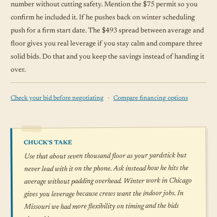
number without cutting safety. Mention the $75 permit so you
confirm he included it. If he pushes back on winter scheduling
push for a firm start date. The $493 spread between average and
floor gives you real leverage if you stay calm and compare three
solid bids. Do that and you keep the savings instead of handing it
over.
·
Check your bid before negotiating
Compare financing options
CHUCK'S TAKE
Use that about seven thousand floor as your yardstick but
never lead with it on the phone. Ask instead how he hits the
average without padding overhead. Winter work in Chicago
gives you leverage because crews want the indoor jobs. In
Missouri we had more flexibility on timing and the bids