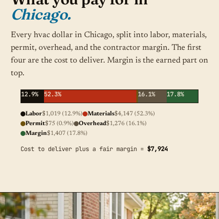
Chicago.
Every hvac dollar in Chicago, split into labor, materials,
permit, overhead, and the contractor margin. The first
four are the cost to deliver. Margin is the earned part on
top.
12.9%
52.3%
16.1%
17.8%
Labor
$1,019 (12.9%)
Materials
$4,147 (52.3%)
Permit
$75 (0.9%)
Overhead
$1,276 (16.1%)
Margin
$1,407 (17.8%)
Cost to deliver plus a fair margin =
$7,924