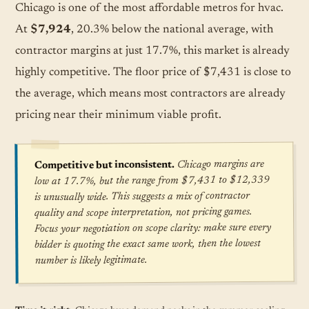
Chicago is one of the most affordable metros for hvac.
At
$7,924
, 20.3% below the national average, with
contractor margins at just 17.7%, this market is already
highly competitive. The floor price of $7,431 is close to
the average, which means most contractors are already
pricing near their minimum viable profit.
Chicago margins are
Competitive but inconsistent.
low at 17.7%, but the range from $7,431 to $12,339
is unusually wide. This suggests a mix of contractor
quality and scope interpretation, not pricing games.
Focus your negotiation on scope clarity: make sure every
bidder is quoting the exact same work, then the lowest
number is likely legitimate.