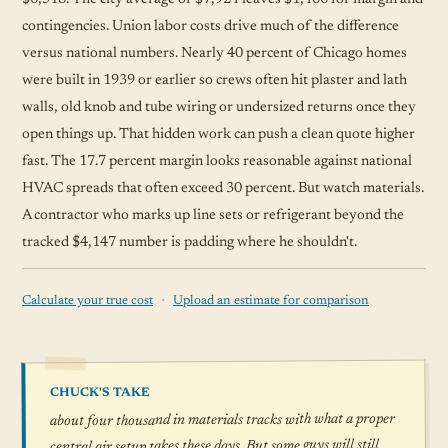
contingencies. Union labor costs drive much of the difference
versus national numbers. Nearly 40 percent of Chicago homes
were built in 1939 or earlier so crews often hit plaster and lath
walls, old knob and tube wiring or undersized returns once they
open things up. That hidden work can push a clean quote higher
fast. The 17.7 percent margin looks reasonable against national
HVAC spreads that often exceed 30 percent. But watch materials.
A contractor who marks up line sets or refrigerant beyond the
tracked $4,147 number is padding where he shouldn't.
·
Calculate your true cost
Upload an estimate for comparison
CHUCK'S TAKE
about four thousand in materials tracks with what a proper
central air setup takes these days. But some guys will still