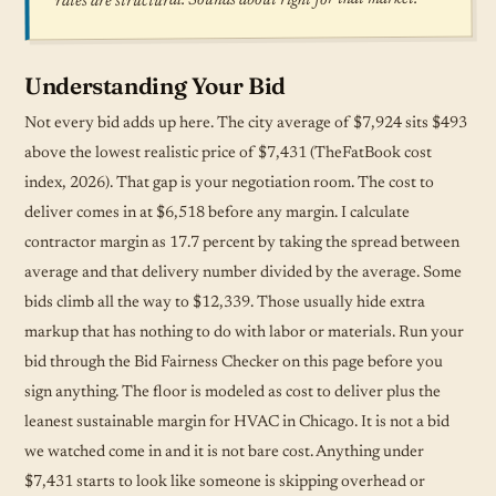
rates are structural. Sounds about right for that market.
Understanding Your Bid
Not every bid adds up here. The city average of $7,924 sits $493
above the lowest realistic price of $7,431 (TheFatBook cost
index, 2026). That gap is your negotiation room. The cost to
deliver comes in at $6,518 before any margin. I calculate
contractor margin as 17.7 percent by taking the spread between
average and that delivery number divided by the average. Some
bids climb all the way to $12,339. Those usually hide extra
markup that has nothing to do with labor or materials. Run your
bid through the Bid Fairness Checker on this page before you
sign anything. The floor is modeled as cost to deliver plus the
leanest sustainable margin for HVAC in Chicago. It is not a bid
we watched come in and it is not bare cost. Anything under
$7,431 starts to look like someone is skipping overhead or