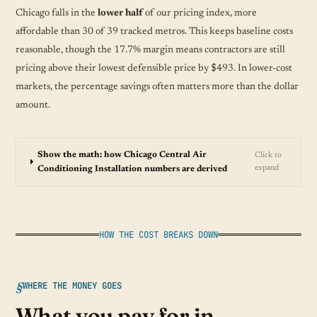
Chicago falls in the
lower half
of our pricing index, more
affordable than 30 of 39 tracked metros. This keeps baseline costs
reasonable, though the 17.7% margin means contractors are still
pricing above their lowest defensible price by $493. In lower-cost
markets, the percentage savings often matters more than the dollar
amount.
Show the math: how Chicago Central Air
Click to
expand
Conditioning Installation numbers are derived
HOW THE COST BREAKS DOWN
WHERE THE MONEY GOES
What you pay for in