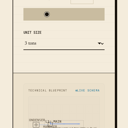
UNIT SIZE
TECHNICAL BLUEPRINT
LIVE SCHEMA
CONDENSER
L1: MAIN
HANDLER