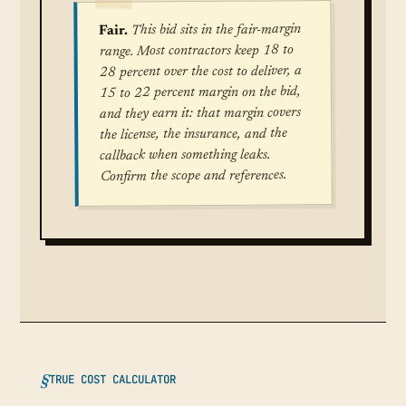
This bid sits in the fair-margin
Fair.
range. Most contractors keep 18 to
28 percent over the cost to deliver, a
15 to 22 percent margin on the bid,
and they earn it: that margin covers
the license, the insurance, and the
callback when something leaks.
Confirm the scope and references.
TRUE COST CALCULATOR