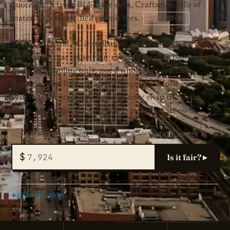
quote. Built from BLS wage data, Craftsman bills of
2026-07-31
materials, and verified permit fees.
This is a central AC installation: a new condenser, coil,
and lineset that reuse your existing furnace blower and
ducts. It is cooling only, not a whole new system.
Replacing the furnace and AC together as one gas
system is the step up, a furnace-only swap the step
down, and major duct rework is priced on its own.
GOT A CONTRACTOR QUOTE? CHECK IT AGAINST THIS NUMBER
$
Is it fair? ▸
SHOW THE MATH