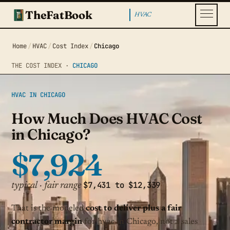
TheFatBook
HVAC
Home
/
HVAC
/
Cost Index
/
Chicago
THE COST INDEX ·
CHICAGO
HVAC IN CHICAGO
How Much Does HVAC Cost
in Chicago?
$7,924
$7,431 to $12,339
typical · fair range
That is the modeled
cost to deliver plus a fair
contractor margin
for hvac in Chicago, not a sales