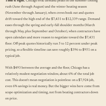
Time it right.
Chicago hvac demand peaks in the summer cooling
rush (June through August) and the winter heating season
(November through January), when crews book out and quotes
drift toward the high end of the $7,431 to $12,339 range. Demand
eases through the spring and early-fall shoulder months (March
through May, plus September and October), when contractors have
open calendars and more reason to negotiate toward the $7,431
floor. Off-peak quotes historically run 5 to 12 percent under peak
pricing, so a flexible timeline can save roughly $396 to $951 on a
typical job.
With $493 between the average and the floor, Chicago has a
relatively modest negotiation window, about 6% of the total job
cost. This doesn't mean negotiation is pointless: on a $7,924 job,
even 6% savings is real money. But the bigger wins here come from
scope optimization and timing, not from beating contractors down
on price.