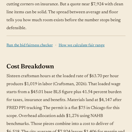
cutting corners on insurance. But a quote near $7,924 with clean
line items can be solid. The spread between average and floor
tells you how much room exists before the number stops being
defensible.
·
Run the bid fairness checker
How we calculate fair range
Cost Breakdown
Sixteen craftsman hours at the loaded rate of $63.70 per hour
produces $1,019 in labor (Craftsman, 2026). That loaded wage
starts from a $45.01 base BLS figure plus 41.54 percent burden
for taxes, insurance and benefits. Materials land at $4,147 after
FRED PPI tracking. The permit is a flat $75 in Chicago for this
scope. Overhead allocation adds $1,276 using NAHB
benchmarks. Those pieces combine into a cost to deliver of
$6,518. The city average of $7,924 leaves $1,406 for margin and