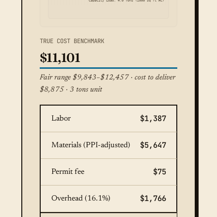
Capacity Load: 4.0 Tons (2000 sq ft AC)
TRUE COST BENCHMARK
$11,101
Fair range $9,843–$12,457 · cost to deliver
$8,875 · 3 tons unit
$1,387
Labor
$5,647
Materials (PPI-adjusted)
$75
Permit fee
$1,766
Overhead (16.1%)