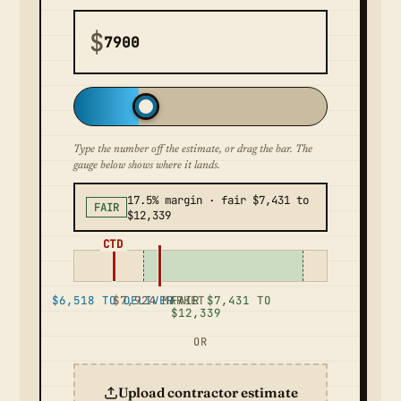
$
Type the number off the estimate, or drag the bar. The
gauge below shows where it lands.
17.5% margin · fair $7,431 to
FAIR
$12,339
CTD
$6,518 TO DELIVER
$7,924 MARKET
FAIR $7,431 TO
$12,339
OR
Upload contractor estimate