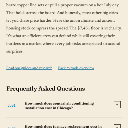
braze copper line sets or pull a proper vacuum on a hot July day.
That holds across the board. And honestly, most other big cities
let you chase price harder. Here the union climate and ancient
housing stock compress the spread. The $7,431 floor isn't charity.
It's what an efficient crew can defend while still covering their
burdens in a market where every job risks unexpected structural
surprises.
·
Read our guides and research
Back to trade overview
Frequently Asked Questions
How much does central air conditioning
installation cost in Chicago?
How much does furnace replacement cost in