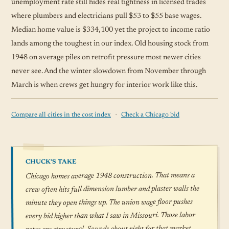
unemployment rate still hides real tightness in licensed trades
where plumbers and electricians pull $53 to $55 base wages.
Median home value is $334,100 yet the project to income ratio
lands among the toughest in our index. Old housing stock from
1948 on average piles on retrofit pressure most newer cities
never see. And the winter slowdown from November through
March is when crews get hungry for interior work like this.
·
Compare all cities in the cost index
Check a Chicago bid
CHUCK'S TAKE
Chicago homes average 1948 construction. That means a
crew often hits full dimension lumber and plaster walls the
minute they open things up. The union wage floor pushes
every bid higher than what I saw in Missouri. Those labor