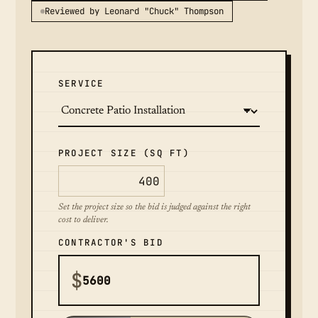
Reviewed by Leonard "Chuck" Thompson
SERVICE
PROJECT SIZE (SQ FT)
Set the project size so the bid is judged against the right
cost to deliver.
CONTRACTOR'S BID
$