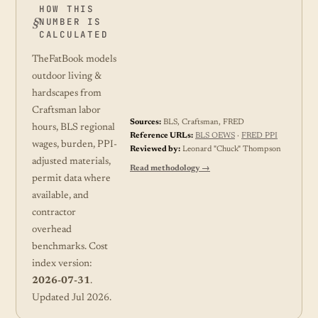
HOW THIS
NUMBER IS
CALCULATED
TheFatBook models
outdoor living &
hardscapes from
Craftsman labor
Sources:
BLS, Craftsman, FRED
hours, BLS regional
Reference URLs:
BLS OEWS
·
FRED PPI
wages, burden, PPI-
Reviewed by:
Leonard "Chuck" Thompson
adjusted materials,
Read methodology →
permit data where
available, and
contractor
overhead
benchmarks. Cost
index version:
2026-07-31
.
Updated Jul 2026.