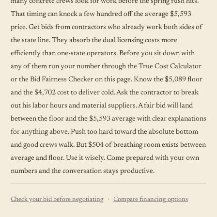
many concrete crews look for work before the spring rush hits.
That timing can knock a few hundred off the average $5,593
price. Get bids from contractors who already work both sides of
the state line. They absorb the dual licensing costs more
efficiently than one-state operators. Before you sit down with
any of them run your number through the True Cost Calculator
or the Bid Fairness Checker on this page. Know the $5,089 floor
and the $4,702 cost to deliver cold. Ask the contractor to break
out his labor hours and material suppliers. A fair bid will land
between the floor and the $5,593 average with clear explanations
for anything above. Push too hard toward the absolute bottom
and good crews walk. But $504 of breathing room exists between
average and floor. Use it wisely. Come prepared with your own
numbers and the conversation stays productive.
·
Check your bid before negotiating
Compare financing options