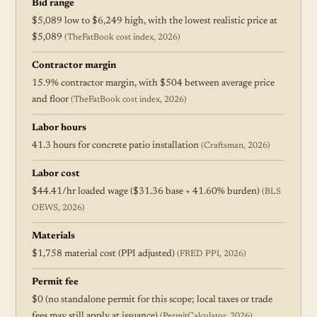
Bid range
$5,089 low to $6,249 high, with the lowest realistic price at
$5,089
(TheFatBook cost index, 2026)
Contractor margin
15.9% contractor margin, with $504 between average price
and floor
(TheFatBook cost index, 2026)
Labor hours
41.3 hours for concrete patio installation
(Craftsman, 2026)
Labor cost
$44.41/hr loaded wage ($31.36 base + 41.60% burden)
(BLS
OEWS, 2026)
Materials
$1,758 material cost (PPI adjusted)
(FRED PPI, 2026)
Permit fee
$0 (no standalone permit for this scope; local taxes or trade
fees may still apply at issuance)
(PermitCalculator, 2026)