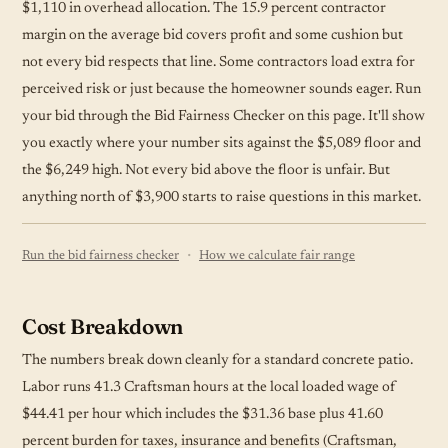
$1,110 in overhead allocation. The 15.9 percent contractor
margin on the average bid covers profit and some cushion but
not every bid respects that line. Some contractors load extra for
perceived risk or just because the homeowner sounds eager. Run
your bid through the Bid Fairness Checker on this page. It'll show
you exactly where your number sits against the $5,089 floor and
the $6,249 high. Not every bid above the floor is unfair. But
anything north of $3,900 starts to raise questions in this market.
·
Run the bid fairness checker
How we calculate fair range
Cost Breakdown
The numbers break down cleanly for a standard concrete patio.
Labor runs 41.3 Craftsman hours at the local loaded wage of
$44.41 per hour which includes the $31.36 base plus 41.60
percent burden for taxes, insurance and benefits (Craftsman,