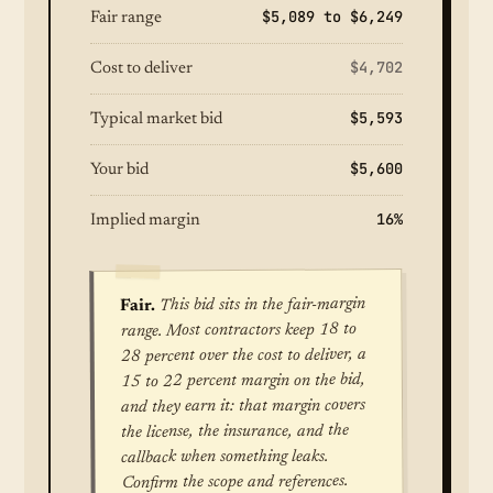
$5,089 to $6,249
Fair range
$4,702
Cost to deliver
$5,593
Typical market bid
$5,600
Your bid
16%
Implied margin
This bid sits in the fair-margin
Fair.
range. Most contractors keep 18 to
28 percent over the cost to deliver, a
15 to 22 percent margin on the bid,
and they earn it: that margin covers
the license, the insurance, and the
callback when something leaks.
Confirm the scope and references.