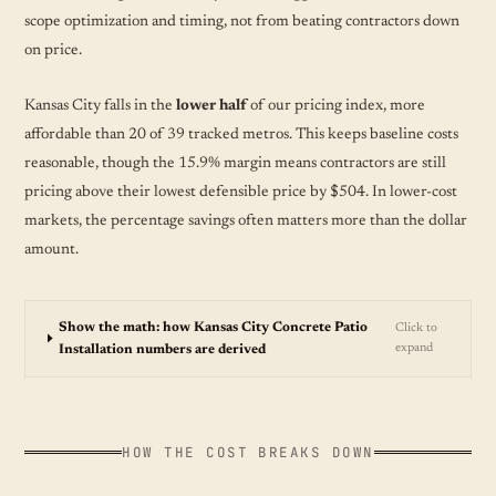
scope optimization and timing, not from beating contractors down
on price.
Kansas City falls in the
lower half
of our pricing index, more
affordable than 20 of 39 tracked metros. This keeps baseline costs
reasonable, though the 15.9% margin means contractors are still
pricing above their lowest defensible price by $504. In lower-cost
markets, the percentage savings often matters more than the dollar
amount.
Show the math: how Kansas City Concrete Patio
Click to
expand
Installation numbers are derived
HOW THE COST BREAKS DOWN