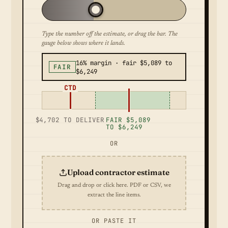
Type the number off the estimate, or drag the bar. The
gauge below shows where it lands.
16% margin · fair $5,089 to
FAIR
$6,249
CTD
$4,702 TO DELIVER
FAIR $5,089
TO $6,249
OR
Upload contractor estimate
Drag and drop or click here. PDF or CSV, we
extract the line items.
OR PASTE IT