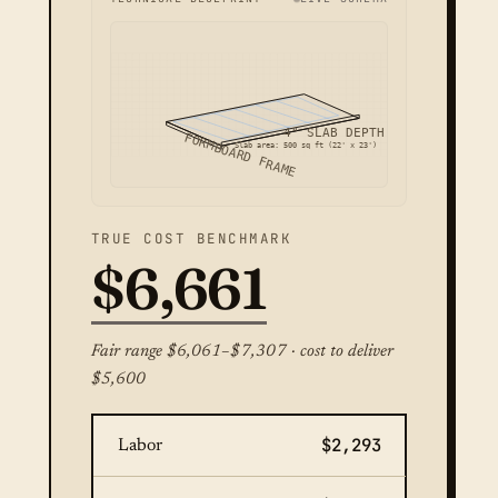
4" SLAB DEPTH
FORMBOARD FRAME
Slab area: 500 sq ft (22' x 23')
TRUE COST BENCHMARK
$6,661
Fair range $6,061–$7,307 · cost to deliver
$5,600
$2,293
Labor