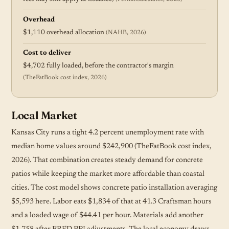
Overhead
$1,110 overhead allocation
(NAHB, 2026)
Cost to deliver
$4,702 fully loaded, before the contractor's margin
(TheFatBook cost index, 2026)
Local Market
Kansas City runs a tight 4.2 percent unemployment rate with
median home values around $242,900 (TheFatBook cost index,
2026). That combination creates steady demand for concrete
patios while keeping the market more affordable than coastal
cities. The cost model shows concrete patio installation averaging
$5,593 here. Labor eats $1,834 of that at 41.3 Craftsman hours
and a loaded wage of $44.41 per hour. Materials add another