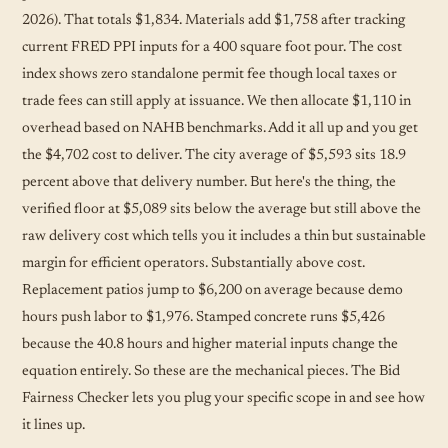
2026). That totals $1,834. Materials add $1,758 after tracking
current FRED PPI inputs for a 400 square foot pour. The cost
index shows zero standalone permit fee though local taxes or
trade fees can still apply at issuance. We then allocate $1,110 in
overhead based on NAHB benchmarks. Add it all up and you get
the $4,702 cost to deliver. The city average of $5,593 sits 18.9
percent above that delivery number. But here's the thing, the
verified floor at $5,089 sits below the average but still above the
raw delivery cost which tells you it includes a thin but sustainable
margin for efficient operators. Substantially above cost.
Replacement patios jump to $6,200 on average because demo
hours push labor to $1,976. Stamped concrete runs $5,426
because the 40.8 hours and higher material inputs change the
equation entirely. So these are the mechanical pieces. The Bid
Fairness Checker lets you plug your specific scope in and see how
it lines up.