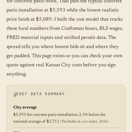
for concrete patio work. That puts the typical concrete
patio installation at $5,593 while the lowest realistic
price lands at $5,089. I built the cost model that tracks
these local numbers from Craftsman hours, BLS wages,
FRED material inputs and verified permit data. The
spread tells you where honest bids sit and where they
get padded. This page exists so you can check your own
quote against real Kansas City costs before you sign
anything.
COST DATA SUMMARY
City average
$5,593 for concrete patio installation, 2.1% below the
national average of $5,711
(TheFatBook cost index, 2026)