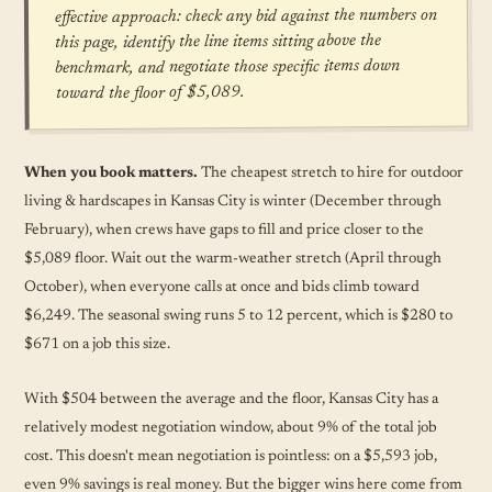
effective approach: check any bid against the numbers on
this page, identify the line items sitting above the
benchmark, and negotiate those specific items down
toward the floor of $5,089.
When you book matters.
The cheapest stretch to hire for outdoor
living & hardscapes in Kansas City is winter (December through
February), when crews have gaps to fill and price closer to the
$5,089 floor. Wait out the warm-weather stretch (April through
October), when everyone calls at once and bids climb toward
$6,249. The seasonal swing runs 5 to 12 percent, which is $280 to
$671 on a job this size.
With $504 between the average and the floor, Kansas City has a
relatively modest negotiation window, about 9% of the total job
cost. This doesn't mean negotiation is pointless: on a $5,593 job,
even 9% savings is real money. But the bigger wins here come from