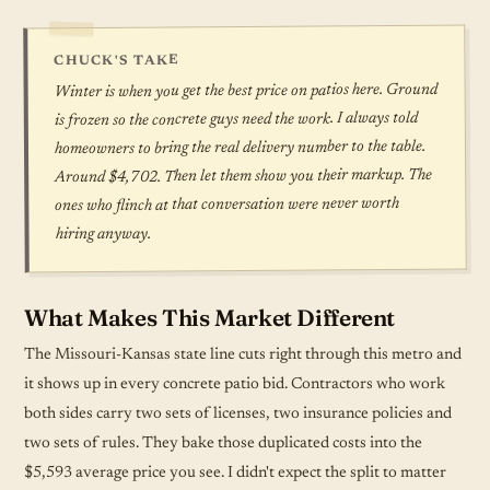
CHUCK'S TAKE
Winter is when you get the best price on patios here. Ground
is frozen so the concrete guys need the work. I always told
homeowners to bring the real delivery number to the table.
Around $4,702. Then let them show you their markup. The
ones who flinch at that conversation were never worth
hiring anyway.
What Makes This Market Different
The Missouri-Kansas state line cuts right through this metro and
it shows up in every concrete patio bid. Contractors who work
both sides carry two sets of licenses, two insurance policies and
two sets of rules. They bake those duplicated costs into the
$5,593 average price you see. I didn't expect the split to matter