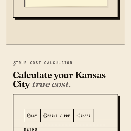
TRUE COST CALCULATOR
Calculate your Kansas
City
true cost.
CSV
PRINT / PDF
SHARE
METRO