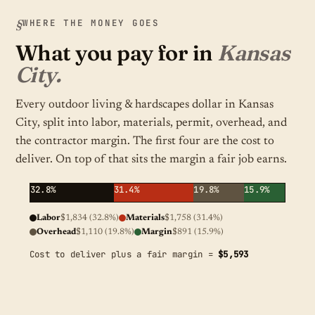
WHERE THE MONEY GOES
What you pay for in
Kansas
City.
Every outdoor living & hardscapes dollar in Kansas
City, split into labor, materials, permit, overhead, and
the contractor margin. The first four are the cost to
deliver. On top of that sits the margin a fair job earns.
32.8%
31.4%
19.8%
15.9%
Labor
$1,834 (32.8%)
Materials
$1,758 (31.4%)
Overhead
$1,110 (19.8%)
Margin
$891 (15.9%)
Cost to deliver plus a fair margin =
$5,593