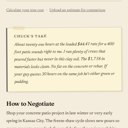
·
Calculate your true cost
Upload an estimate for comparison
CHUCK'S TAKE
About twenty one hours at the loaded $44.41 rate for a 400
foot patio sounds right to me. I ran plenty of crews that
poured faster but never in this clay soil. The $1,758 in
materials looks clean. No fat on the concrete or rebar. If
your guy quotes 30 hours on the same job he's either green or
padding.
How to Negotiate
Shop your concrete patio project in late winter or very early
spring in Kansas City. The freeze-thaw cycle slows new pours so