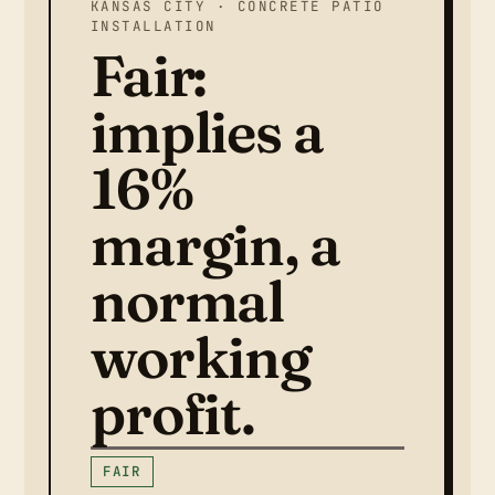
KANSAS CITY · CONCRETE PATIO
INSTALLATION
Fair:
implies a
16%
margin, a
normal
working
profit.
FAIR