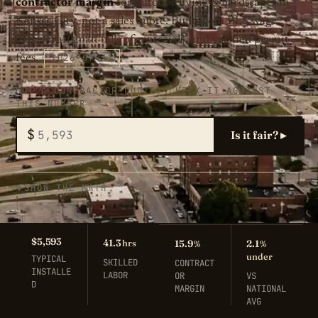
contractor margin
for outdoor living & hardscapes in
Kansas City, not a sales quote. Built from BLS wage
data, Craftsman bills of materials, and verified permit
2026-07-31
fees.
GOT A CONTRACTOR QUOTE? CHECK IT AGAINST
THIS NUMBER
$
Is it fair? ▸
SHOW THE MATH
$5,593
41.3
hrs
15.9
2.1
%
%
under
TYPICAL
SKILLED
CONTRACT
INSTALLE
LABOR
OR
VS
D
MARGIN
NATIONAL
AVG