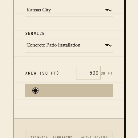
SERVICE
AREA (SQ FT)
SQ FT
TECHNICAL BLUEPRINT
LIVE SCHEMA