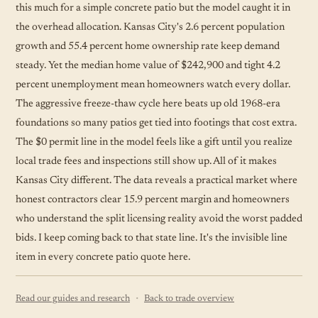
this much for a simple concrete patio but the model caught it in
the overhead allocation. Kansas City's 2.6 percent population
growth and 55.4 percent home ownership rate keep demand
steady. Yet the median home value of $242,900 and tight 4.2
percent unemployment mean homeowners watch every dollar.
The aggressive freeze-thaw cycle here beats up old 1968-era
foundations so many patios get tied into footings that cost extra.
The $0 permit line in the model feels like a gift until you realize
local trade fees and inspections still show up. All of it makes
Kansas City different. The data reveals a practical market where
honest contractors clear 15.9 percent margin and homeowners
who understand the split licensing reality avoid the worst padded
bids. I keep coming back to that state line. It's the invisible line
item in every concrete patio quote here.
·
Read our guides and research
Back to trade overview