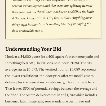
percent unemployment and that state line splitting licenses
they have real overhead. Take a bid near $5,089 to the bank
if the crew knows Kansas City freeze-thaw. Anything over
thirty eight hundred starts smelling like they're paying for
dual credentials twice.
Understanding Your Bid
I look at a $4,000 quote for a 400 square foot concrete patio and
something feels off (TheFatBook cost index, 2026). The city
average sits at $5,593. The verified floor of $5,089 represents
the lowest realistic out-the-door price after we model cost to
deliver plus the leanest sustainable margin for this trade here.
That leaves $504 of potential savings between the average and
the floor. The cost to deliver comes in at $4,702 which includes
burdened labor, materials, zero standalone permit fee and