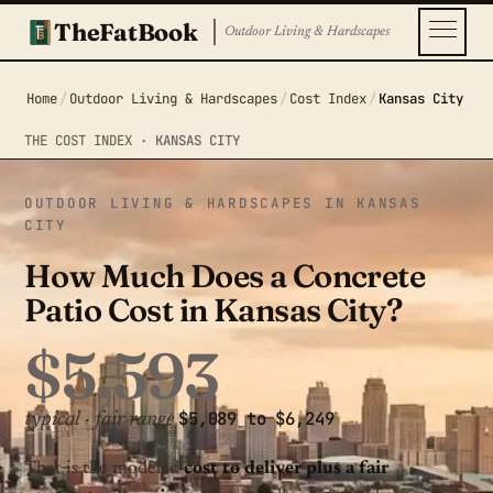
TheFatBook
Outdoor Living & Hardscapes
Home
/
Outdoor Living & Hardscapes
/
Cost Index
/
Kansas City
THE COST INDEX ·
KANSAS CITY
OUTDOOR LIVING & HARDSCAPES IN KANSAS
CITY
How Much Does a Concrete
Patio Cost in Kansas City?
$5,593
$5,089 to $6,249
typical · fair range
That is the modeled
cost to deliver plus a fair