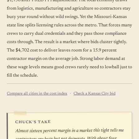
$1,758 after FRED PPI adjustments. The local economy draws
from logistics, manufacturing and agriculture so contractors stay
busy year round without wild swings. Yet the Missouri-Kansas
state line splits licensing rules across the metro. That forces many
crews to carry dual credentials and they pass those compliance
costs through. The result is a market where bids cluster tightly.
The $4,702 cost to deliver leaves room for a 15.9 percent
contractor margin on the average job. Strong labor demand at
these wage levels means good crews rarely need to lowball just to
fill the
schedule
.
·
Compare all cities in the cost index
Check a Kansas City bid
CHUCK'S TAKE
Almost sixteen percent margin in a market this tight tells me
contractors are busy but not desperate. With about four