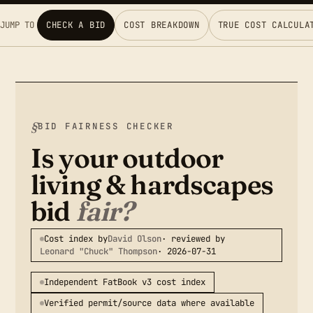
JUMP TO
CHECK A BID
COST BREAKDOWN
TRUE COST CALCULA
BID FAIRNESS CHECKER
Is your outdoor
living & hardscapes
bid
fair?
Cost index by
David Olson
· reviewed by
Leonard "Chuck" Thompson
· 2026-07-31
Independent FatBook v3 cost index
Verified permit/source data where available