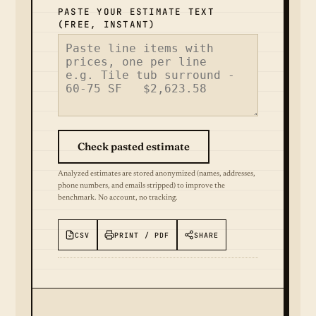
PASTE YOUR ESTIMATE TEXT
(FREE, INSTANT)
Check pasted estimate
Analyzed estimates are stored anonymized (names, addresses,
phone numbers, and emails stripped) to improve the
benchmark. No account, no tracking.
CSV
PRINT / PDF
SHARE