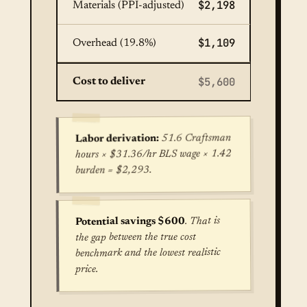
$2,198
Materials (PPI-adjusted)
$1,109
Overhead (19.8%)
$5,600
Cost to deliver
51.6 Craftsman
Labor derivation:
hours × $31.36/hr BLS wage × 1.42
burden = $2,293.
. That is
Potential savings $600
the gap between the true cost
benchmark and the lowest realistic
price.
True cost for Concrete Patio Installation in Kans