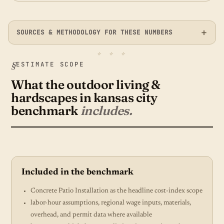
SOURCES & METHODOLOGY FOR THESE NUMBERS
ESTIMATE SCOPE
What the outdoor living &
hardscapes in kansas city
benchmark
includes.
Included in the benchmark
Concrete Patio Installation as the headline cost-index scope
labor-hour assumptions, regional wage inputs, materials,
overhead, and permit data where available