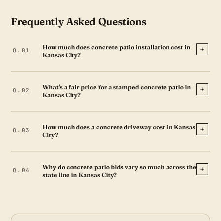
Frequently Asked Questions
How much does concrete patio installation cost in
Kansas City?
What's a fair price for a stamped concrete patio in
Kansas City?
How much does a concrete driveway cost in Kansas
City?
Why do concrete patio bids vary so much across the
state line in Kansas City?