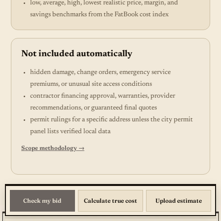
low, average, high, lowest realistic price, margin, and
savings benchmarks from the FatBook cost index
Not included automatically
hidden damage, change orders, emergency service
premiums, or unusual site access conditions
contractor financing approval, warranties, provider
recommendations, or guaranteed final quotes
permit rulings for a specific address unless the city permit
panel lists verified local data
Scope methodology →
Check my bid
Calculate true cost
Upload estimate