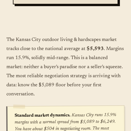
The Kansas City outdoor living & hardscapes market
tracks close to the national average at
$5,593
. Margins
run 15.9%, solidly mid-range. This is a balanced
market: neither a buyer's paradise nor a seller's squeeze.
The most reliable negotiation strategy is arriving with
data: know the $5,089 floor before your first
conversation.
Kansas City runs 15.9%
Standard market dynamics.
margins with a normal spread from $5,089 to $6,249.
You have about $504 in negotiating room. The most