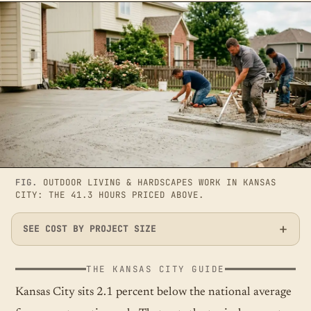
FIG.
OUTDOOR LIVING & HARDSCAPES WORK IN KANSAS
CITY: THE 41.3 HOURS PRICED ABOVE.
SEE COST BY PROJECT SIZE
THE KANSAS CITY GUIDE
Kansas City sits 2.1 percent below the national average