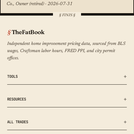
Co., Owner (retired) · 2026-07-31
TheFatBook
Independent home improvement pricing data, sourced from BLS
wages, Craftsman labor hours, FRED PPI, and city permit
offices.
TOOLS
Bid Fairness Checker
RESOURCES
Calculators
Remodeling Cost Index
ALL TRADES
Methodology