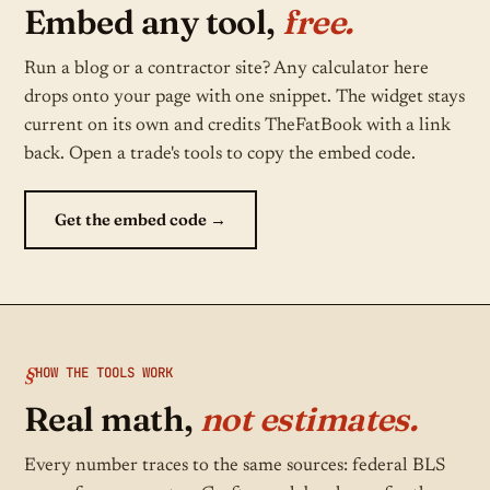
Embed any tool,
free.
Run a blog or a contractor site? Any calculator here
drops onto your page with one snippet. The widget stays
current on its own and credits TheFatBook with a link
back. Open a trade's tools to copy the embed code.
Get the embed code →
HOW THE TOOLS WORK
Real math,
not estimates.
Every number traces to the same sources: federal BLS