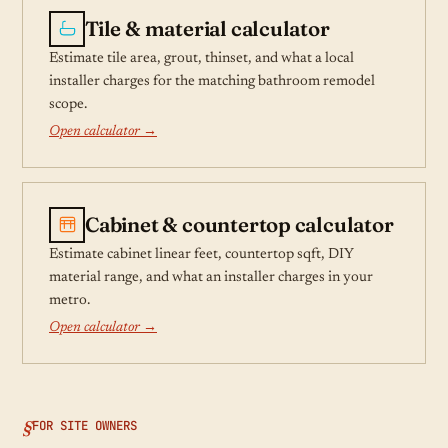
Tile & material calculator
Estimate tile area, grout, thinset, and what a local
installer charges for the matching bathroom remodel
scope.
Open calculator →
Cabinet & countertop calculator
Estimate cabinet linear feet, countertop sqft, DIY
material range, and what an installer charges in your
metro.
Open calculator →
FOR SITE OWNERS