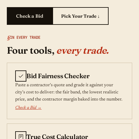
Check a Bid
Pick Your Trade ↓
IN EVERY TRADE
Four tools,
every trade.
Bid Fairness Checker
Paste a contractor's quote and grade it against your
city's cost to deliver: the fair band, the lowest realistic
price, and the contractor margin baked into the number.
Check a Bid →
True Cost Calculator