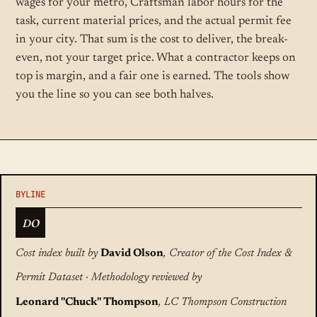
wages for your metro, Craftsman labor hours for the
task, current material prices, and the actual permit fee
in your city. That sum is the cost to deliver, the break-
even, not your target price. What a contractor keeps on
top is margin, and a fair one is earned. The tools show
you the line so you can see both halves.
DO
Cost index built by
David Olson
, Creator of the Cost Index &
Permit Dataset · Methodology reviewed by
Leonard "Chuck" Thompson
, LC Thompson Construction