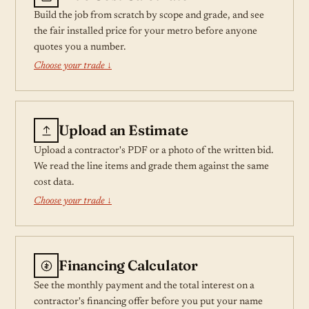
Build the job from scratch by scope and grade, and see
the fair installed price for your metro before anyone
quotes you a number.
Choose your trade ↓
Upload an Estimate
Upload a contractor's PDF or a photo of the written bid.
We read the line items and grade them against the same
cost data.
Choose your trade ↓
Financing Calculator
See the monthly payment and the total interest on a
contractor's financing offer before you put your name