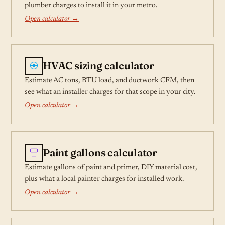
plumber charges to install it in your metro.
Open calculator →
HVAC sizing calculator
Estimate AC tons, BTU load, and ductwork CFM, then
see what an installer charges for that scope in your city.
Open calculator →
Paint gallons calculator
Estimate gallons of paint and primer, DIY material cost,
plus what a local painter charges for installed work.
Open calculator →