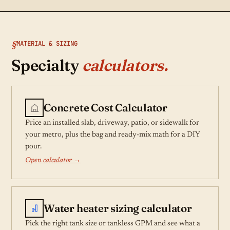
MATERIAL & SIZING
Specialty
calculators.
Concrete Cost Calculator
Price an installed slab, driveway, patio, or sidewalk for
your metro, plus the bag and ready-mix math for a DIY
pour.
Open calculator →
Water heater sizing calculator
Pick the right tank size or tankless GPM and see what a