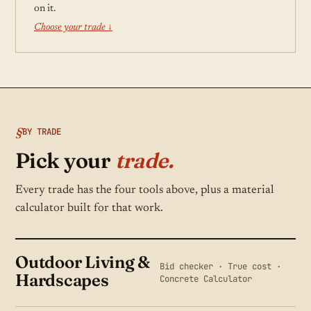
on it.
Choose your trade ↓
BY TRADE
Pick your
trade.
Every trade has the four tools above, plus a material
calculator built for that work.
Outdoor Living &
Bid checker · True cost ·
Hardscapes
Concrete Calculator