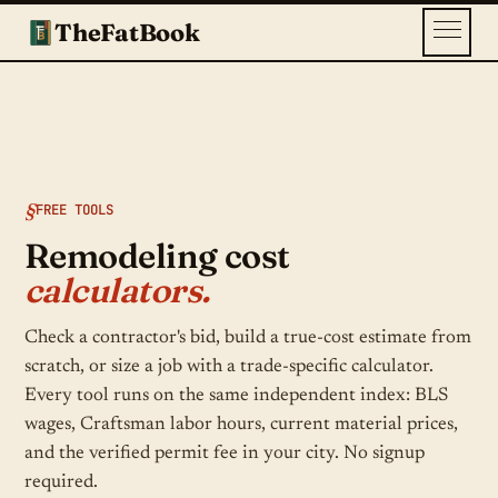
TheFatBook
FREE TOOLS
Remodeling cost
calculators.
Check a contractor's bid, build a true-cost estimate from
scratch, or size a job with a trade-specific calculator.
Every tool runs on the same independent index: BLS
wages, Craftsman labor hours, current material prices,
and the verified permit fee in your city. No signup
required.