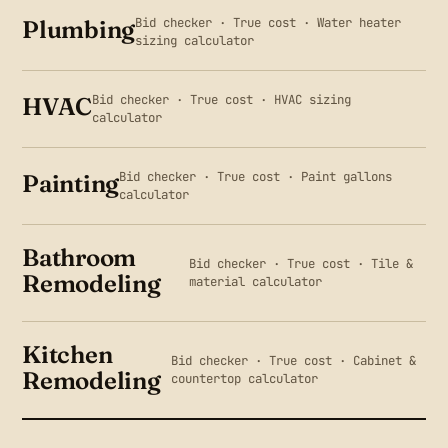
Bid checker · True cost · Water heater
Plumbing
sizing calculator
Bid checker · True cost · HVAC sizing
HVAC
calculator
Bid checker · True cost · Paint gallons
Painting
calculator
Bathroom
Bid checker · True cost · Tile &
Remodeling
material calculator
Kitchen
Bid checker · True cost · Cabinet &
Remodeling
countertop calculator