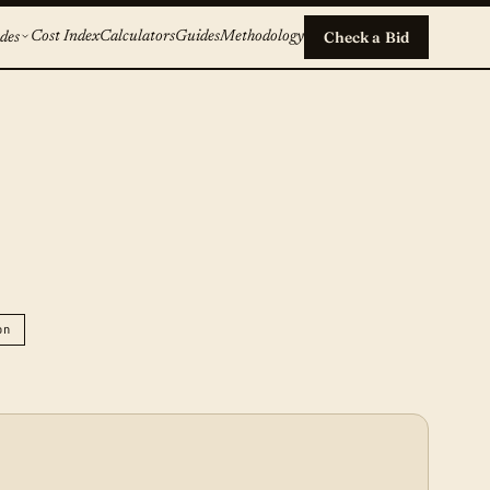
Cost Index
Calculators
Guides
Methodology
Check a Bid
des
on