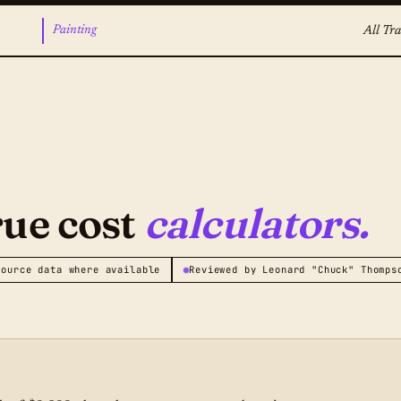
Painting
All Tra
rue cost
calculators.
source data where available
Reviewed by Leonard "Chuck" Thomps