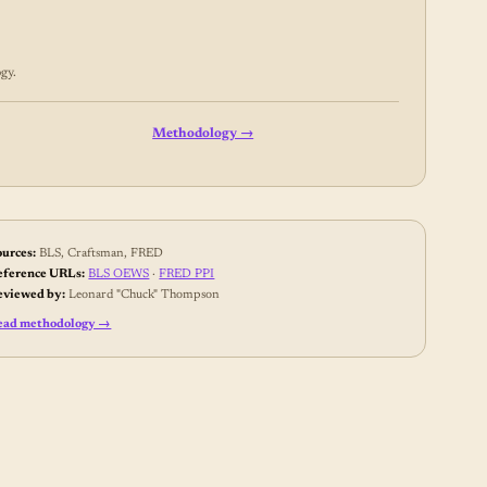
gy
.
Methodology →
ources:
BLS, Craftsman, FRED
eference URLs:
BLS OEWS
·
FRED PPI
eviewed by:
Leonard "Chuck" Thompson
ead methodology →