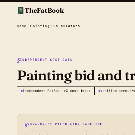
TheFatBook
Home
/
Painting
/
Calculators
INDEPENDENT COST DATA
Painting bid and t
Independent FatBook v3 cost index
Verified permit/
2026-07-31 CALCULATOR BASELINE