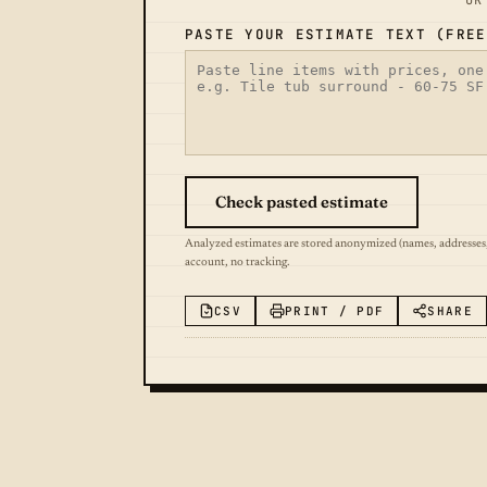
OR
PASTE YOUR ESTIMATE TEXT (FREE
Check pasted estimate
Analyzed estimates are stored anonymized (names, addresses
account, no tracking.
CSV
PRINT / PDF
SHARE