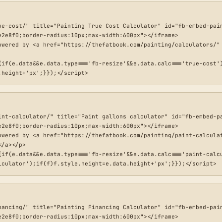
ue-cost/" title="Painting True Cost Calculator" id="fb-embed-pain
2e8f0;border-radius:10px;max-width:600px"></iframe>

owered by <a href="https://thefatbook.com/painting/calculators/" 
{if(e.data&&e.data.type==='fb-resize'&&e.data.calc==='true-cost'
.height+'px';}});</script>
int-calculator/" title="Paint gallons calculator" id="fb-embed-pa
2e8f0;border-radius:10px;max-width:600px"></iframe>

owered by <a href="https://thefatbook.com/painting/paint-calculat
/a></p>

{if(e.data&&e.data.type==='fb-resize'&&e.data.calc==='paint-calcu
lculator');if(f)f.style.height=e.data.height+'px';}});</script>
nancing/" title="Painting Financing Calculator" id="fb-embed-pain
2e8f0;border-radius:10px;max-width:600px"></iframe>
