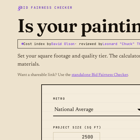
BID FAIRNESS CHECKER
Is your painti
Cost index by
David Olson
· reviewed by
Leonard "Chuck" T
Set your square footage and quality tier. The calculat
materials.
Want a shareable link? Use the
standalone Bid Fairness Checker
.
METRO
PROJECT SIZE (SQ FT)