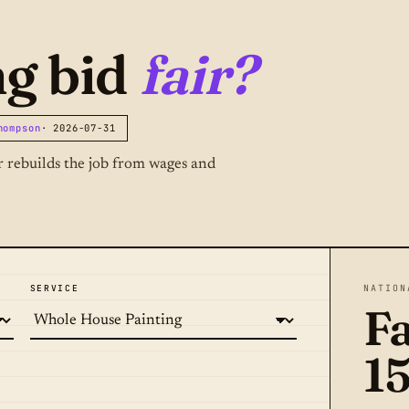
ng bid
fair?
hompson
· 2026-07-31
or rebuilds the job from wages and
SERVICE
NATION
Fa
1