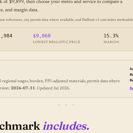
k of $9,899, then choose your metro and service to compare a
ice, and margin data.
 references, city permit data where available, and FatBook v3 cost-index
methodolo
1,984
$9,060
15.3%
LOWEST REALISTIC PRICE
MARGIN
S
R
R
regional wages, burden, PPI-adjusted materials, permit data where
rsion:
2026-07-31
. Updated Jul 2026.
R
enchmark
includes.