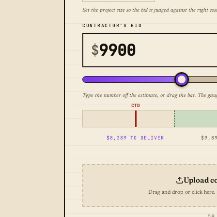
Set the project size so the bid is judged against the right cost
CONTRACTOR'S BID
$
Type the number off the estimate, or drag the bar. The gau
CTD
$8,389 TO DELIVER
$9,8
Upload c
Drag and drop or click here.