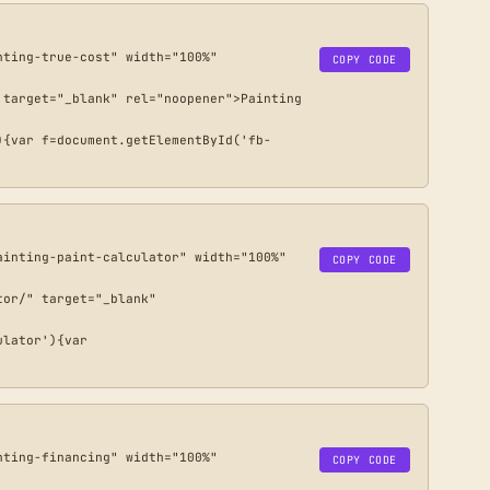
ting-true-cost" width="100%" 
COPY CODE
target="_blank" rel="noopener">Painting 
){var f=document.getElementById('fb-
inting-paint-calculator" width="100%" 
COPY CODE
or/" target="_blank" 
lator'){var 
ting-financing" width="100%" 
COPY CODE