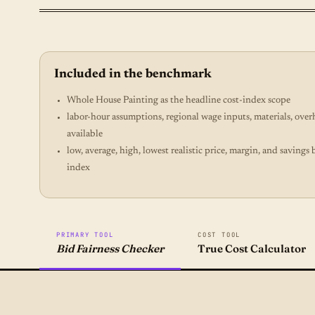
Included in the benchmark
Whole House Painting as the headline cost-index scope
labor-hour assumptions, regional wage inputs, materials, ove
available
low, average, high, lowest realistic price, margin, and savin
index
PRIMARY TOOL
COST TOOL
Bid Fairness Checker
True Cost Calculator