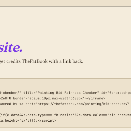
ite.
et credits TheFatBook with a link back.
d-checker/" title="Painting Bid Fairness Checker" id="fb-embed-pa
2e8f0;border-radius:10px;max-width:600px"></iframe>

owered by <a href="https://thefatbook.com/painting/bid-checker/" 
{if(e.data&&e.data.type==='fb-resize'&&e.data.calc==='bid-checke
ta.height+'px';}});</script>