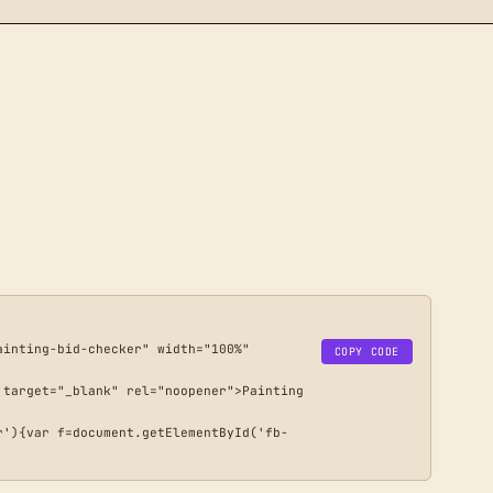
inting-bid-checker" width="100%" 
COPY CODE
target="_blank" rel="noopener">Painting 
r'){var f=document.getElementById('fb-