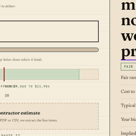
m
 to deliver.
n
w
pr
ge below shows where it lands.
FAIR
Fair ra
99 MARKET
FAIR $9,060 TO $11,984
Cost to 
OR
Typical
ontractor estimate
Your bi
 PDF or CSV, we extract the line items.
Implied