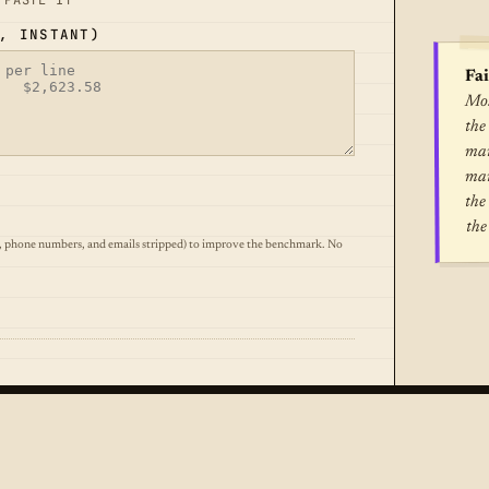
 PASTE IT
, INSTANT)
Fai
Mos
the
mar
mar
the
the
, phone numbers, and emails stripped) to improve the benchmark. No