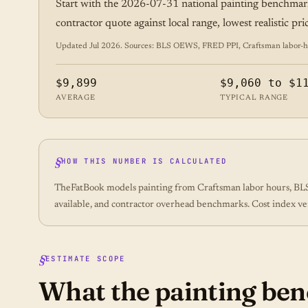
Start with the 2026-07-31 national painting benchmar
contractor quote against local range, lowest realistic pr
Updated Jul 2026. Sources: BLS OEWS, FRED PPI, Craftsman labor-hour
$9,899
$9,060 to $1
AVERAGE
TYPICAL RANGE
HOW THIS NUMBER IS CALCULATED
TheFatBook models painting from Craftsman labor hours, BLS 
available, and contractor overhead benchmarks. Cost index ve
ESTIMATE SCOPE
What the painting b