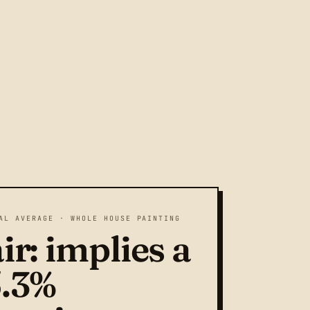
AL AVERAGE · WHOLE HOUSE PAINTING
ir: implies a
5.3%