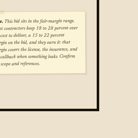
This bid sits in the fair-margin range.
r.
t contractors keep 18 to 28 percent over
 cost to deliver, a 15 to 22 percent
gin on the bid, and they earn it: that
gin covers the license, the insurance, and
 callback when something leaks. Confirm
 scope and references.