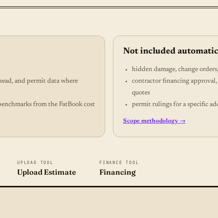
Not included automatic
hidden damage, change orders, 
rhead, and permit data where
contractor financing approval,
quotes
gs benchmarks from the FatBook cost
permit rulings for a specific ad
Scope methodology →
UPLOAD TOOL
FINANCE TOOL
Upload Estimate
Financing