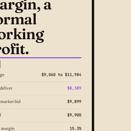
argin, a
ormal
orking
ofit.
$9,060 to $11,984
nge
$8,389
deliver
$9,899
 market bid
$9,900
d
15.3%
 margin