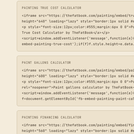
PAINTING TRUE COST CALCULATOR
<iframe src="https://thefatbook.com/painting/embed/tr
height="640" loading="lazy" style="border:1px solid #e
<p style="font-size:12px;color:#555;margin:6px 0 0">P
True Cost Calculator by TheFatBook</a></p>

<script>window.addEventListener('message',function(e)
embed-painting-true-cost');if(f)f.style.height=e.data
PAINT GALLONS CALCULATOR
<iframe src="https://thefatbook.com/painting/embed/pa
height="600" loading="lazy" style="border:1px solid #e
<p style="font-size:12px;color:#555;margin:6px 0 0">P
rel="noopener">Paint gallons calculator by TheFatBook<
<script>window.addEventListener('message',function(e)
f=document.getElementById('fb-embed-painting-paint-ca
PAINTING FINANCING CALCULATOR
<iframe src="https://thefatbook.com/painting/embed/fi
height="560" loading="lazy" style="border:1px solid #e