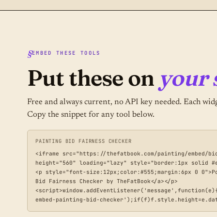
EMBED THESE TOOLS
Put these on
your s
Free and always current, no API key needed. Each widg
Copy the snippet for any tool below.
PAINTING BID FAIRNESS CHECKER
<iframe src="https://thefatbook.com/painting/embed/bi
height="560" loading="lazy" style="border:1px solid #e
<p style="font-size:12px;color:#555;margin:6px 0 0">P
Bid Fairness Checker by TheFatBook</a></p>

<script>window.addEventListener('message',function(e)
embed-painting-bid-checker');if(f)f.style.height=e.da