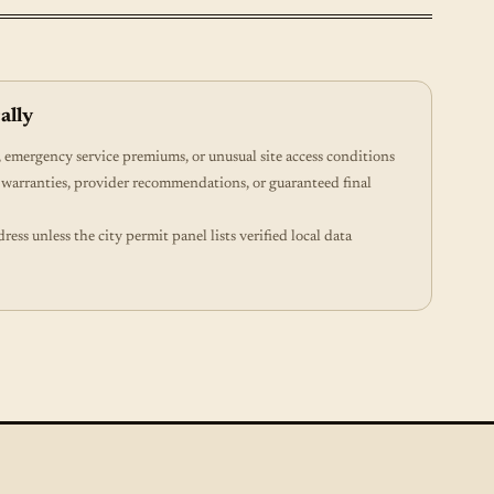
ally
emergency service premiums, or unusual site access conditions
 warranties, provider recommendations, or guaranteed final
dress unless the city permit panel lists verified local data