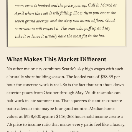
every crew is booked and the price goes up. Call in March or
April when the rain is still falling. Show them you know the
seven grand average and the sixty two hundred floor. Good
contractors will respect it. The ones who puff up and say
take it or leave it usually have the most fat in the bid.
What Makes This Market Different
No other major city combines Seattle's sky high wages with such
a brutally short building season. The loaded rate of $58.39 per
hour for concrete work is real. So is the fact that rain shuts down
exterior pours from October through May. Wildfire smoke can
halt work in late summer too. That squeezes the entire concrete
patio calendar into maybe four good months. Median home
values at $938,600 against $116,068 household income create a
7.6 price to income ratio that makes every patio feel like a luxury.