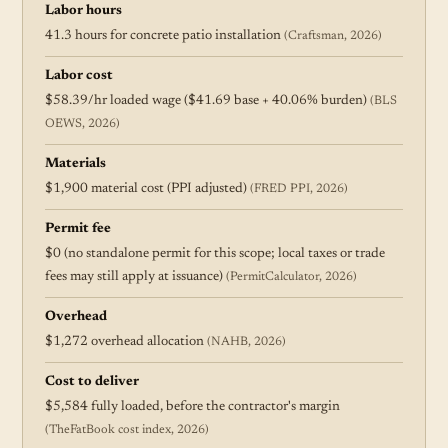
Labor hours
41.3 hours for concrete patio installation
(Craftsman, 2026)
Labor cost
$58.39/hr loaded wage ($41.69 base + 40.06% burden)
(BLS
OEWS, 2026)
Materials
$1,900 material cost (PPI adjusted)
(FRED PPI, 2026)
Permit fee
$0 (no standalone permit for this scope; local taxes or trade
fees may still apply at issuance)
(PermitCalculator, 2026)
Overhead
$1,272 overhead allocation
(NAHB, 2026)
Cost to deliver
$5,584 fully loaded, before the contractor's margin
(TheFatBook cost index, 2026)