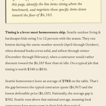
this page, identify the line items sitting above the
benchmark, and negotiate those specific items down
toward the floor of $6,185.
Timing is a lever most homeowners skip.
Seattle outdoor living &
hardscapes bids swing 5 to 12 percent with the season. They run
hottest during the warm-weather stretch (April through October),
when demand books crews solid, and softest through winter
(December through February), when a contractor would rather
discount toward the $6,185 floor than sit idle. On a typical job that
timing is worth $348 to $836.
Seattle homeowners leave an average of
$782
on the table. That's
the gap between the typical contractor quote ($6,967) and the
lowest defensible price ($6,185). Nationally, the average gap is
$582. Seattle runs above that national average, meaning local
contractors have more room in their bids than typical.