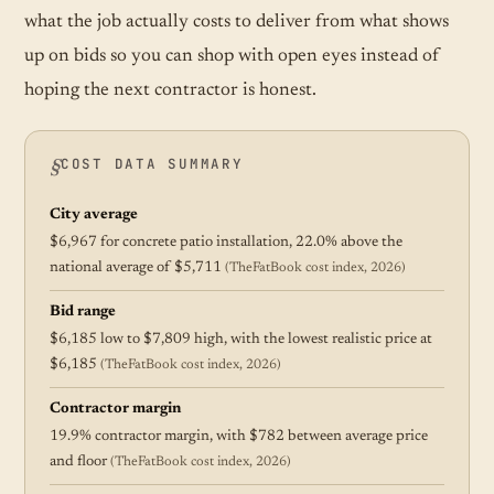
what the job actually costs to deliver from what shows
up on bids so you can shop with open eyes instead of
hoping the next contractor is honest.
COST DATA SUMMARY
City average
$6,967 for concrete patio installation, 22.0% above the
national average of $5,711
(TheFatBook cost index, 2026)
Bid range
$6,185 low to $7,809 high, with the lowest realistic price at
$6,185
(TheFatBook cost index, 2026)
Contractor margin
19.9% contractor margin, with $782 between average price
and floor
(TheFatBook cost index, 2026)