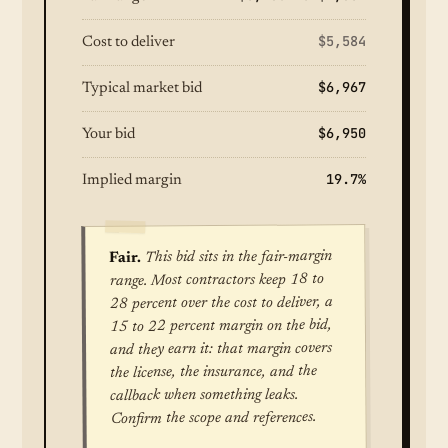
$5,584
Cost to deliver
$6,967
Typical market bid
$6,950
Your bid
19.7%
Implied margin
This bid sits in the fair-margin
Fair.
range. Most contractors keep 18 to
28 percent over the cost to deliver, a
15 to 22 percent margin on the bid,
and they earn it: that margin covers
the license, the insurance, and the
callback when something leaks.
Confirm the scope and references.