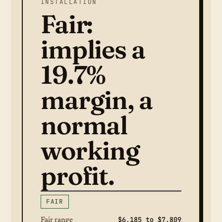
INSTALLATION
Fair:
implies a
19.7%
margin, a
normal
working
profit.
FAIR
$6,185 to $7,809
Fair range