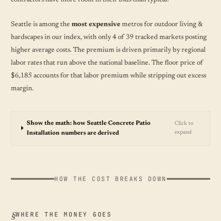
Seattle is among the
most expensive
metros for outdoor living &
hardscapes in our index, with only 4 of 39 tracked markets posting
higher average costs. The premium is driven primarily by regional
labor rates that run above the national baseline. The floor price of
$6,185 accounts for that labor premium while stripping out excess
margin.
Show the math: how Seattle Concrete Patio
Click to
expand
Installation numbers are derived
HOW THE COST BREAKS DOWN
WHERE THE MONEY GOES