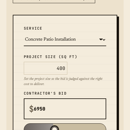
SERVICE
PROJECT SIZE (SQ FT)
Set the project size so the bid is judged against the right
cost to deliver.
CONTRACTOR'S BID
$