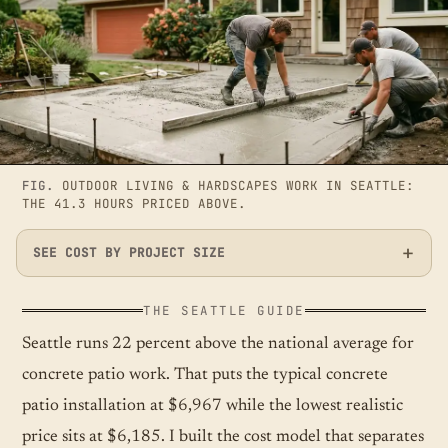
FIG.
OUTDOOR LIVING & HARDSCAPES WORK IN SEATTLE:
THE 41.3 HOURS PRICED ABOVE.
SEE COST BY PROJECT SIZE
THE SEATTLE GUIDE
Seattle runs 22 percent above the national average for
concrete patio work. That puts the typical concrete
patio installation at $6,967 while the lowest realistic
price sits at $6,185. I built the cost model that separates