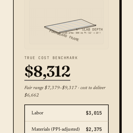
4" SLAB DEPTH
FORMBOARD FRAME
Slab area: 500 sq ft (22' x 23')
TRUE COST BENCHMARK
$8,312
Fair range $7,379–$9,317 · cost to deliver
$6,662
$3,015
Labor
$2,375
Materials (PPI-adjusted)