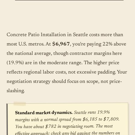
Concrete Patio Installation in Seattle costs more than
most U.S. metros. At
$6,967
, you're paying 22% above
the national average, though contractor margins here
(19.9%) are in the moderate range. The higher price
reflects regional labor costs, not excessive padding. Your
negotiation strategy should focus on scope, not price-
slashing.
Seattle runs 19.9%
Standard market dynamics.
margins with a normal spread from $6,185 to $7,809.
You have about $782 in negotiating room. The most
effective approach: check any bid against the numbers on