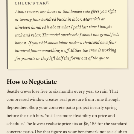
CHUCK'S TAKE
About twenty one hours at that loaded rate gives you right
at twenty four hundred bucks in labor. Materials at
nineteen hundred is about what I paid last time I bought
sack and rebar. The model overhead of about one grand feels
honest. If your bid shows labor under a thousand on a four
hundred footer something is off. Either the crew is working
for peanuts or they left half the forms out of the quote.
How to Negotiate
Seattle crews lose five to six months every year to rain. That
compressed window creates real pressure from June through
September. Shop your concrete patio project in early spring
before the rush hits. You'll see more flexibility on price and
schedule. The lowest realistic price sits at $6,185 for the standard
concrete patio. Use that figure as your benchmark not as a club to