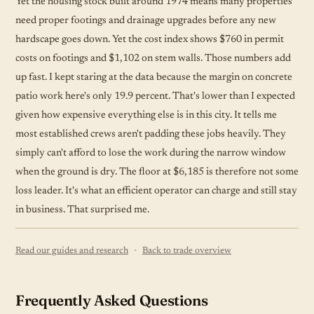
Yet the housing stock built around 1974 means many properties
need proper footings and drainage upgrades before any new
hardscape goes down. Yet the cost index shows $760 in permit
costs on footings and $1,102 on stem walls. Those numbers add
up fast. I kept staring at the data because the margin on concrete
patio work here's only 19.9 percent. That's lower than I expected
given how expensive everything else is in this city. It tells me
most established crews aren't padding these jobs heavily. They
simply can't afford to lose the work during the narrow window
when the ground is dry. The floor at $6,185 is therefore not some
loss leader. It's what an efficient operator can charge and still stay
in business. That surprised me.
·
Read our guides and research
Back to trade overview
Frequently Asked Questions