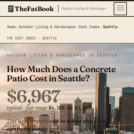
TheFatBook
Outdoor Living & Hardscapes
Home
/
Outdoor Living & Hardscapes
/
Cost Index
/
Seattle
THE COST INDEX ·
SEATTLE
OUTDOOR LIVING & HARDSCAPES IN SEATTLE
How Much Does a Concrete
Patio Cost in Seattle?
$6,967
$6,185 to $7,809
typical · fair range
That is the modeled
cost to deliver plus a fair
contractor margin
for outdoor living & hardscapes in