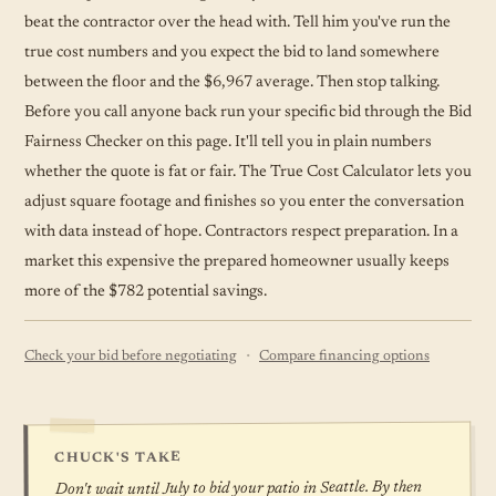
beat the contractor over the head with. Tell him you've run the
true cost numbers and you expect the bid to land somewhere
between the floor and the $6,967 average. Then stop talking.
Before you call anyone back run your specific bid through the Bid
Fairness Checker on this page. It'll tell you in plain numbers
whether the quote is fat or fair. The True Cost Calculator lets you
adjust square footage and finishes so you enter the conversation
with data instead of hope. Contractors respect preparation. In a
market this expensive the prepared homeowner usually keeps
more of the $782 potential savings.
·
Check your bid before negotiating
Compare financing options
CHUCK'S TAKE
Don't wait until July to bid your patio in Seattle. By then