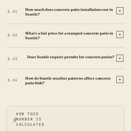
How much does concrete patio installation cost in
Seattle?
What's a fair price for a stamped concrete patio in
Seattle?
Does Seattle require permits for concrete patios?
How do Seattle weather patterns affect concrete
patio bids?
HOW THIS
NUMBER IS
CALCULATED