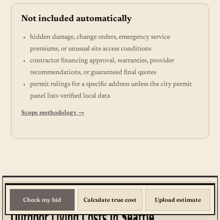
Not included automatically
hidden damage, change orders, emergency service
premiums, or unusual site access conditions
contractor financing approval, warranties, provider
recommendations, or guaranteed final quotes
permit rulings for a specific address unless the city permit
panel lists verified local data
Scope methodology →
Check my bid
Calculate true cost
Upload estimate