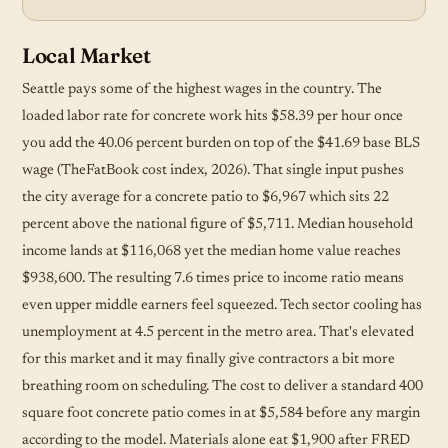
Local Market
Seattle pays some of the highest wages in the country. The
loaded labor rate for concrete work hits $58.39 per hour once
you add the 40.06 percent burden on top of the $41.69 base BLS
wage (TheFatBook cost index, 2026). That single input pushes
the city average for a concrete patio to $6,967 which sits 22
percent above the national figure of $5,711. Median household
income lands at $116,068 yet the median home value reaches
$938,600. The resulting 7.6 times price to income ratio means
even upper middle earners feel squeezed. Tech sector cooling has
unemployment at 4.5 percent in the metro area. That's elevated
for this market and it may finally give contractors a bit more
breathing room on scheduling. The cost to deliver a standard 400
square foot concrete patio comes in at $5,584 before any margin
according to the model. Materials alone eat $1,900 after FRED