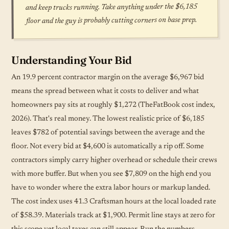
and keep trucks running. Take anything under the $6,185
floor and the guy is probably cutting corners on base prep.
Understanding Your Bid
An 19.9 percent contractor margin on the average $6,967 bid
means the spread between what it costs to deliver and what
homeowners pay sits at roughly $1,272 (TheFatBook cost index,
2026). That's real money. The lowest realistic price of $6,185
leaves $782 of potential savings between the average and the
floor. Not every bid at $4,600 is automatically a rip off. Some
contractors simply carry higher overhead or
schedule
their crews
with more buffer. But when you see $7,809 on the high end you
have to wonder where the extra labor hours or markup landed.
The cost index uses 41.3 Craftsman hours at the local loaded rate
of $58.39. Materials track at $1,900. Permit line stays at zero for