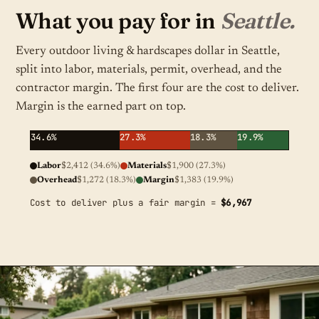
What you pay for in
Seattle.
Every outdoor living & hardscapes dollar in Seattle,
split into labor, materials, permit, overhead, and the
contractor margin. The first four are the cost to deliver.
Margin is the earned part on top.
34.6%
27.3%
18.3%
19.9%
Labor
$2,412 (34.6%)
Materials
$1,900 (27.3%)
Overhead
$1,272 (18.3%)
Margin
$1,383 (19.9%)
Cost to deliver plus a fair margin =
$6,967