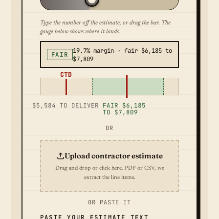
Type the number off the estimate, or drag the bar. The
gauge below shows where it lands.
19.7% margin · fair $6,185 to
FAIR
$7,809
CTD
$5,584 TO DELIVER
FAIR $6,185
TO $7,809
OR
Upload contractor estimate
Drag and drop or click here. PDF or CSV, we
extract the line items.
OR PASTE IT
PASTE YOUR ESTIMATE TEXT