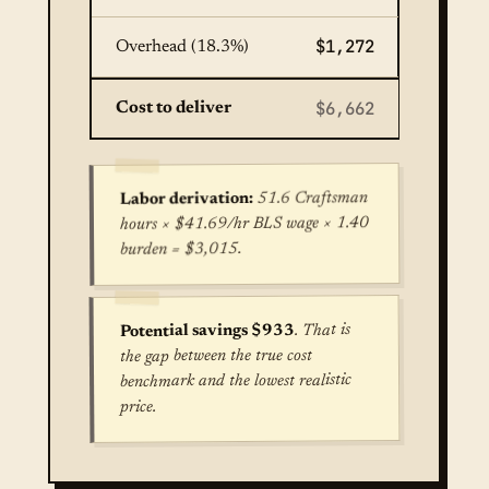
$1,272
Overhead (18.3%)
$6,662
Cost to deliver
51.6 Craftsman
Labor derivation:
hours × $41.69/hr BLS wage × 1.40
burden = $3,015.
. That is
Potential savings $933
the gap between the true cost
benchmark and the lowest realistic
price.
True cost for Concrete Patio Installation in Seat