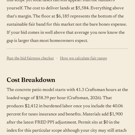
this scope yet local taxes can still appear. Run the numbers
yourself. The cost to deliver lands at $5,584. Everything above
that's margin. The floor at $6,185 represents the bottom of the
sustainable fair band for this market not the bare bones expense.
If your bid comes in well above that average you now know the
gap is larger than most homeowners expect.
·
Run the bid fairness checker
How we calculate fair range
Cost Breakdown
The concrete patio model starts with 41.3 Craftsman hours at the
loaded wage of $58.39 per hour (Craftsman, 2026). That
produces $2,412 in burdened labor once you include the 40.06
percent for taxes insurance and benefits. Materials add $1,900
after the latest FRED PPI adjustment. Permit sits at $0 in the
index for this particular scope although your city may still attach