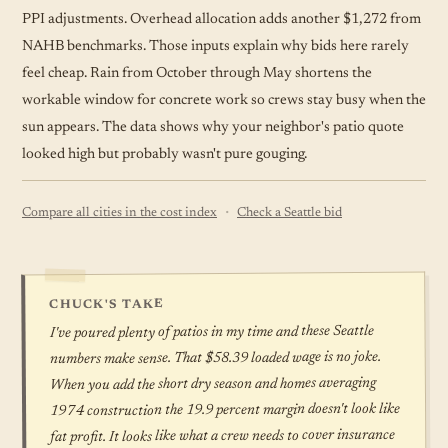
PPI adjustments. Overhead allocation adds another $1,272 from
NAHB benchmarks. Those inputs explain why bids here rarely
feel cheap. Rain from October through May shortens the
workable window for concrete work so crews stay busy when the
sun appears. The data shows why your neighbor's patio quote
looked high but probably wasn't pure gouging.
·
Compare all cities in the cost index
Check a Seattle bid
CHUCK'S TAKE
I've poured plenty of patios in my time and these Seattle
numbers make sense. That $58.39 loaded wage is no joke.
When you add the short dry season and homes averaging
1974 construction the 19.9 percent margin doesn't look like
fat profit. It looks like what a crew needs to cover insurance