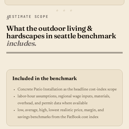
ESTIMATE SCOPE
What the outdoor living &
hardscapes in seattle benchmark
includes.
Included in the benchmark
Concrete Patio Installation as the headline cost-index scope
labor-hour assumptions, regional wage inputs, materials,
overhead, and permit data where available
low, average, high, lowest realistic price, margin, and
savings benchmarks from the FatBook cost index