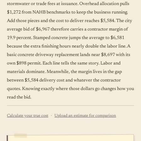
stormwater or trade fees at issuance. Overhead allocation pulls
$1,272 from NAHB benchmarks to keep the business running.
Add those pieces and the cost to deliver reaches $5,584. The city
average bid of $6,967 therefore carries a contractor margin of
19.9 percent. Stamped concrete jumps the average to $6,581
because the extra finishing hours nearly double the labor line. A
basic concrete driveway replacement lands near $8,697 with its
own $898 permit. Each line tells the same story. Labor and
materials dominate. Meanwhile, the margin lives in the gap
between $5,584 delivery cost and whatever the contractor
quotes. Knowing exactly where those dollars go changes how you
read the bid.
·
Calculate your true cost
Upload an estimate for comparison