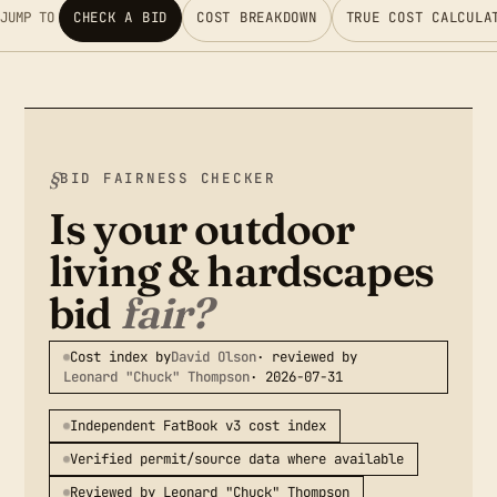
JUMP TO
CHECK A BID
COST BREAKDOWN
TRUE COST CALCULA
BID FAIRNESS CHECKER
Is your outdoor
living & hardscapes
bid
fair?
Cost index by
David Olson
· reviewed by
Leonard "Chuck" Thompson
· 2026-07-31
Independent FatBook v3 cost index
Verified permit/source data where available
Reviewed by Leonard "Chuck" Thompson