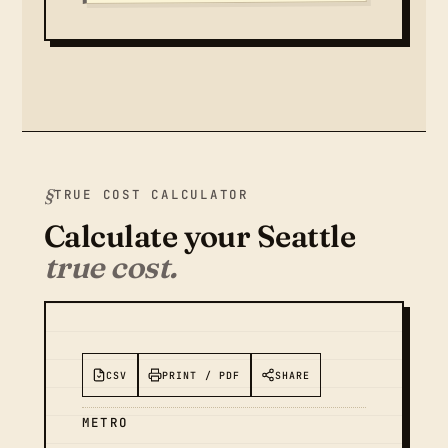
TRUE COST CALCULATOR
Calculate your Seattle
true cost.
CSV
PRINT / PDF
SHARE
METRO