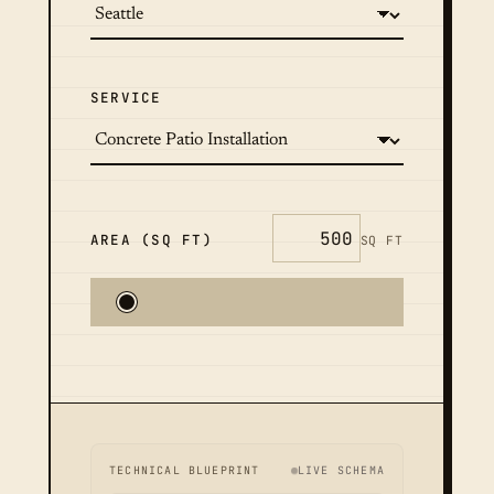
SERVICE
AREA (SQ FT)
SQ FT
TECHNICAL BLUEPRINT
LIVE SCHEMA