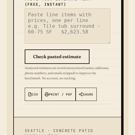
(FREE, INSTANT)
Check pasted estimate
Analyzed estimates are stored anonymized (names, addresses,
phone numbers, and emails stripped) to improve the
benchmark. No account, no tracking.
CSV
PRINT / PDF
SHARE
SEATTLE · CONCRETE PATIO