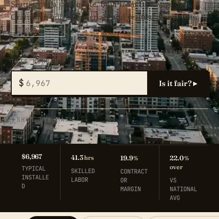
Seattle, not a sales quote. Built from BLS wage data,
Craftsman bills of materials, and verified permit fees.
2026-07-31
GOT A CONTRACTOR QUOTE? CHECK IT AGAINST
THIS NUMBER
$
Is it fair? ▸
SHOW THE MATH
$6,967
41.3
hrs
19.9
22.0
%
%
over
TYPICAL
SKILLED
CONTRACT
INSTALLE
LABOR
OR
VS
D
MARGIN
NATIONAL
AVG