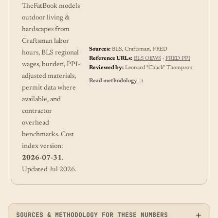
TheFatBook models
outdoor living &
hardscapes from
Craftsman labor
Sources:
BLS, Craftsman, FRED
hours, BLS regional
Reference URLs:
BLS OEWS
·
FRED PPI
wages, burden, PPI-
Reviewed by:
Leonard "Chuck" Thompson
adjusted materials,
Read methodology →
permit data where
available, and
contractor
overhead
benchmarks. Cost
index version:
2026-07-31
.
Updated Jul 2026.
SOURCES & METHODOLOGY FOR THESE NUMBERS