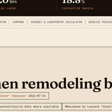
hrs
%
LED LABOR
CONTRACTOR MARGIN
ATOR
COMPARE
CABINET & COUNTERTOP CALCULATOR
SERVICE PRICES
chen remodeling 
Chuck" Thompson
· 2026-07-31
 permit/source data where available
Reviewed by Leonard "Chuck