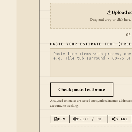
Upload c
Drag and drop or click here.
OR
PASTE YOUR ESTIMATE TEXT (FREE
Check pasted estimate
Analyzed estimates are stored anonymized (names, addresses
account, no tracking.
CSV
PRINT / PDF
SHARE