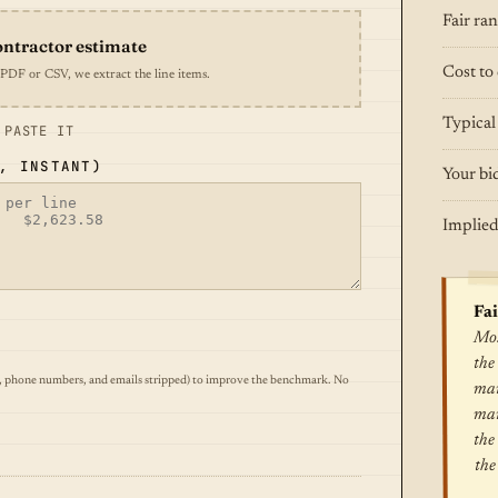
Fair ra
ontractor estimate
Cost to 
 PDF or CSV, we extract the line items.
Typical
 PASTE IT
, INSTANT)
Your bi
Implied
Fai
Mos
the
, phone numbers, and emails stripped) to improve the benchmark. No
mar
mar
the
the