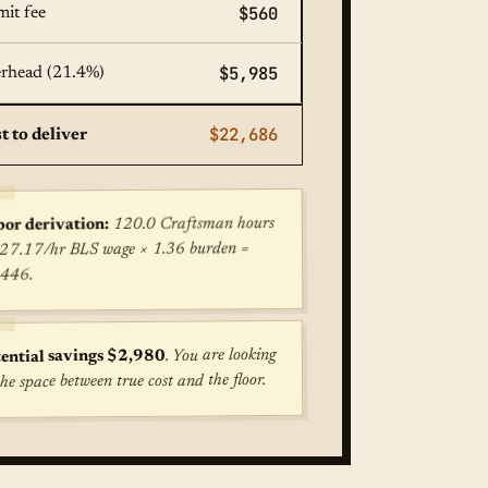
$560
mit fee
$5,985
rhead (21.4%)
$22,686
t to deliver
120.0 Craftsman hours
or derivation:
27.17/hr BLS wage × 1.36 burden =
,446.
. You are looking
ential savings $2,980
the space between true cost and the floor.
ost for Kitchen Remodel (Combined) in Atlanta: $27,969. F