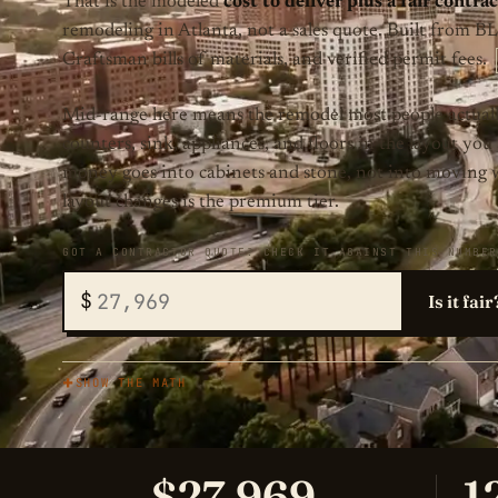
That is the modeled
cost to deliver plus a fair contr
remodeling in Atlanta, not a sales quote. Built from B
Craftsman bills of materials, and verified permit fees.
Mid-range here means the remodel most people actuall
counters, sink, appliances, and floors in the layout you
money goes into cabinets and stone, not into moving wa
layout changes is the premium tier.
GOT A CONTRACTOR QUOTE? CHECK IT AGAINST THIS NUMBER
$
Is it fair
SHOW THE MATH
$27,969
1