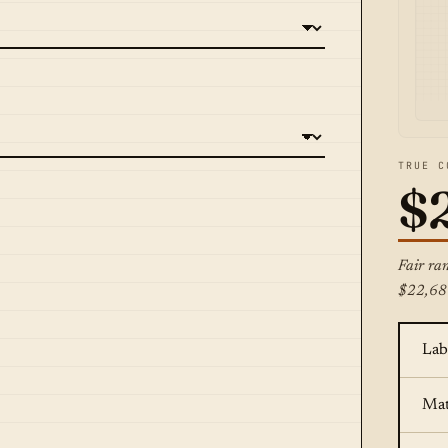
TRUE C
$
Fair ra
$22,68
Lab
Mat