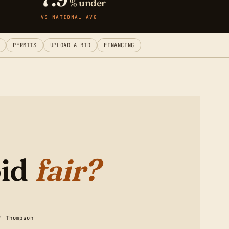
% under
VS NATIONAL AVG
PERMITS
UPLOAD A BID
FINANCING
bid
fair?
" Thompson