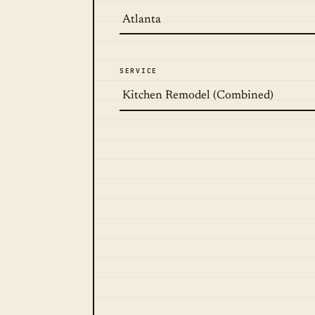
SERVICE