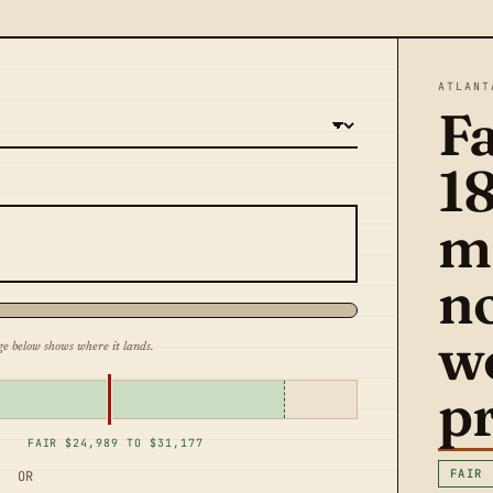
ATLANT
Fa
1
m
n
w
ge below shows where it lands.
pr
FAIR $24,989 TO $31,177
FAIR
OR