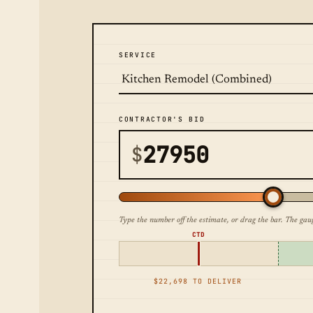
SERVICE
CONTRACTOR'S BID
$
Type the number off the estimate, or drag the bar. The gau
CTD
$22,698 TO DELIVER