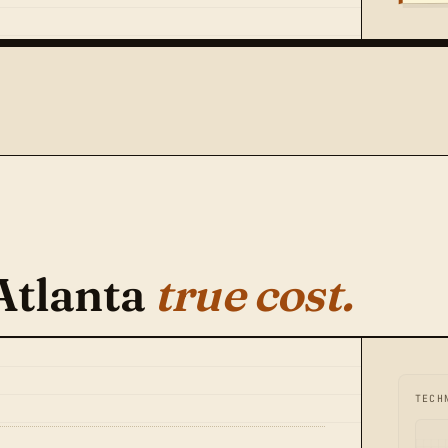
Atlanta
true cost.
TECH