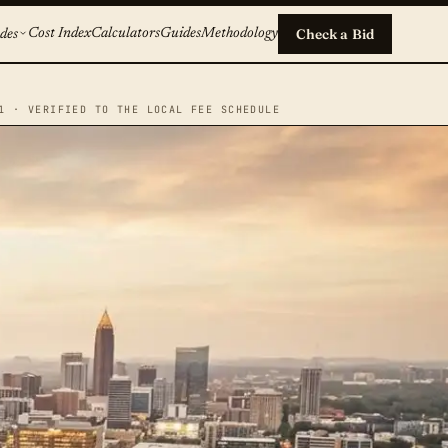
Cost Index
Calculators
Guides
Methodology
Check a Bid
des
1 · VERIFIED TO THE LOCAL FEE SCHEDULE