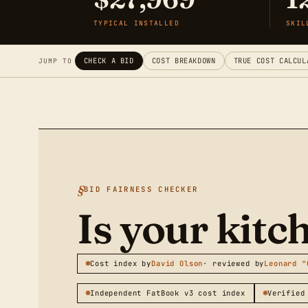
TYPICAL INSTALLED
SKIL
CHECK A BID
COST BREAKDOWN
TRUE COST CALCUL
JUMP TO
BID FAIRNESS CHECKER
Is your kit
Cost index by
David Olson
· reviewed by
Leonard "
Independent FatBook v3 cost index
Verified