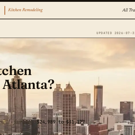
Kitchen Remodeling
All Tra
UPDATED 2026-07-3
tchen
 Atlanta?
$24,989 to $31,177
pical · fair range