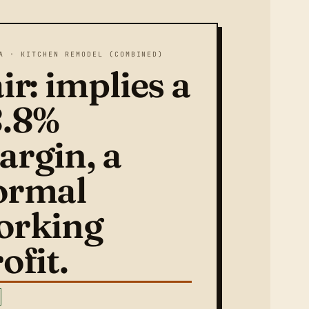
A · KITCHEN REMODEL (COMBINED)
ir: implies a
8.8%
argin, a
ormal
orking
ofit.