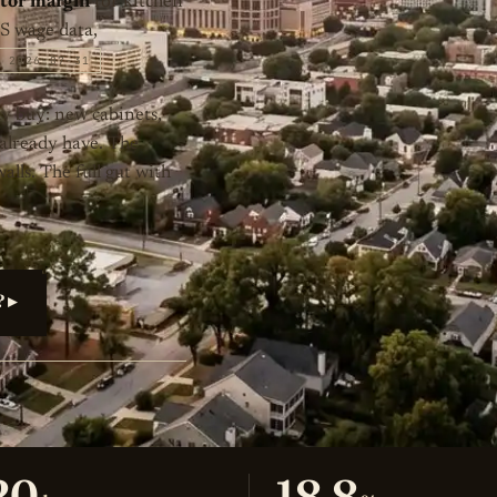
actor margin
for kitchen
LS wage data,
2026-07-31
y buy: new cabinets,
 already have. The
lls. The full gut with
? ▸
20
18.8