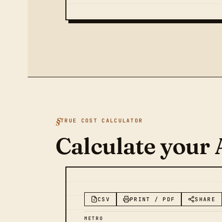
TRUE COST CALCULATOR
Calculate your 
CSV
PRINT / PDF
SHARE
METRO