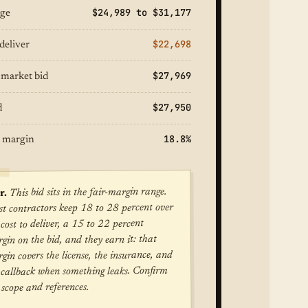
$24,989 to $31,177
nge
$22,698
deliver
$27,969
 market bid
$27,950
d
18.8%
 margin
This bid sits in the fair-margin range.
r.
t contractors keep 18 to 28 percent over
 cost to deliver, a 15 to 22 percent
gin on the bid, and they earn it: that
gin covers the license, the insurance, and
 callback when something leaks. Confirm
 scope and references.