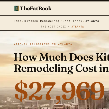
TheFatBook
Home
/
Kitchen Remodeling
/
Cost Index
/
Atlanta
THE COST INDEX ·
ATLANTA
KITCHEN REMODELING IN ATLANTA
How Much Does Ki
Remodeling Cost in
$27,969
ty