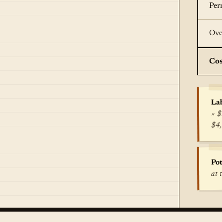
Per
Ove
Cos
Lab
× $
$4
Pot
at 
True c