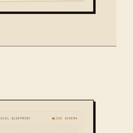
NICAL BLUEPRINT
LIVE SCHEMA