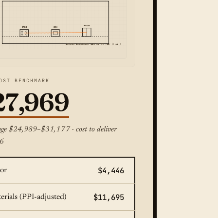
FRIDGE
STOVE
SINK
Layout Envelope: 150 sq ft (12' x 13')
OST BENCHMARK
27,969
nge $24,989–$31,177 · cost to deliver
6
$4,446
or
$11,695
erials (PPI-adjusted)