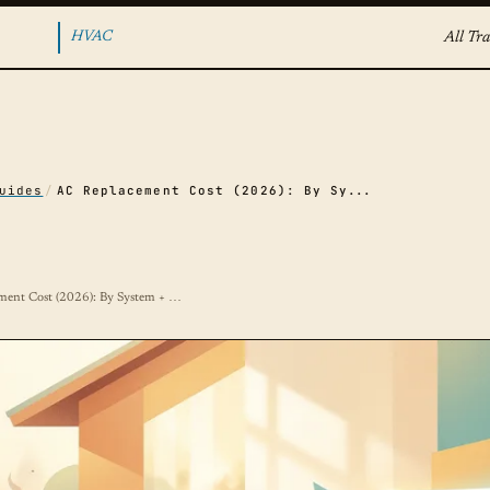
HVAC
All Tra
uides
/
AC Replacement Cost (2026): By System + Tonnage
ment Cost (2026): By System + …