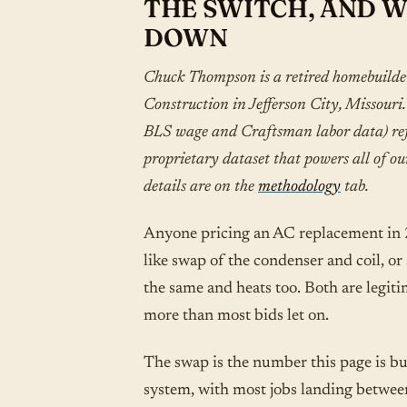
THE SWITCH, AND 
DOWN
Chuck Thompson is a retired homebuild
Construction in Jefferson City, Missour
BLS wage and Craftsman labor data) refe
proprietary dataset that powers all of ou
details are on the
methodology
tab.
Anyone pricing an AC replacement in 20
like swap of the condenser and coil, or
the same and heats too. Both are legitim
more than most bids let on.
The swap is the number this page is bu
system, with most jobs landing betwee