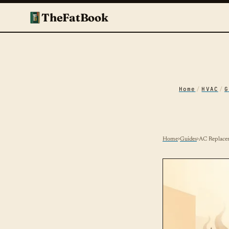
TheFatBook
Home
/
HVAC
/
G
Home
›
Guides
›
AC Replace