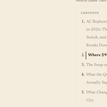
Article by Leonard "Chuck"
CONTENTS
AC Replace
in 2026: Th
Switch, an
Breaks Do
Where $9
The Swap or
What the Q
Actually Sa
What Chang
City