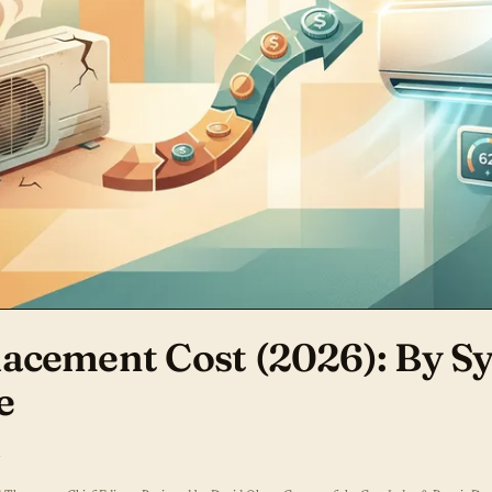
acement Cost (2026): By S
e
d