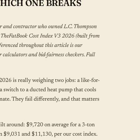
WHICH ONE BREAKS
er and contractor who owned L.C. Thompson
i. TheFatBook Cost Index V3 2026 (built from
renced throughout this article is our
r calculators and bid-fairness checkers. Full
26 is really weighing two jobs: a like-for-
 a switch to a ducted heat pump that cools
ate. They fail differently, and that matters
ilt around: $9,720 on average for a 3-ton
n $9,031 and $11,130, per our cost index.