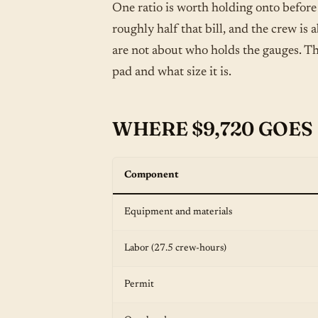
One ratio is worth holding onto before
roughly half that bill, and the crew is 
are not about who holds the gauges. T
pad and what size it is.
WHERE $9,720 GOES
Component
Equipment and materials
Labor (27.5 crew-hours)
Permit