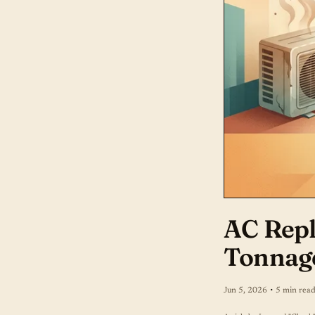
AC Repl
Tonnag
·
Jun 5, 2026
5 min rea