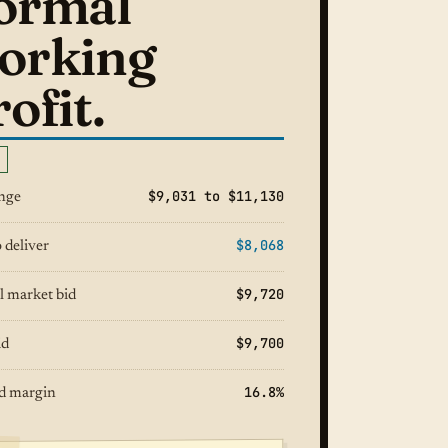
ormal
orking
ofit.
$9,031 to $11,130
ange
$8,068
 deliver
$9,720
l market bid
$9,700
id
16.8%
d margin