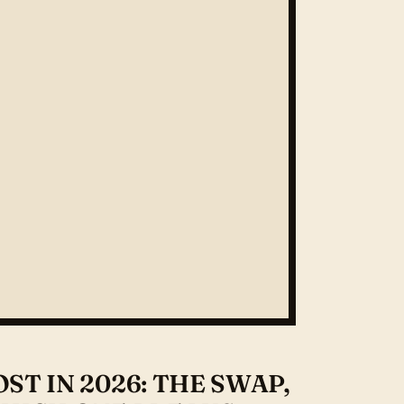
T IN 2026: THE SWAP,