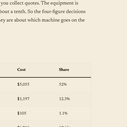
 you collect quotes. The equipment is
about a tenth. So the four-figure decisions
hey are about which machine goes on the
Cost
Share
$5,055
52%
$1,197
12.3%
$105
1.1%