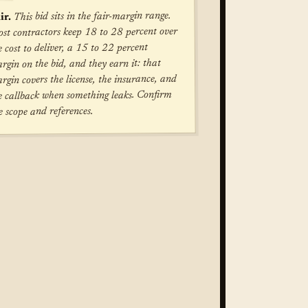
This bid sits in the fair-margin range.
ir.
st contractors keep 18 to 28 percent over
e cost to deliver, a 15 to 22 percent
rgin on the bid, and they earn it: that
rgin covers the license, the insurance, and
e callback when something leaks. Confirm
e scope and references.