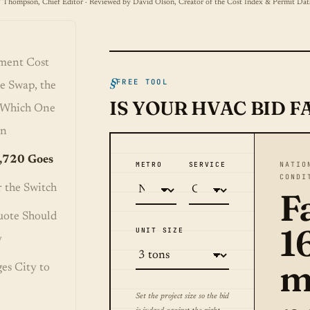
 Thompson, Chief Editor · Reviewed by David Olson, Creator of the Cost Index & Permit Dat
ment Cost
FREE TOOL
e Swap, the
IS YOUR HVAC BID F
d Which One
wn
,720 Goes
METRO
SERVICE
NATIO
CONDI
 the Switch
Fa
uote Should
1
UNIT SIZE
y
m
es City to
Set the project size so the bid