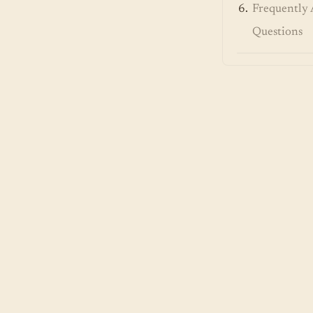
Frequently 
Questions