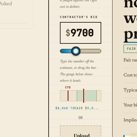
n
is judged against the right
Asked
cost to deliver.
w
CONTRACTOR'S BID
pr
$
FAIR
Fair r
Type the number off the
estimate, or drag the bar.
The gauge below shows
Cost to
where it lands.
CTD
Typica
Your b
$8,068 TO DELIVER
FAIR $9,031 TO $11,130
OR
Implie
Upload