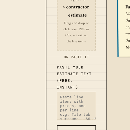
contractor
Fa
Mo
estimate
th
Drag and drop or
ma
click here. PDF or
ma
CSV, we extract
th
the line items.
th
OR PASTE IT
PASTE YOUR
ESTIMATE TEXT
(FREE,
INSTANT)