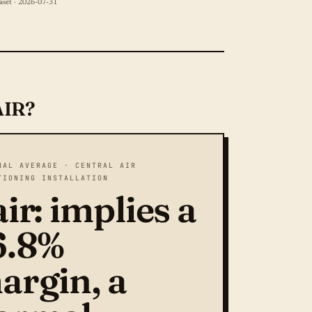
aset · 2026-07-31
AIR?
NAL AVERAGE · CENTRAL AIR
TIONING INSTALLATION
ir: implies a
6.8%
argin, a