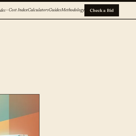
Cost Index
Calculators
Guides
Methodology
Check a Bid
des