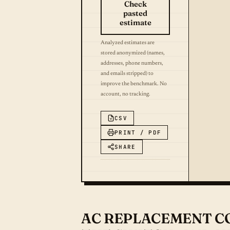
Check
pasted
estimate
Analyzed estimates are
stored anonymized (names,
addresses, phone numbers,
and emails stripped) to
improve the benchmark. No
account, no tracking.
CSV
PRINT / PDF
SHARE
AC REPLACEMENT COS