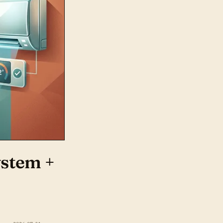
ystem +